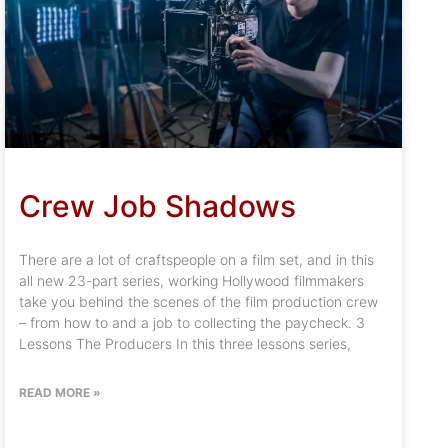
Crew Job Shadows
There are a lot of craftspeople on a film set, and in this
all new 23-part series, working Hollywood filmmakers
take you behind the scenes of the film production crew
– from how to and a job to collecting the paycheck. 3
Lessons The Producers In this three lessons series,
READ MORE »