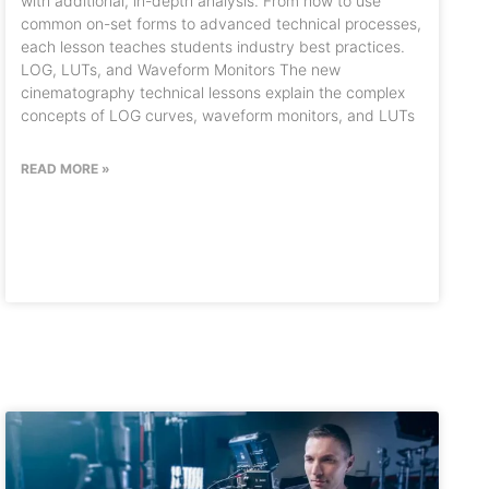
with additional, in-depth analysis. From how to use
common on-set forms to advanced technical processes,
each lesson teaches students industry best practices.
LOG, LUTs, and Waveform Monitors The new
cinematography technical lessons explain the complex
concepts of LOG curves, waveform monitors, and LUTs
READ MORE »