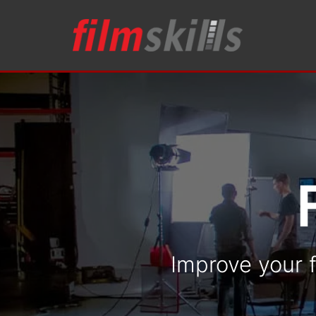
Improve your f