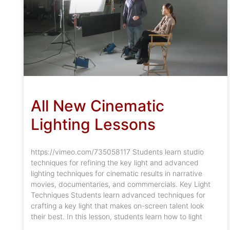
All New Cinematic
Lighting Lessons
https://vimeo.com/735058117 Students learn studio
techniques for refining the key light and advanced
lighting techniques for cinematic results in narrative
movies, documentaries, and commmercials. Key Light
Techniques Students learn advanced techniques for
crafting a key light that makes on-screen talent look
their best. In this lesson, students learn how to light