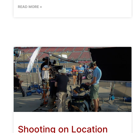
READ MORE »
Shooting on Location