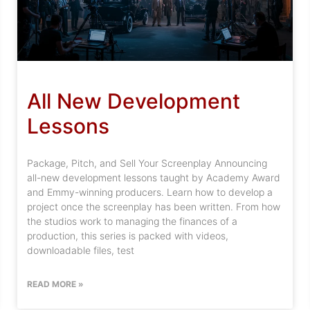
All New Development
Lessons
Package, Pitch, and Sell Your Screenplay Announcing
all-new development lessons taught by Academy Award
and Emmy-winning producers. Learn how to develop a
project once the screenplay has been written. From how
the studios work to managing the finances of a
production, this series is packed with videos,
downloadable files, test
READ MORE »