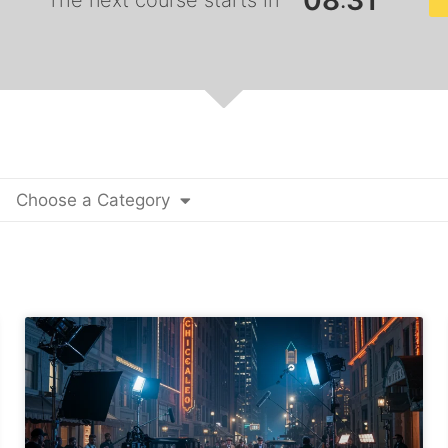
0
8
3
0
:
The next course starts in
Choose a Category