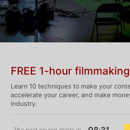
FREE 1-hour filmmaking
Learn 10 techniques to make your conte
accelerate your career, and make money 
industry.