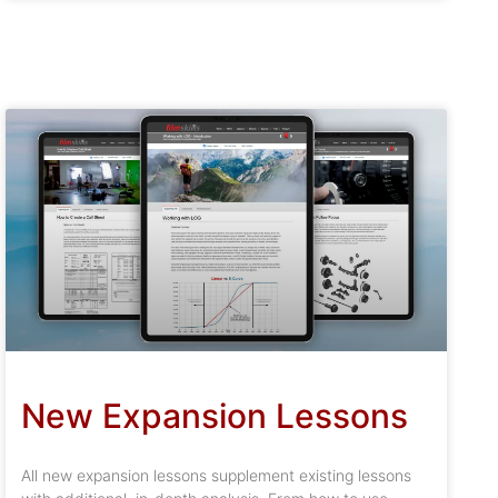
New Expansion Lessons
All new expansion lessons supplement existing lessons