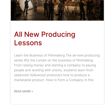
All New Producing
Lessons
Learn the Business of Filmmaking The all-new producing
series lifts the curtain on the business of filmmaking.
From raising money and starting a company to paying
people and working with unions, students learn from
seasoned Hollywood producers how to produce a
marketable product. How to Form a Company In this
READ MORE »