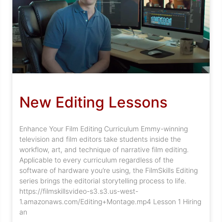
New Editing Lessons
Enhance Your Film Editing Curriculum Emmy-winning
television and film editors take students inside the
workflow, art, and technique of narrative film editing.
Applicable to every curriculum regardless of the
software of hardware you’re using, the FilmSkills Editing
series brings the editorial storytelling process to life.
https://filmskillsvideo-s3.s3.us-west-
1.amazonaws.com/Editing+Montage.mp4 Lesson 1 Hiring
an