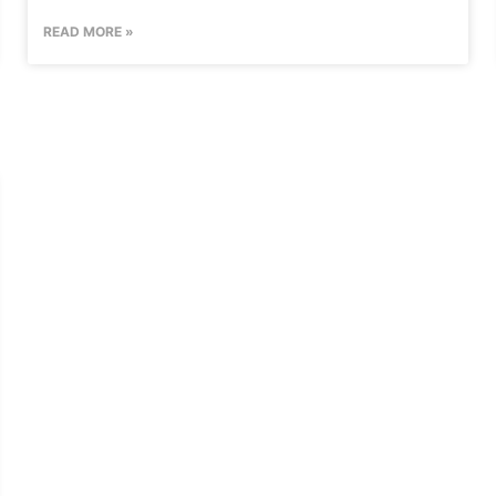
READ MORE »