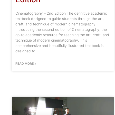
Cinematography – 2nd Edition The definitive academic
textbook designed to guide students through the art,
craft, and technique of modern cinematography.
Introducing the second edition of Cinematography, the
go-to academic resource for teaching the art, craft, and
technique of modern cinematography. This
comprehensive and beautifully illustrated textbook is
designed to
READ MORE »