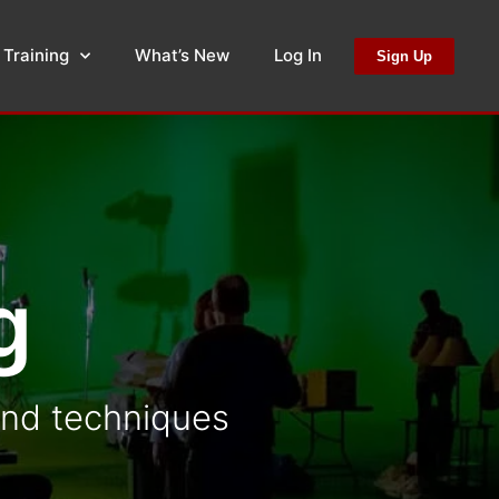
 Training
What’s New
Log In
Sign Up
g
 and techniques