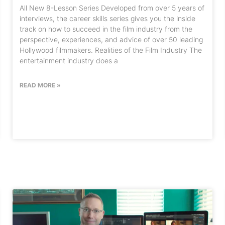
All New 8-Lesson Series Developed from over 5 years of
interviews, the career skills series gives you the inside
track on how to succeed in the film industry from the
perspective, experiences, and advice of over 50 leading
Hollywood filmmakers. Realities of the Film Industry The
entertainment industry does a
READ MORE »