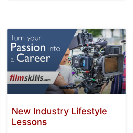
New Industry Lifestyle
Lessons