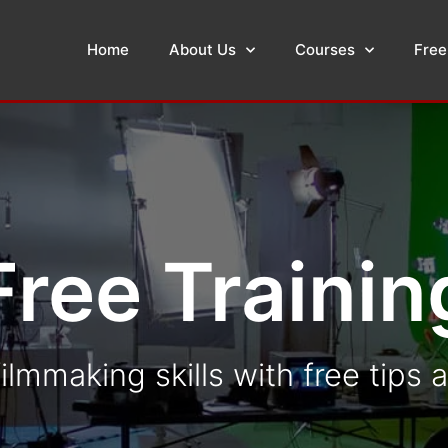
Home
About Us
Courses
Free
Free Trainin
ilmmaking skills with free tips