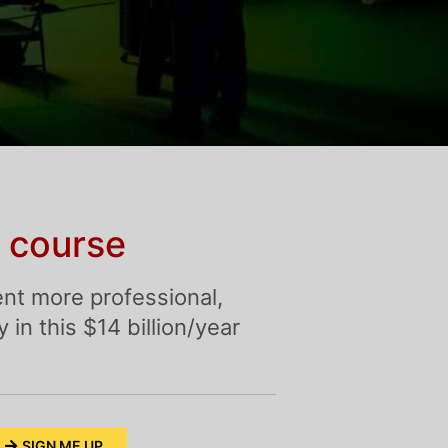
 course
nt more professional,
in this $14 billion/year
SIGN ME UP