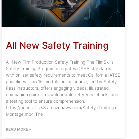
All New Safety Training
All New Film Production Safety Training The FilmSkills
Safety Training Program integrates OSHA standards
with on-set safety requirements to meet California IATSE
guidelines. This 15-module online course, led by Safety
Pass instructors, offers engaging videos, illustrated
companion guides, downloadable reference charts, and
a testing tool to ensure comprehension.
https://accuskills.s3.amazonaws.com/Safety+Training+
Montage.mp4 The
READ MORE »