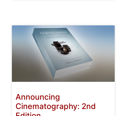
Announcing
Cinematography: 2nd
Edition