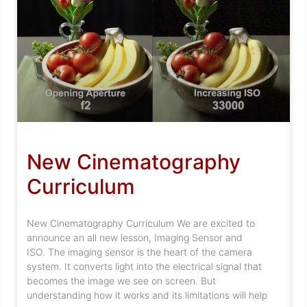
New Cinematography
Curriculum
New Cinematography Curriculum We are excited to
announce an all new lesson, Imaging Sensor and
ISO. The imaging sensor is the heart of the camera
system. It converts light into the electrical signal that
becomes the image we see on screen. But
understanding how it works and its limitations will help