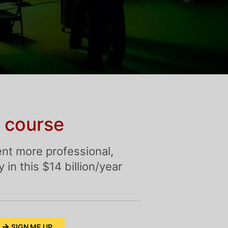
 course
nt more professional,
in this $14 billion/year
SIGN ME UP