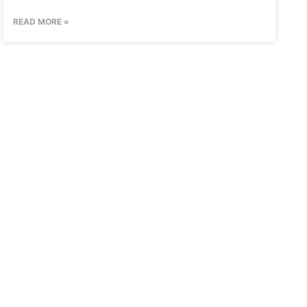
READ MORE »