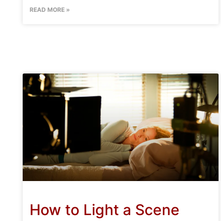
READ MORE »
How to Light a Scene