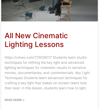
All New Cinematic
Lighting Lessons
https://vimeo.com/735058117 Students learn studio
techniques for refining the key light and advanced
lighting techniques for cinematic results in narrative
movies, documentaries, and commmercials. Key Light
Techniques Students learn advanced techniques for
crafting a key light that makes on-screen talent look
their best. In this lesson, students learn how to light
READ MORE »