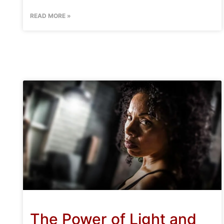
READ MORE »
The Power of Light and