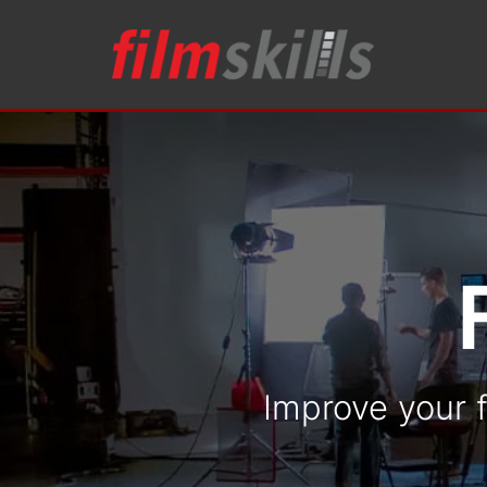
Improve your f