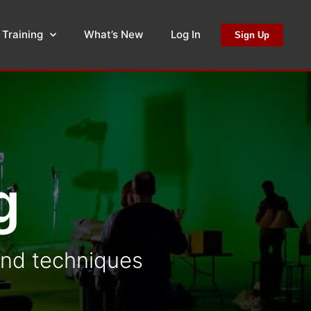
 Training
What’s New
Log In
Sign Up
g
 and techniques