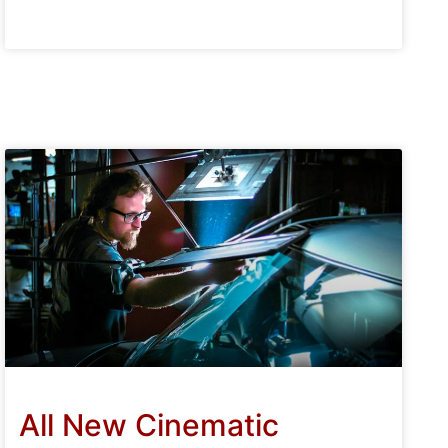
All New Cinematic