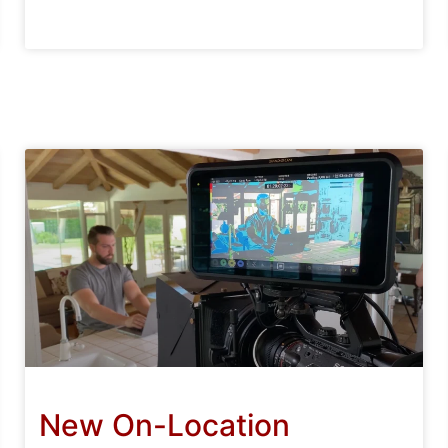
New On-Location