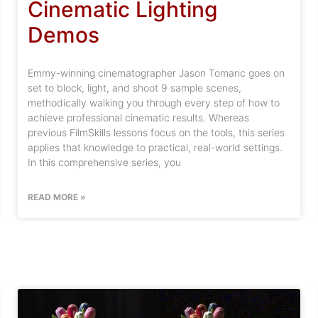
Cinematic Lighting
Demos
Emmy-winning cinematographer Jason Tomaric goes on
set to block, light, and shoot 9 sample scenes,
methodically walking you through every step of how to
achieve professional cinematic results. Whereas
previous FilmSkills lessons focus on the tools, this series
applies that knowledge to practical, real-world settings.
In this comprehensive series, you
READ MORE »