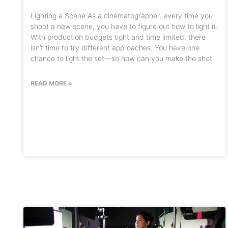
Lighting a Scene As a cinematographer, every time you
shoot a new scene, you have to figure out how to light it.
With production budgets tight and time limited, there
isn’t time to try different approaches. You have one
chance to light the set—so how can you make the shot
READ MORE »