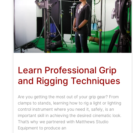
Learn Professional Grip
and Rigging Techniques
Are you getting the most out of your grip gear? From
clamps to stands, learning how to rig a light or lighting
control instrument where you need it, safely, is an
important skill in achieving the desired cinematic look.
That’s why we partnered with Matthews Studio
Equipment to produce an