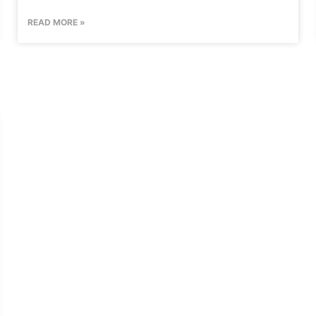
READ MORE »