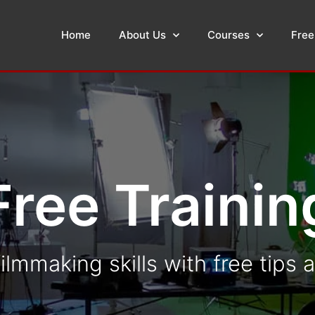
Home
About Us
Courses
Free
Free Trainin
ilmmaking skills with free tips