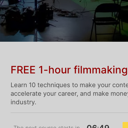
FREE 1-hour filmmaking
Learn 10 techniques to make your conte
accelerate your career, and make money 
industry.