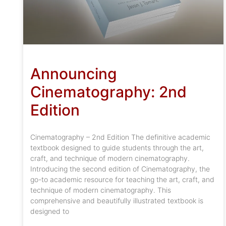
Announcing
Cinematography: 2nd
Edition
Cinematography – 2nd Edition The definitive academic
textbook designed to guide students through the art,
craft, and technique of modern cinematography.
Introducing the second edition of Cinematography, the
go-to academic resource for teaching the art, craft, and
technique of modern cinematography. This
comprehensive and beautifully illustrated textbook is
designed to