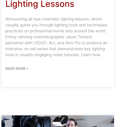
Lighting Lessons
Announcing all new cinematic lighting lessons, which
visually guide you through lighting tools and techniques
practiced on professional movie sets around the world.
Emmy-winning cinematographer Jason Tomaric
partnered with LEDGO, Arri, and Kino-Flo to produce an
intensive, on-set series that demonstrates key lighting
tools in visually-engaging video tutorials. Learn how
READ MORE »