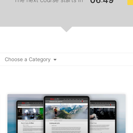
0
6
4
7
:
The next course starts in
Choose a Category