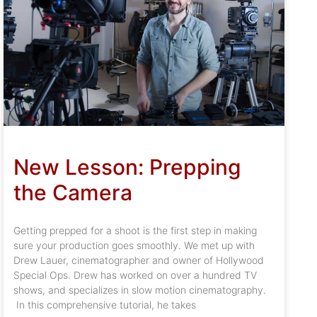
New Lesson: Prepping
the Camera
Getting prepped for a shoot is the first step in making
sure your production goes smoothly. We met up with
Drew Lauer, cinematographer and owner of Hollywood
Special Ops. Drew has worked on over a hundred TV
shows, and specializes in slow motion cinematography.
In this comprehensive tutorial, he takes