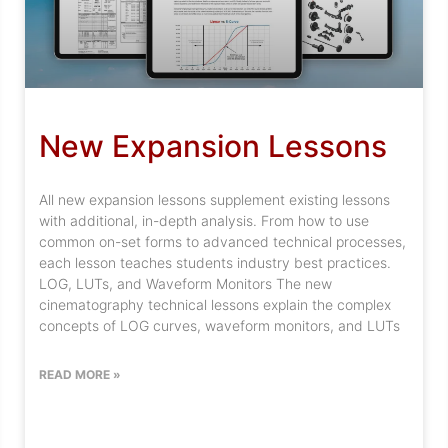
New Expansion Lessons
All new expansion lessons supplement existing lessons
with additional, in-depth analysis. From how to use
common on-set forms to advanced technical processes,
each lesson teaches students industry best practices.
LOG, LUTs, and Waveform Monitors The new
cinematography technical lessons explain the complex
concepts of LOG curves, waveform monitors, and LUTs
READ MORE »