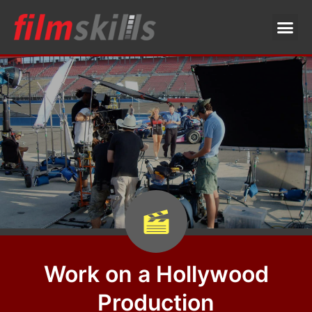
Work on a Hollywood
Production