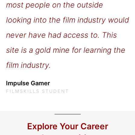
most people on the outside
looking into the film industry would
never have had access to. This
site is a gold mine for learning the
film industry.
Impulse Gamer
FILMSKILLS STUDENT
Explore Your Career