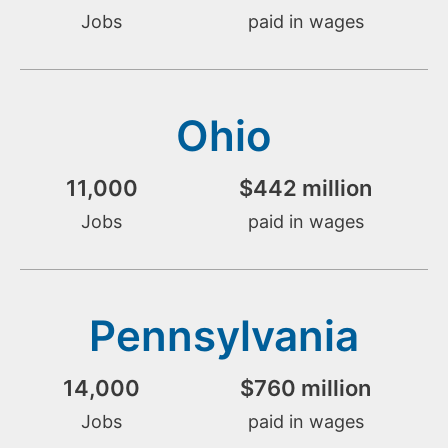
Jobs
paid in wages
Ohio
11,000
$
442
 million
Jobs
paid in wages
Pennsylvania
14,000
$
760
 million
Jobs
paid in wages