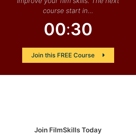
improve your film skills. The next
course start in…
0
0
2
9
:
Join this FREE Course
Join FilmSkills Today