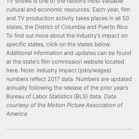
TV shows is one of the nation’s most valuable
cultural and economic resources. Each year, film
and TV production activity takes places in all 50
states, the District of Columbia and Puerto Rico.
To find out more about the industry’s impact on
specific states, click on the states below.
Additional information and updates can be found
at the state's film commission website located
here. Note: Industry impact (jobs/wages)
numbers reflect 2017 data. Numbers are updated
annually following the release of the prior year’s
Bureau of Labor Statistics (BLS) data.
Data
courtesy of the Motion Picture Association of
America