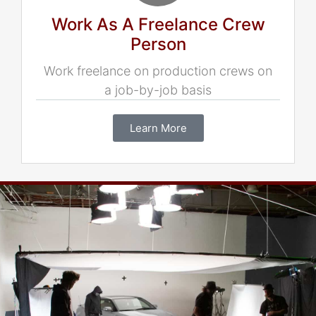
Work As A Freelance Crew
Person
Work freelance on production crews on
a job-by-job basis
Learn More