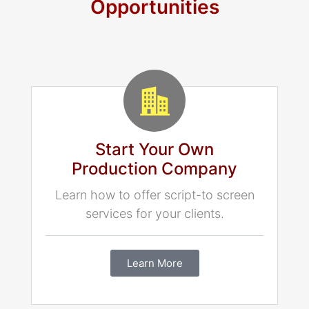
Opportunities
Start Your Own
Production Company
Learn how to offer script-to screen
services for your clients.
Learn More