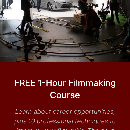
FREE 1-Hour Filmmaking
Course
Learn about career opportunities,
plus 10 professional techniques to