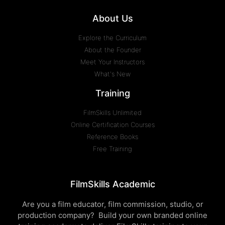
About Us
Explore the Curriculum
About the Founder
Meet Your Instructors
What's New
Training
FilmSkills Unlimited
Online Certification Courses
Reference Books
Free Training
FilmSkills Academic
Are you a film educator, film commission, studio, or
production company? Build your own branded online