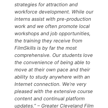
strategies for attraction and
workforce development. While our
interns assist with pre-production
work and we often promote local
workshops and job opportunities,
the training they receive from
FilmSkills is by far the most
comprehensive. Our students love
the convenience of being able to
move at their own pace and their
ability to study anywhere with an
Internet connection. We’re very
pleased with the extensive course
content and continual platform
updates.” – Greater Cleveland Film