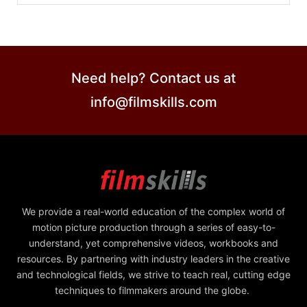
Need help? Contact us at
info@filmskills.com
We provide a real-world education of the complex world of
motion picture production through a series of easy-to-
understand, yet comprehensive videos, workbooks and
resources. By partnering with industry leaders in the creative
and technological fields, we strive to teach real, cutting edge
techniques to filmmakers around the globe.