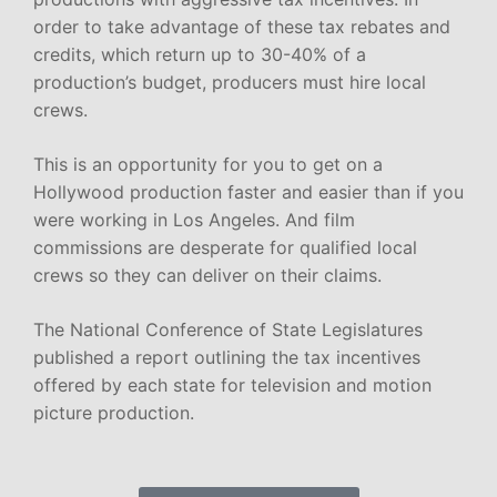
order to take advantage of these tax rebates and
credits, which return up to 30-40% of a
production’s budget, producers must hire local
crews.
This is an opportunity for you to get on a
Hollywood production faster and easier than if you
were working in Los Angeles. And film
commissions are desperate for qualified local
crews so they can deliver on their claims.
The National Conference of State Legislatures
published a report outlining the tax incentives
offered by each state for television and motion
picture production.