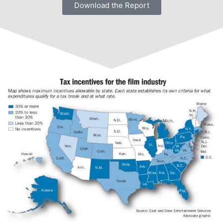
Download the Report