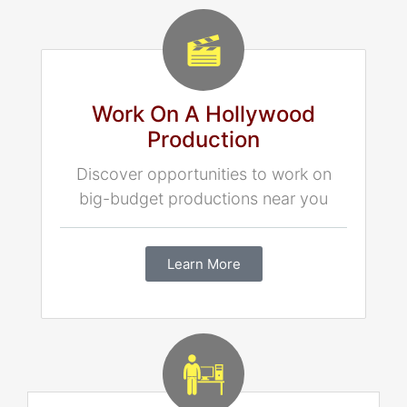
Work On A Hollywood
Production
Discover opportunities to work on
big-budget productions near you
Learn More