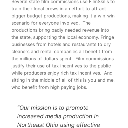
Several state film commissions use FilmSkills to
train their local crews in an effort to attract
bigger budget productions, making it a win-win
scenario for everyone involved. The
productions bring badly needed revenue into
the state, supporting the local economy. Fringe
businesses from hotels and restaurants to dry
cleaners and rental companies all benefit from
the millions of dollars spent. Film commissions
justify their use of tax incentives to the public
while producers enjoy rich tax incentives. And
sitting in the middle of all of this is you and me,
who benefit from high paying jobs.
“Our mission is to promote
increased media production in
Northeast Ohio using effective