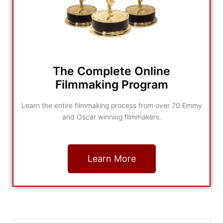
The Complete Online
Filmmaking Program
Learn the entire filmmaking process from over 70 Emmy
and Oscar winning filmmakers.
Learn More