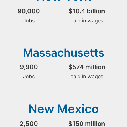
90,000
$
10.4
 billion
Jobs
paid in wages
Massachusetts
9,900
$
574
 million
Jobs
paid in wages
New Mexico
2,500
$
150
 million