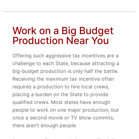
Work on a Big Budget
Production Near You
Offering such aggressive tax incentives are a
challenge to each State, because attracting a
big-budget production is only half the battle.
Receiving the maximum tax incentive often
requires a production to hire local crews,
placing a burden on the State to provide
qualified crews. Most states have enough
people to work on one major production, but
once a second movie or TV show commits,
there aren’t enough people.