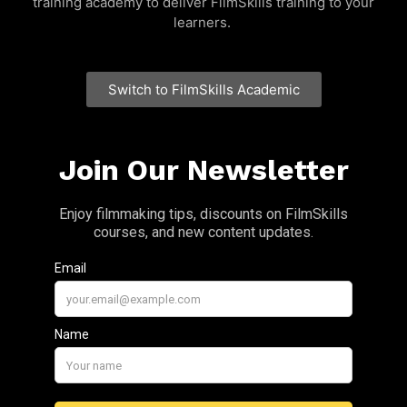
training academy to deliver FilmSkills training to your
learners.
Switch to FilmSkills Academic