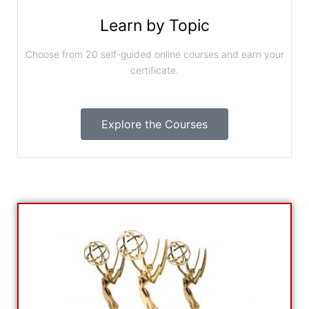
Learn by Topic
Choose from 20 self-guided online courses and earn your
certificate.
Explore the Courses