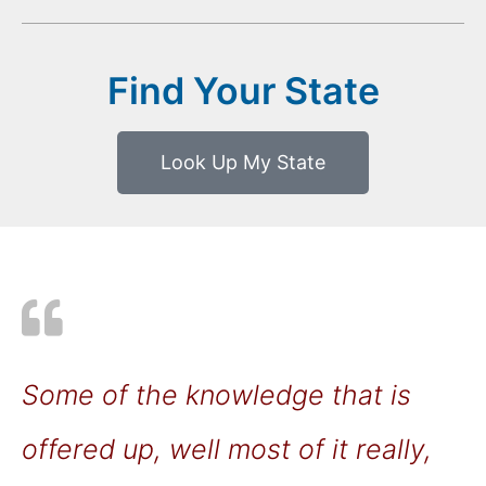
Find Your State
Look Up My State
Some of the knowledge that is
offered up, well most of it really,