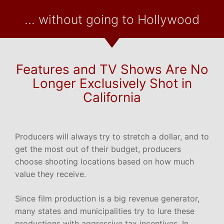
... without going to Hollywood
Features and TV Shows Are No
Longer Exclusively Shot in
California
Producers will always try to stretch a dollar, and to
get the most out of their budget, producers
choose shooting locations based on how much
value they receive.
Since film production is a big revenue generator,
many states and municipalities try to lure these
productions with aggressive tax incentives. In