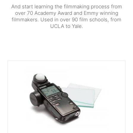
And start learning the filmmaking process from
over 70 Academy Award and Emmy winning
filmmakers. Used in over 90 film schools, from
UCLA to Yale.