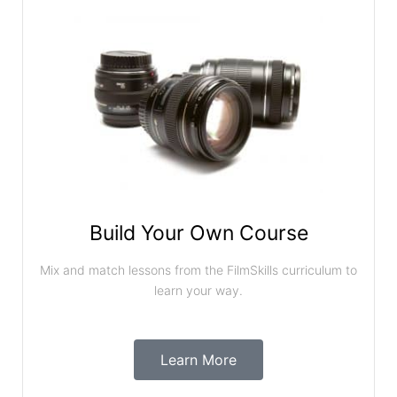
Build Your Own Course
Mix and match lessons from the FilmSkills curriculum to
learn your way.
Learn More