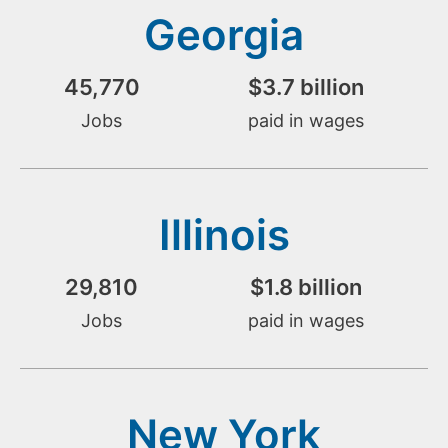
Georgia
45,770
$
3.7
 billion
Jobs
paid in wages
Illinois
29,810
$
1.8
 billion
Jobs
paid in wages
New York