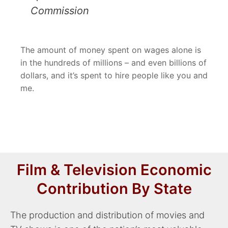
Commission
The amount of money spent on wages alone is
in the hundreds of millions – and even billions of
dollars, and it’s spent to hire people like you and
me.
Film & Television Economic
Contribution By State
The production and distribution of movies and