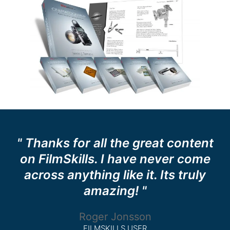
" Thanks for all the great content
on FilmSkills. I have never come
across anything like it. Its truly
amazing! "
Roger Jonsson
FILMSKILLS USER