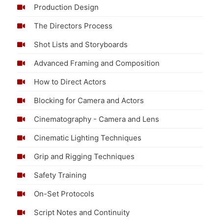
Production Design
The Directors Process
Shot Lists and Storyboards
Advanced Framing and Composition
How to Direct Actors
Blocking for Camera and Actors
Cinematography - Camera and Lens
Cinematic Lighting Techniques
Grip and Rigging Techniques
Safety Training
On-Set Protocols
Script Notes and Continuity