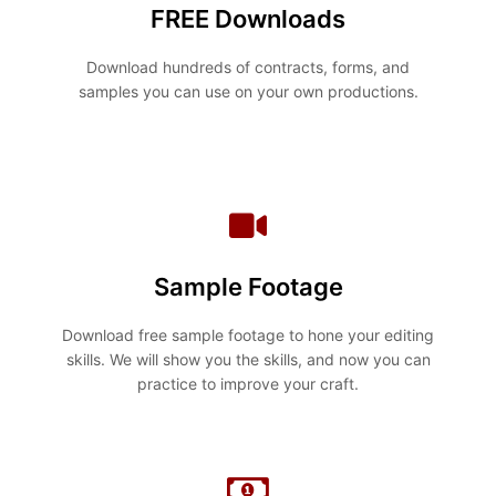
FREE Downloads
Download hundreds of contracts, forms, and
samples you can use on your own productions.
Sample Footage
Download free sample footage to hone your editing
skills. We will show you the skills, and now you can
practice to improve your craft.