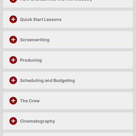
Quick Start Lessons
Screenwriting
Producing
Scheduling and Budgeting
The Crew
Cinematography