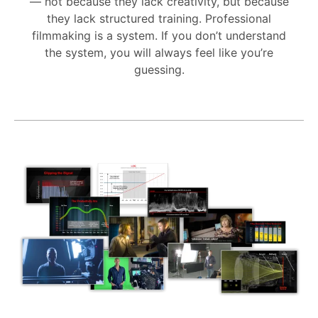
— not because they lack creativity, but because
they lack structured training. Professional
filmmaking is a system. If you don’t understand
the system, you will always feel like you’re
guessing.