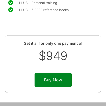
PLUS... Personal training
PLUS... 6 FREE reference books
Get it all for only one payment of
$949
Buy Now