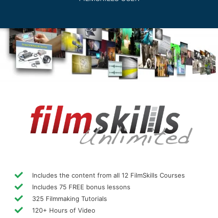
Includes the content from all 12 FilmSkills Courses
Includes 75 FREE bonus lessons
325 Filmmaking Tutorials
120+ Hours of Video