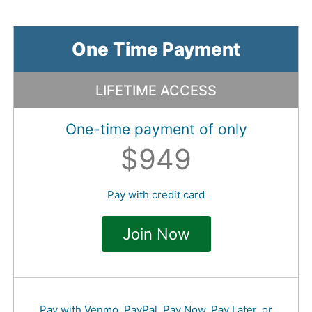
One Time Payment
LIFETIME ACCESS
One-time payment of only
$949
Pay with credit card
Join Now
Pay with Venmo, PayPal, Pay Now, Pay Later, or