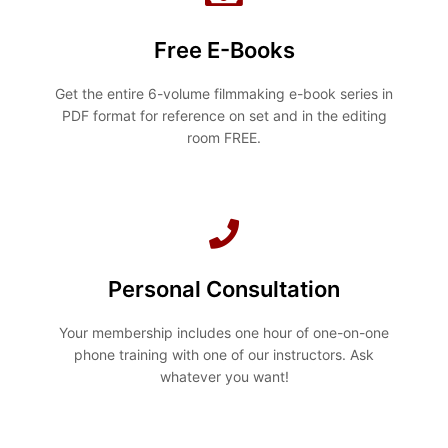
Free E-Books
Get the entire 6-volume filmmaking e-book series in
PDF format for reference on set and in the editing
room FREE.
Personal Consultation
Your membership includes one hour of one-on-one
phone training with one of our instructors. Ask
whatever you want!