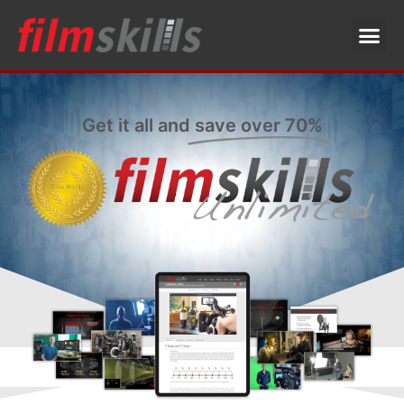
Get it all and
save over 70%