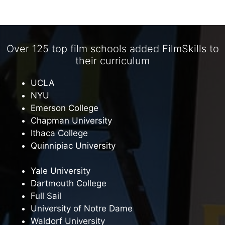
Over 125 top film schools added FilmSkills to
their curriculum
UCLA
NYU
Emerson College
Chapman University
Ithaca College
Quinnipiac University
Yale University
Dartmouth College
Full Sail
University of Notre Dame
Waldorf University