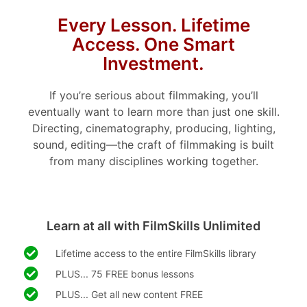
Every Lesson. Lifetime
Access. One Smart
Investment.
If you’re serious about filmmaking, you’ll
eventually want to learn more than just one skill.
Directing, cinematography, producing, lighting,
sound, editing—the craft of filmmaking is built
from many disciplines working together.
Learn at all with FilmSkills Unlimited
Lifetime access to the entire FilmSkills library
PLUS... 75 FREE bonus lessons
PLUS... Get all new content FREE