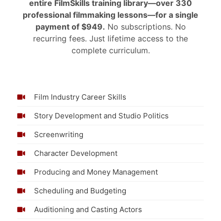
entire FilmSkills training library—over 330
professional filmmaking lessons—for a single
payment of $949.
No subscriptions. No
recurring fees. Just lifetime access to the
complete curriculum.
Film Industry Career Skills
Story Development and Studio Politics
Screenwriting
Character Development
Producing and Money Management
Scheduling and Budgeting
Auditioning and Casting Actors