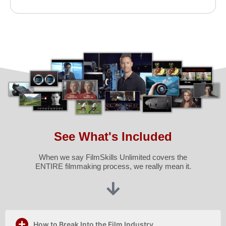
See What's Included
When we say FilmSkills Unlimited covers the
ENTIRE filmmaking process, we really mean it.
How to Break Into the Film Industry