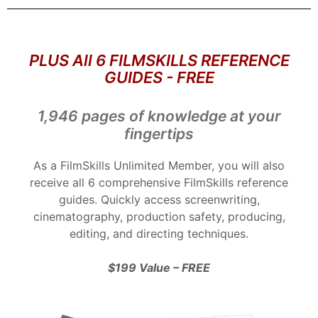
PLUS All 6 FILMSKILLS REFERENCE
GUIDES - FREE
1,946 pages of knowledge at your
fingertips
As a FilmSkills Unlimited Member, you will also
receive all 6 comprehensive FilmSkills reference
guides. Quickly access screenwriting,
cinematography, production safety, producing,
editing, and directing techniques.
$199 Value – FREE