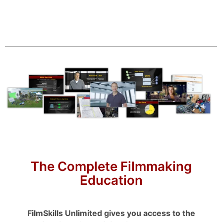
The Complete Filmmaking
Education
FilmSkills Unlimited gives you access to the