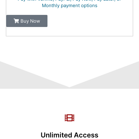
Monthly payment options
Buy Now
Unlimited Access