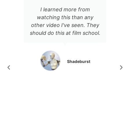
I learned more from
There's so
watching this than any
incredibly ap
ther video I've seen. They
about Jason's
ould do this at film school.
delivery. The co
notch, and ev
video I've see
been a goldmine
Shadeburst
production
At