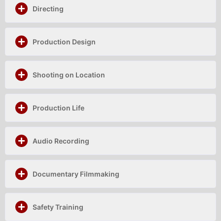
Directing
Production Design
Shooting on Location
Production Life
Audio Recording
Documentary Filmmaking
Safety Training