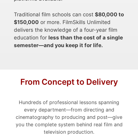
Traditional film schools can cost
$80,000 to
$150,000
or more. FilmSkills Unlimited
delivers the knowledge of a four-year film
education for
less than the cost of a single
semester—and you keep it for life.
From Concept to Delivery
Hundreds of professional lessons spanning
every department—from directing and
cinematography to producing and post—give
you the complete system behind real film and
television production.