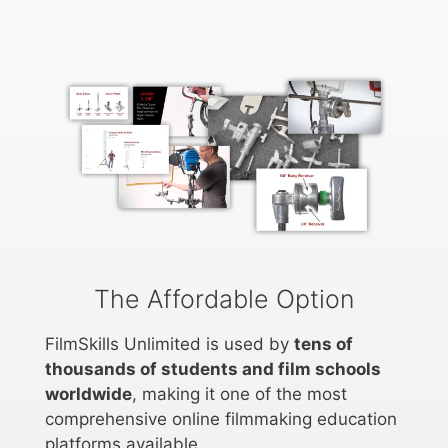
The Affordable Option
FilmSkills Unlimited is used by
tens of
thousands of students and film schools
worldwide
, making it one of the most
comprehensive online filmmaking education
platforms available.