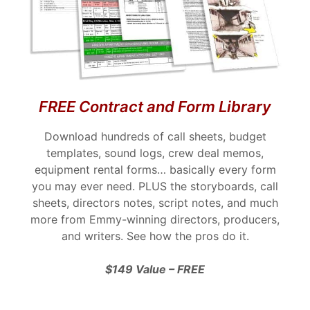
FREE Contract and Form Library
Download hundreds of call sheets, budget
templates, sound logs, crew deal memos,
equipment rental forms… basically every form
you may ever need. PLUS the storyboards, call
sheets, directors notes, script notes, and much
more from Emmy-winning directors, producers,
and writers. See how the pros do it.
$149 Value – FREE