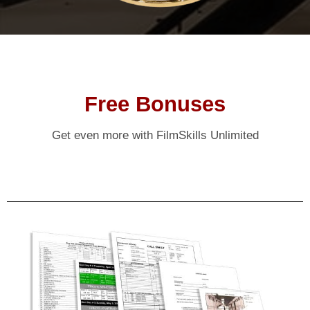
Free Bonuses
Get even more with FilmSkills Unlimited