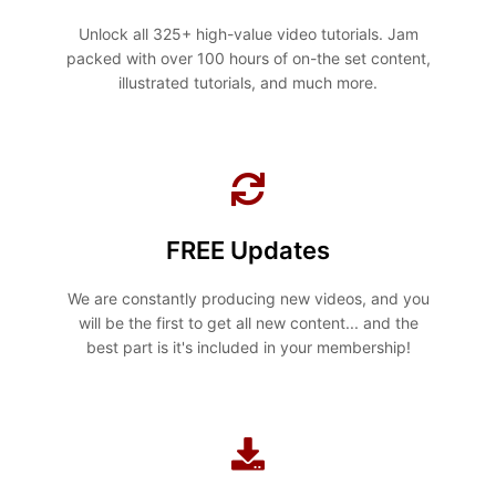
Unlock all 325+ high-value video tutorials. Jam
packed with over 100 hours of on-the set content,
illustrated tutorials, and much more.
FREE Updates
We are constantly producing new videos, and you
will be the first to get all new content... and the
best part is it's included in your membership!