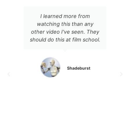
I learned more from
There's some
tching this than any
incredibly appro
r video I've seen. They
about Jason's on
d do this at film school.
delivery. The conte
notch, and every
video I've seen 
been a goldmine of
Shadeburst
production va
Athan