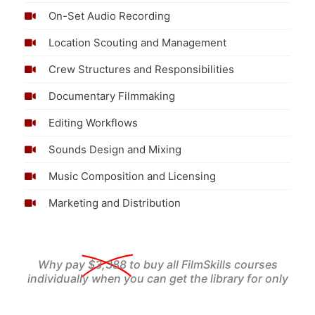
On-Set Audio Recording
Location Scouting and Management
Crew Structures and Responsibilities
Documentary Filmmaking
Editing Workflows
Sounds Design and Mixing
Music Composition and Licensing
Marketing and Distribution
Why pay
$3,388
to buy all FilmSkills courses
individually when you can get the library for only