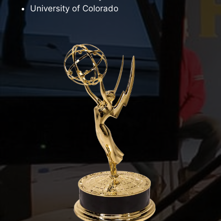
University of Colorado