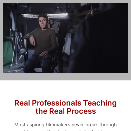
Real Professionals Teaching
the Real Process
Most aspiring filmmakers never break through