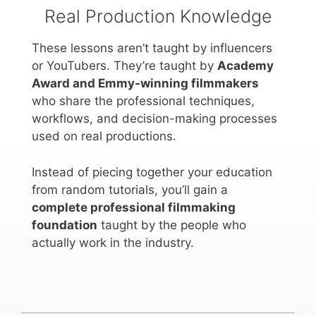
Real Production Knowledge
These lessons aren’t taught by influencers
or YouTubers. They’re taught by
Academy
Award and Emmy-winning filmmakers
who share the professional techniques,
workflows, and decision-making processes
used on real productions.
Instead of piecing together your education
from random tutorials, you’ll gain a
complete professional filmmaking
foundation
taught by the people who
actually work in the industry.