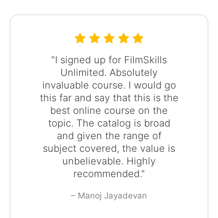
"I signed up for FilmSkills
Unlimited. Absolutely
invaluable course. I would go
this far and say that this is the
best online course on the
topic. The catalog is broad
and given the range of
subject covered, the value is
unbelievable. Highly
recommended."
– Manoj Jayadevan