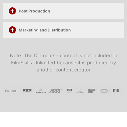
Post Production
Marketing and Distribution
Note: The DIT course content is not included in
FilmSkills Unlimited because it is produced by
another content creator