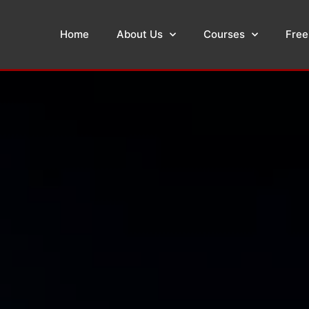
Home
About Us
Courses
Free