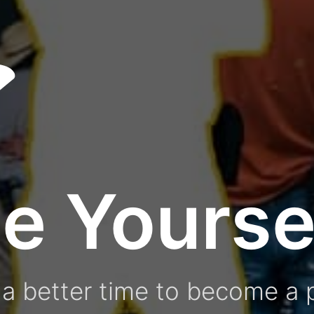
e Yourse
a better time to become a p