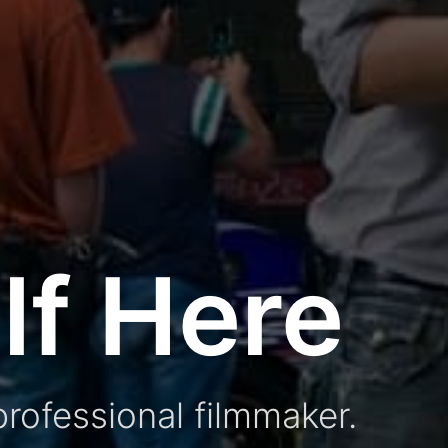
lf Here
rofessional filmmaker.