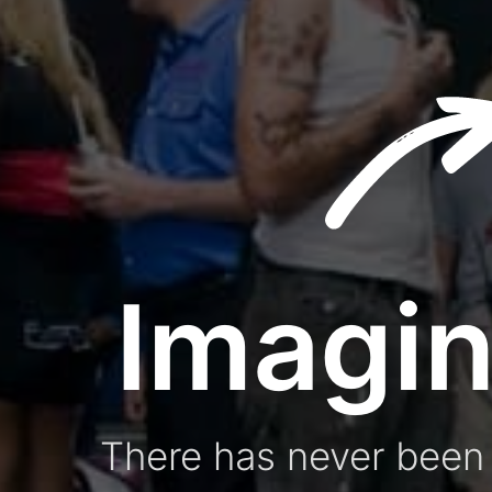
Imagin
There has never been 