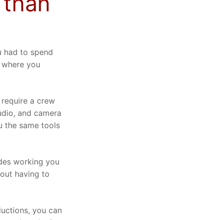
 than
u had to spend
o where you
 require a crew
audio, and camera
u the same tools
des working you
out having to
uctions, you can