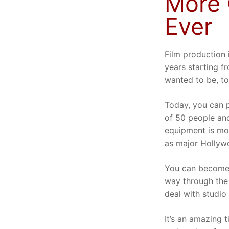
More 
Ever
Film production 
years starting 
wanted to be, t
Today, you can p
of 50 people and
equipment is mor
as major Hollyw
You can become 
way through the
deal with studio 
It’s an amazing t