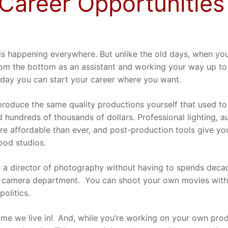
Career Opportunities
is happening everywhere. But unlike the old days, when yo
from the bottom as an assistant and working your way up t
oday you can start your career where you want.
roduce the same quality productions yourself that used to
 hundreds of thousands of dollars. Professional lighting, 
e affordable than ever, and post-production tools give yo
ood studios.
a director of photography without having to spends deca
 camera department.
You can shoot your own movies with
politics.
ime we live in!
And, while you’re working on your own prod