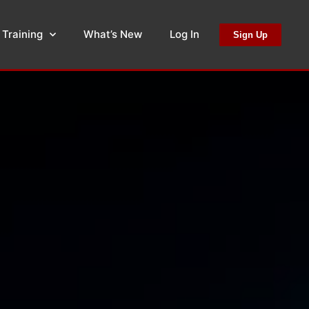
 Training
What’s New
Log In
Sign Up