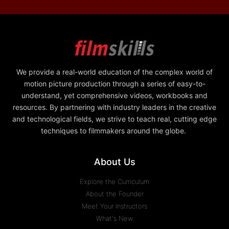
We provide a real-world education of the complex world of
motion picture production through a series of easy-to-
understand, yet comprehensive videos, workbooks and
resources. By partnering with industry leaders in the creative
and technological fields, we strive to teach real, cutting edge
techniques to filmmakers around the globe.
About Us
Explore the Curriculum
About the Founder
Meet Your Instructors
What's New