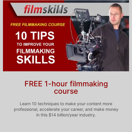
FREE 1-hour filmmaking
course
Learn 10 techniques to make your content more
professional, accelerate your career, and make money
in this $14 billion/year industry.