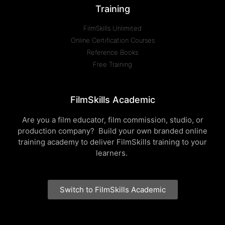
Training
FilmSkills Unlimited
Online Certification Courses
Reference Books
Free Training
FilmSkills Academic
Are you a film educator, film commission, studio, or
production company? Build your own branded online
training academy to deliver FilmSkills training to your
learners.
Switch to FilmSkills Academic