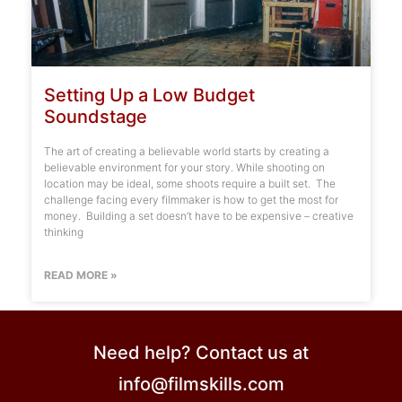
Setting Up a Low Budget
Soundstage
The art of creating a believable world starts by creating a
believable environment for your story. While shooting on
location may be ideal, some shoots require a built set. The
challenge facing every filmmaker is how to get the most for
money. Building a set doesn’t have to be expensive – creative
thinking
READ MORE »
Need help? Contact us at
info@filmskills.com