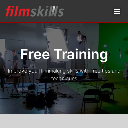
Free Training
Improve your filmmaking skills with free tips and
techniques