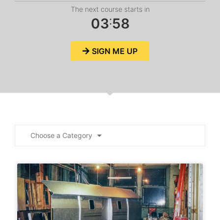
The next course starts in
:
0
3
5
8
SIGN ME UP
Choose a Category