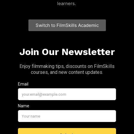
learners.
Switch to FilmSkills Academic