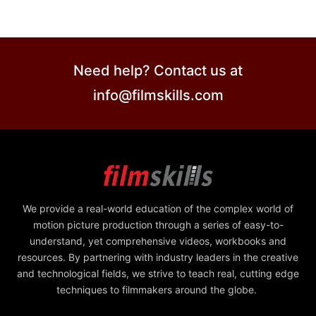
Need help? Contact us at
info@filmskills.com
We provide a real-world education of the complex world of
motion picture production through a series of easy-to-
understand, yet comprehensive videos, workbooks and
resources. By partnering with industry leaders in the creative
and technological fields, we strive to teach real, cutting edge
techniques to filmmakers around the globe.