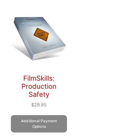
FilmSkills:
Production
Safety
$
29.95
Additional Payment
Options