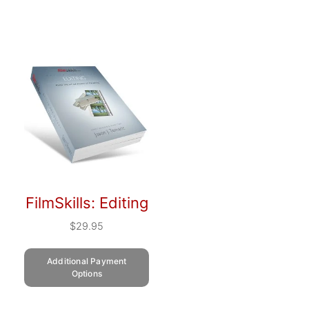
FilmSkills: Editing
$
29.95
Additional Payment
Options