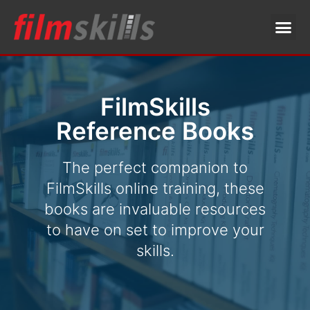
FilmSkills
Reference Books
The perfect companion to
FilmSkills online training, these
books are invaluable resources
to have on set to improve your
skills.