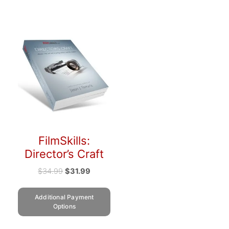
FilmSkills:
Director’s Craft
$
34.99
$
31.99
Additional Payment
Options