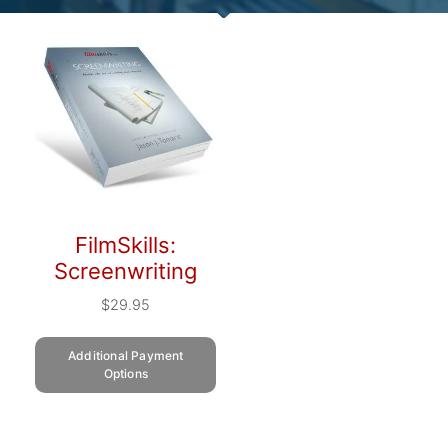
FilmSkills:
Screenwriting
$
29.95
Additional Payment
Options