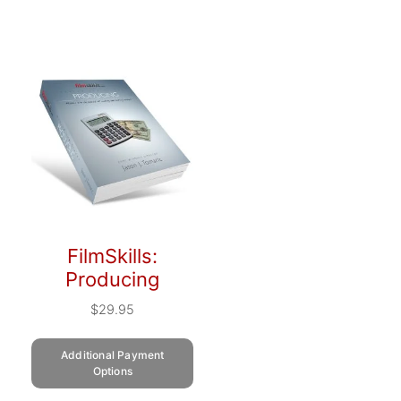
FilmSkills:
Producing
$
29.95
Additional Payment
Options