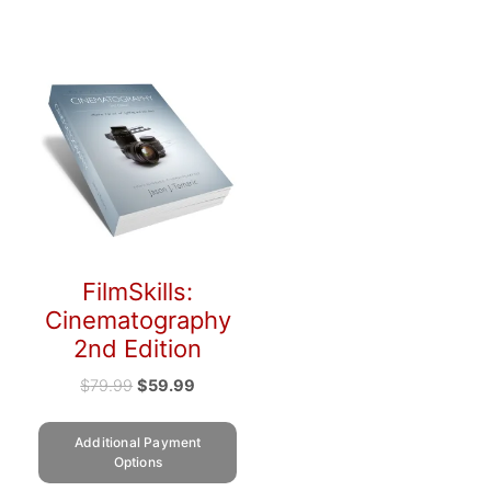
FilmSkills:
Cinematography
2nd Edition
$
79.99
$
59.99
Additional Payment
Options