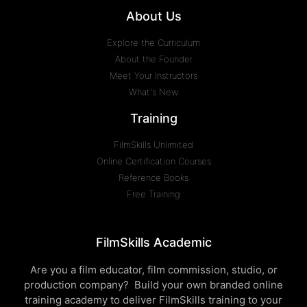
About Us
Explore the Curriculum
About the Founder
Meet Your Instructors
What's New
Training
FilmSkills Unlimited
Online Certification Courses
Reference Books
Free Training
FilmSkills Academic
Are you a film educator, film commission, studio, or
production company? Build your own branded online
training academy to deliver FilmSkills training to your