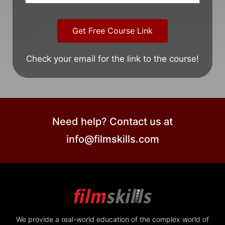
Get Free Course Link
Check your email for the link to the course!
Need help? Contact us at
info@filmskills.com
We provide a real-world education of the complex world of