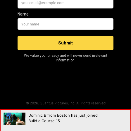
© 2026. Quantus Pictures, Inc. All rights reserved
Dominic B from Boston has just joined
Build a Course 15