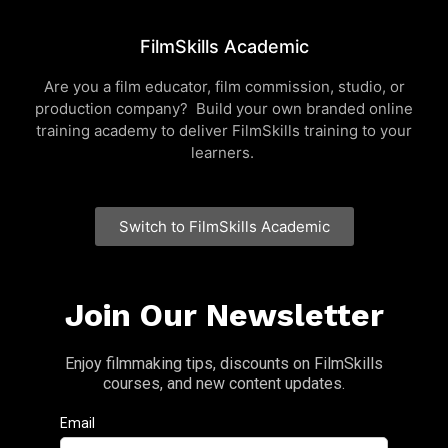
FilmSkills Academic
Are you a film educator, film commission, studio, or
production company? Build your own branded online
training academy to deliver FilmSkills training to your
learners.
Switch to FilmSkills Academic