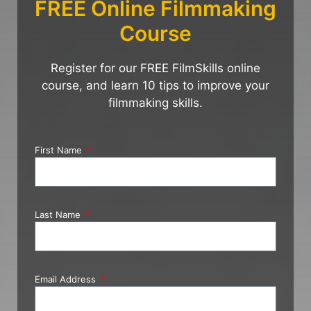
FREE Online Filmmaking
Course
Register for our FREE FilmSkills online
course, and learn 10 tips to improve your
filmmaking skills.
First Name
Last Name
Email Address