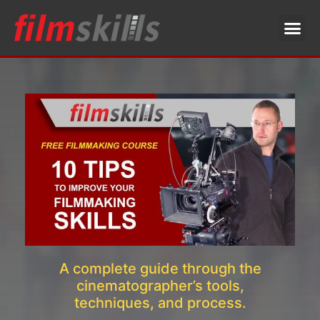
A complete guide through the
cinematographer’s tools,
techniques, and process.