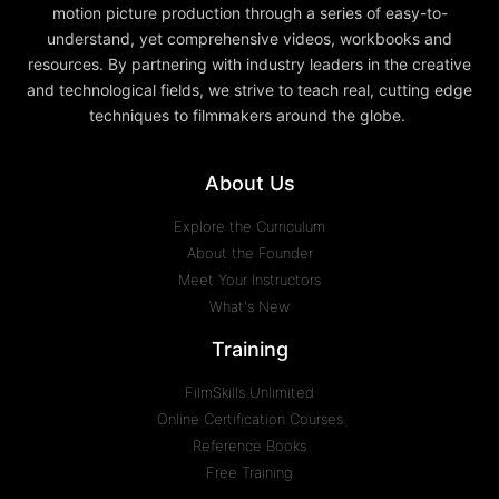
motion picture production through a series of easy-to-
understand, yet comprehensive videos, workbooks and
resources. By partnering with industry leaders in the creative
and technological fields, we strive to teach real, cutting edge
techniques to filmmakers around the globe.
About Us
Explore the Curriculum
About the Founder
Meet Your Instructors
What's New
Training
FilmSkills Unlimited
Online Certification Courses
Reference Books
Free Training