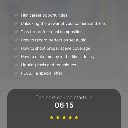
Film career opportunities
Unlocking the power of your camera and lens
Tips for professional composition
How to record perfect on set audio
How to shoot proper scene coverage
How to make money in the film industry
Lighting tools and techniques
PLUS... a special offer!
The next course starts in
:
0
6
1
5