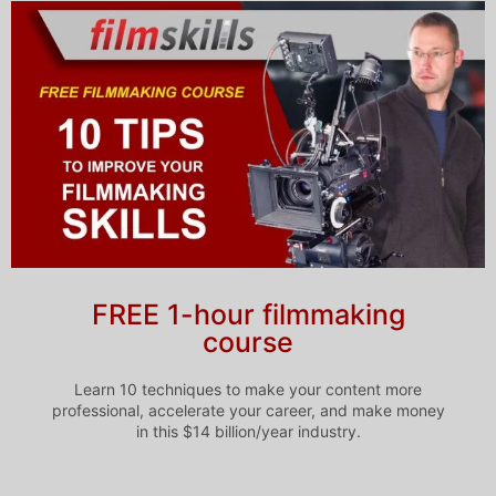
FREE 1-hour filmmaking
course
Learn 10 techniques to make your content more
professional, accelerate your career, and make money
in this $14 billion/year industry.