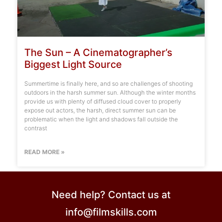
The Sun – A Cinematographer’s
Biggest Light Source
Summertime is finally here, and so are challenges of shooting
outdoors in the harsh summer sun. Although the winter months
provide us with plenty of diffused cloud cover to properly
expose out actors, the harsh, direct summer sun can be
problematic when the light and shadows fall outside the
contrast
READ MORE »
Need help? Contact us at
info@filmskills.com