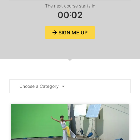
The next course starts in
:
0
0
0
2
SIGN ME UP
Choose a Category