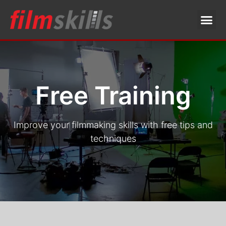
Free Training
Improve your filmmaking skills with free tips and
techniques