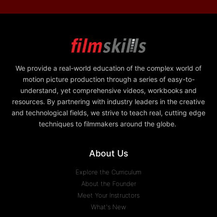
We provide a real-world education of the complex world of
motion picture production through a series of easy-to-
understand, yet comprehensive videos, workbooks and
resources. By partnering with industry leaders in the creative
and technological fields, we strive to teach real, cutting edge
techniques to filmmakers around the globe.
About Us
Explore the Curriculum
About the Founder
Meet Your Instructors
What's New