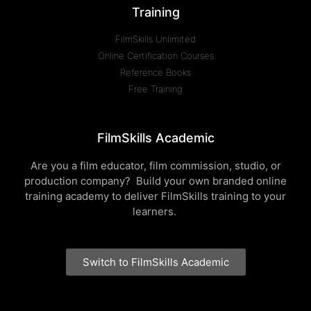
Training
FilmSkills Unlimited
Online Certification Courses
Reference Books
Free Training
FilmSkills Academic
Are you a film educator, film commission, studio, or
production company? Build your own branded online
training academy to deliver FilmSkills training to your
learners.
Switch to FilmSkills Academic