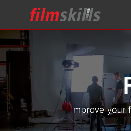
Improve your f