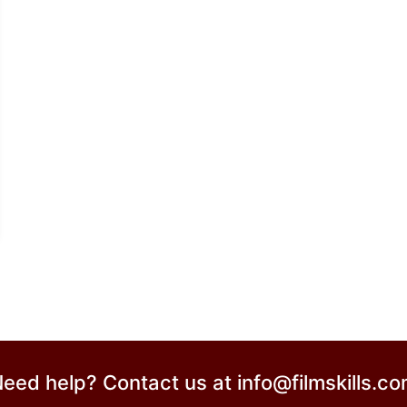
eed help? Contact us at
info@filmskills.c