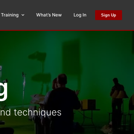
 Training
What’s New
Log In
Sign Up
g
 and techniques