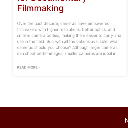
Filmmaking
Over the past decade, cameras have empowered
filmmakers with higher resolutions, better optics, and
smaller camera bodies, making them easier to carry and
use in the field. But, with all the options available, what
cameras should you choose? Although larger cameras
can shoot better images, smaller cameras are ideal in
READ MORE »
N