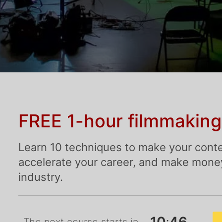
FREE 1-hour filmmaking
Learn 10 techniques to make your conte
accelerate your career, and make money 
industry.