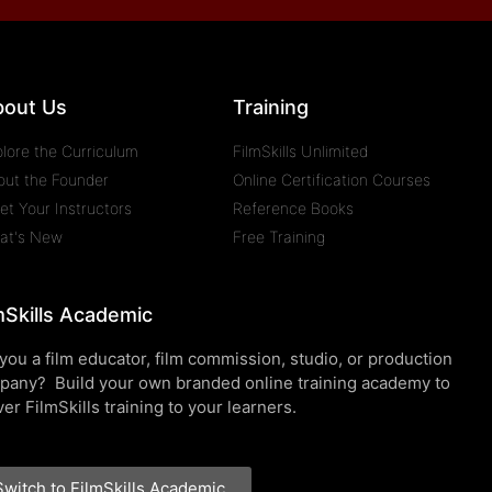
bout Us
Training
plore the Curriculum
FilmSkills Unlimited
out the Founder
Online Certification Courses
et Your Instructors
Reference Books
at's New
Free Training
mSkills Academic
you a film educator, film commission, studio, or production
pany? Build your own branded online training academy to
ver FilmSkills training to your learners.
Switch to FilmSkills Academic