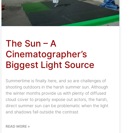
The Sun – A
Cinematographer’s
Biggest Light Source
Summertime is finally here, and so are challenges of
shooting outdoors in the harsh summer sun. Although
the winter months provide us with plenty of diffused
cloud cover to properly expose out actors, the harsh,
direct summer sun can be problematic when the light
and shadows fall outside the contrast
READ MORE »