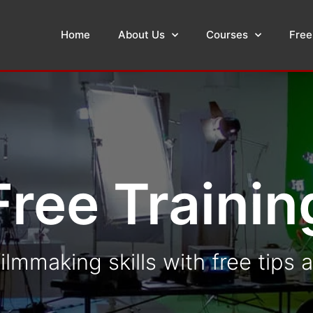
Home
About Us
Courses
Free
Free Trainin
ilmmaking skills with free tips