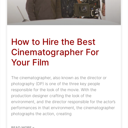
How to Hire the Best
Cinematographer For
Your Film
The cinematographer, also known as the director or
photography (DP) is one of the three key people
responsible for the look of the movie. With the
production designer crafting the look of the
environment, and the director responsible for the actor’s
performances in that environment, the cinematographer
photographs the action, creating
READ MORE »