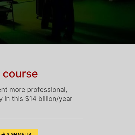
 course
nt more professional,
in this $14 billion/year
SIGN ME UP