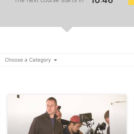
1
0
4
5
:
The next course starts in
Choose a Category