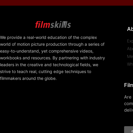
A
We provide a real-world education of the complex
Ex
world of motion picture production through a series of
Ab
easy-to-understand, yet comprehensive videos,
Me
workbooks and resources. By partnering with industry
Wh
leaders in the creative and technological fields, we
strive to teach real, cutting edge techniques to
filmmakers around the globe.
Fil
Are 
com
deli