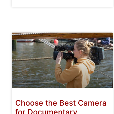
Choose the Best Camera
for Documentary