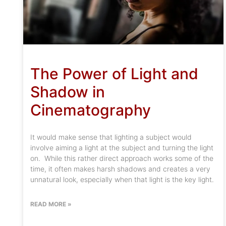
The Power of Light and
Shadow in
Cinematography
It would make sense that lighting a subject would
involve aiming a light at the subject and turning the light
on. While this rather direct approach works some of the
time, it often makes harsh shadows and creates a very
unnatural look, especially when that light is the key light.
READ MORE »