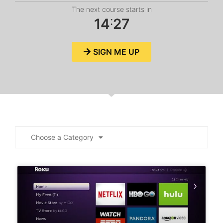
The next course starts in
:
1
4
2
7
SIGN ME UP
Choose a Category