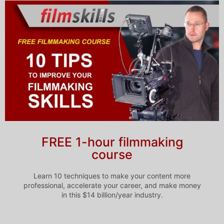
FREE 1-hour filmmaking
course
Learn 10 techniques to make your content more
professional, accelerate your career, and make money
in this $14 billion/year industry.