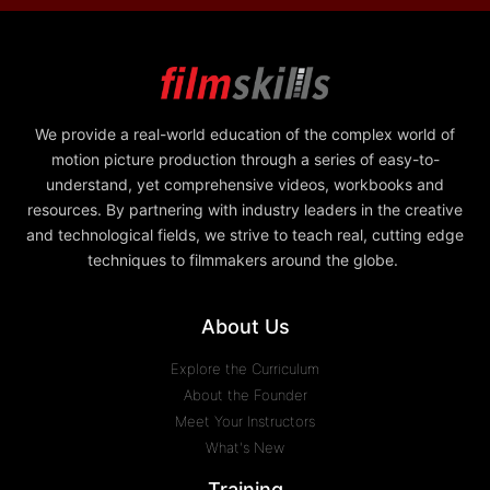
We provide a real-world education of the complex world of
motion picture production through a series of easy-to-
understand, yet comprehensive videos, workbooks and
resources. By partnering with industry leaders in the creative
and technological fields, we strive to teach real, cutting edge
techniques to filmmakers around the globe.
About Us
Explore the Curriculum
About the Founder
Meet Your Instructors
What's New
Training