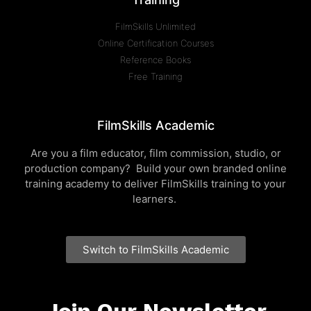
FilmSkills Unlimited
Online Certification Courses
Reference Books
Free Training
FilmSkills Academic
Are you a film educator, film commission, studio, or
production company? Build your own branded online
training academy to deliver FilmSkills training to your
learners.
Switch to FilmSkills Academic