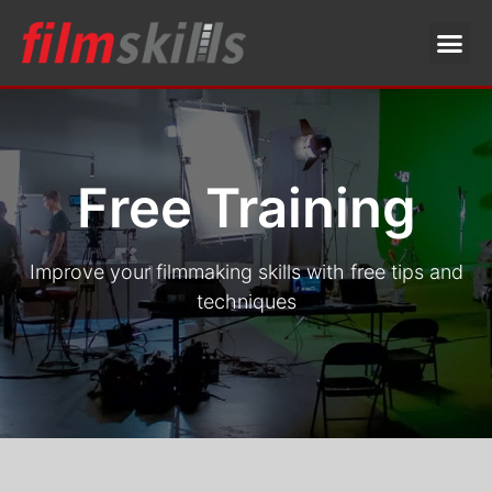
Free Training
Improve your filmmaking skills with free tips and
techniques