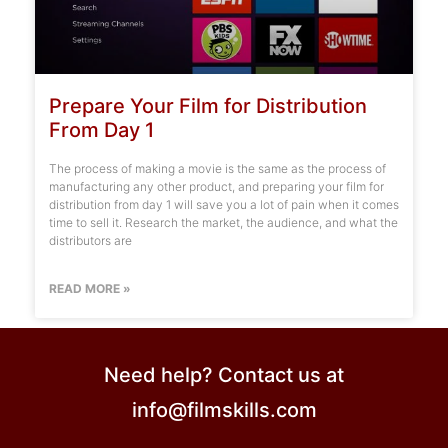
Prepare Your Film for Distribution
From Day 1
The process of making a movie is the same as the process of
manufacturing any other product, and preparing your film for
distribution from day 1 will save you a lot of pain when it comes
time to sell it. Research the market, the audience, and what the
distributors are
READ MORE »
Need help? Contact us at
info@filmskills.com