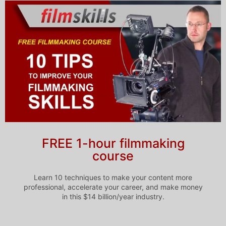
FREE 1-hour filmmaking
course
Learn 10 techniques to make your content more
professional, accelerate your career, and make money
in this $14 billion/year industry.