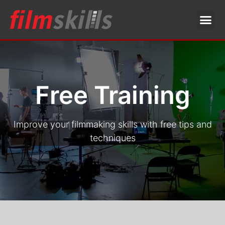
Free Training
Improve your filmmaking skills with free tips and
techniques