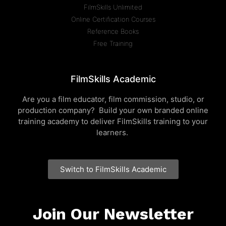
FilmSkills Unlimited
Online Certification Courses
Reference Books
Free Training
FilmSkills Academic
Are you a film educator, film commission, studio, or
production company? Build your own branded online
training academy to deliver FilmSkills training to your
learners.
Switch to FilmSkills Academic