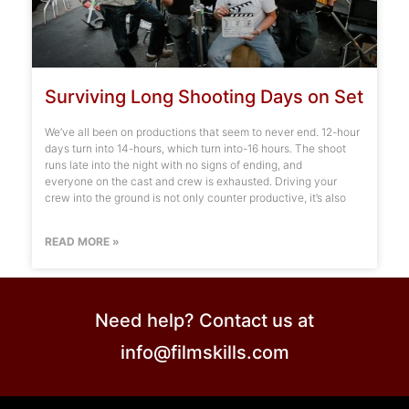
Surviving Long Shooting Days on Set
We’ve all been on productions that seem to never end. 12-hour
days turn into 14-hours, which turn into-16 hours. The shoot
runs late into the night with no signs of ending, and
everyone on the cast and crew is exhausted. Driving your
crew into the ground is not only counter productive, it’s also
READ MORE »
Need help? Contact us at
info@filmskills.com