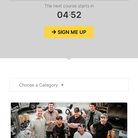
The next course starts in
:
0
4
5
2
SIGN ME UP
Choose a Category