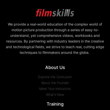
We provide a real-world education of the complex world of
motion picture production through a series of easy-to-
understand, yet comprehensive videos, workbooks and
resources. By partnering with industry leaders in the creative
and technological fields, we strive to teach real, cutting edge
techniques to filmmakers around the globe.
About Us
Explore the Curriculum
About the Founder
Meet Your Instructors
What's New
Training