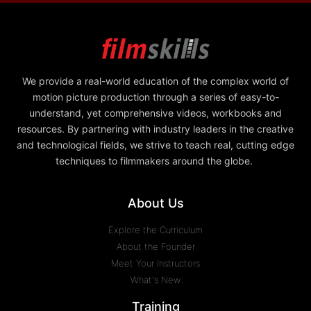
We provide a real-world education of the complex world of
motion picture production through a series of easy-to-
understand, yet comprehensive videos, workbooks and
resources. By partnering with industry leaders in the creative
and technological fields, we strive to teach real, cutting edge
techniques to filmmakers around the globe.
About Us
Explore the Curriculum
About the Founder
Meet Your Instructors
What's New
Training