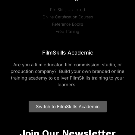
FilmSkills Unlimited
Online Certification Courses
Reference Books
Free Training
FilmSkills Academic
Are you a film educator, film commission, studio, or
production company? Build your own branded online
training academy to deliver FilmSkills training to your
learners.
Switch to FilmSkills Academic