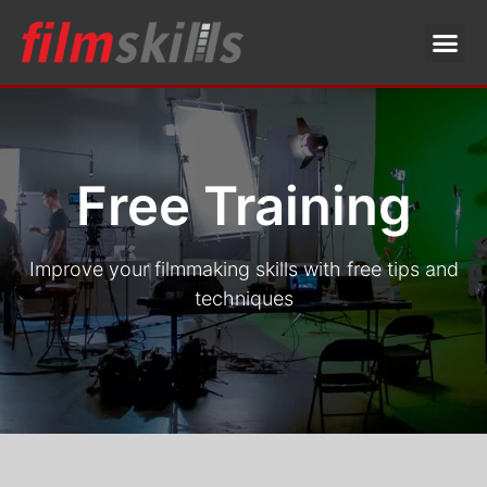
Free Training
Improve your filmmaking skills with free tips and
techniques