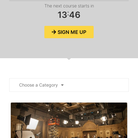
The next course starts in
:
1
3
4
6
SIGN ME UP
Choose a Category