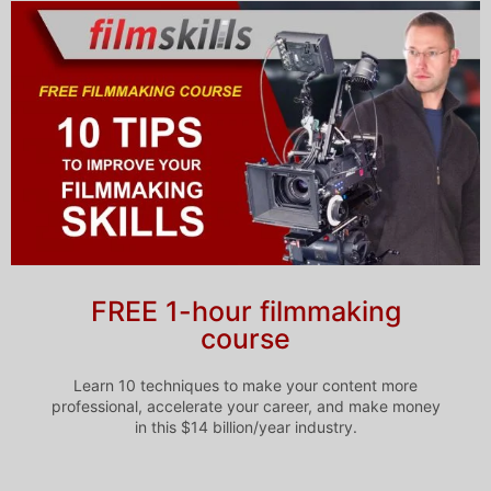
FREE 1-hour filmmaking
course
Learn 10 techniques to make your content more
professional, accelerate your career, and make money
in this $14 billion/year industry.