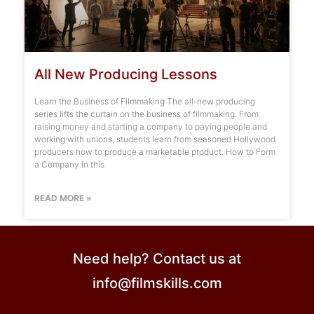
All New Producing Lessons
Learn the Business of Filmmaking The all-new producing
series lifts the curtain on the business of filmmaking. From
raising money and starting a company to paying people and
working with unions, students learn from seasoned Hollywood
producers how to produce a marketable product. How to Form
a Company In this
READ MORE »
Need help? Contact us at
info@filmskills.com