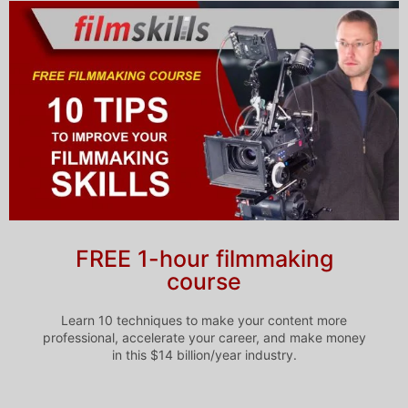
FREE 1-hour filmmaking
course
Learn 10 techniques to make your content more
professional, accelerate your career, and make money
in this $14 billion/year industry.