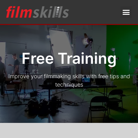
Free Training
Improve your filmmaking skills with free tips and
techniques