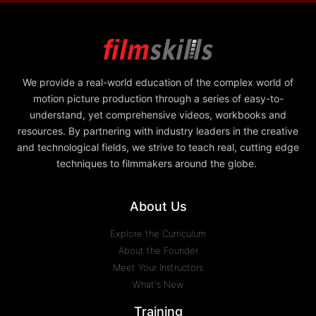
We provide a real-world education of the complex world of
motion picture production through a series of easy-to-
understand, yet comprehensive videos, workbooks and
resources. By partnering with industry leaders in the creative
and technological fields, we strive to teach real, cutting edge
techniques to filmmakers around the globe.
About Us
Explore the Curriculum
About the Founder
Meet Your Instructors
What's New
Training