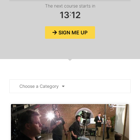
The next course starts in
:
1
3
1
2
SIGN ME UP
Choose a Category