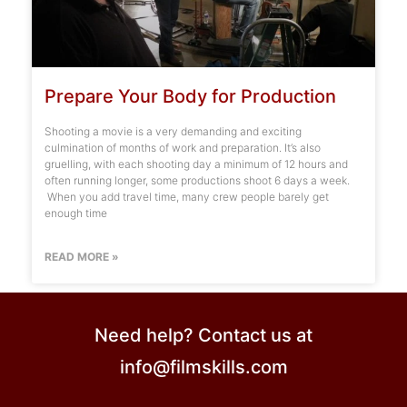
Prepare Your Body for Production
Shooting a movie is a very demanding and exciting
culmination of months of work and preparation. It’s also
gruelling, with each shooting day a minimum of 12 hours and
often running longer, some productions shoot 6 days a week.
When you add travel time, many crew people barely get
enough time
READ MORE »
Need help? Contact us at
info@filmskills.com