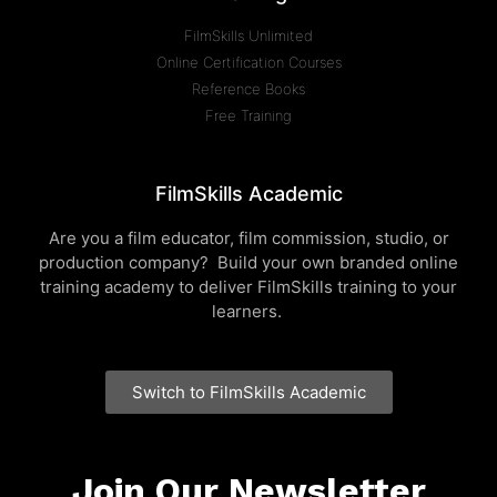
FilmSkills Unlimited
Online Certification Courses
Reference Books
Free Training
FilmSkills Academic
Are you a film educator, film commission, studio, or
production company? Build your own branded online
training academy to deliver FilmSkills training to your
learners.
Switch to FilmSkills Academic