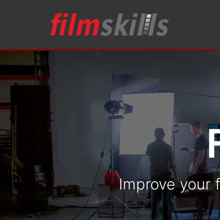
Improve your f