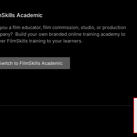
mSkills Academic
you a film educator, film commission, studio, or production
pany? Build your own branded online training academy to
ver FilmSkills training to your learners.
Switch to FilmSkills Academic