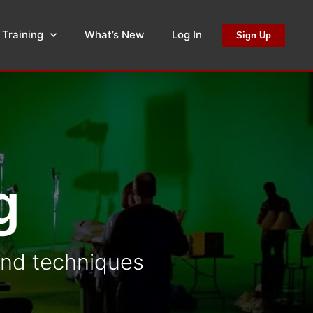
 Training
What’s New
Log In
Sign Up
g
 and techniques