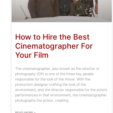
How to Hire the Best
Cinematographer For
Your Film
The cinematographer, also known as the director or
photography (DP) is one of the three key people
responsible for the look of the movie. With the
production designer crafting the look of the
environment, and the director responsible for the actor’s
performances in that environment, the cinematographer
photographs the action, creating
READ MORE »