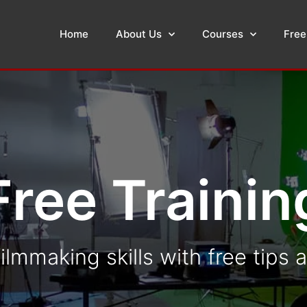
Home
About Us
Courses
Free
Free Trainin
ilmmaking skills with free tips