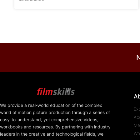
N
A
We provide a real-world education of the complex
Ex
world of motion picture production through a series of
Ab
easy-to-understand, yet comprehensive videos,
Me
workbooks and resources. By partnering with industry
Wh
leaders in the creative and technological fields, we