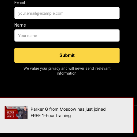
Parker G from Moscow has just joined
FREE 1-hour training