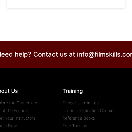
eed help? Contact us at
info@filmskills.c
bout Us
Training
plore the Curriculum
FilmSkills Unlimited
out the Founder
Online Certification Courses
et Your Instructors
Reference Books
at's New
Free Training