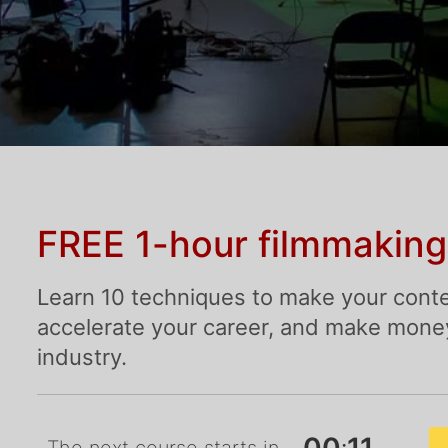
FREE 1-hour filmmaking
Learn 10 techniques to make your conte
accelerate your career, and make money 
industry.