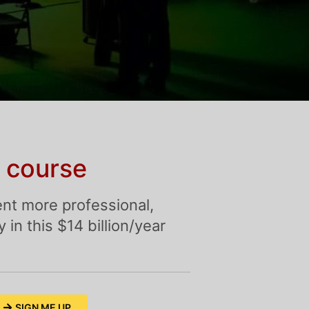
 course
nt more professional,
in this $14 billion/year
SIGN ME UP