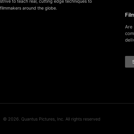
strive to teach real, cutting edge techniques to
filmmakers around the globe.
Fil
Are 
com
deli
© 2026. Quantus Pictures, Inc. All rights reserved