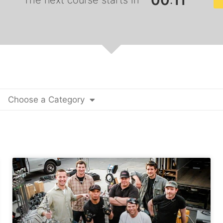
0
0
1
0
:
The next course starts in
Choose a Category