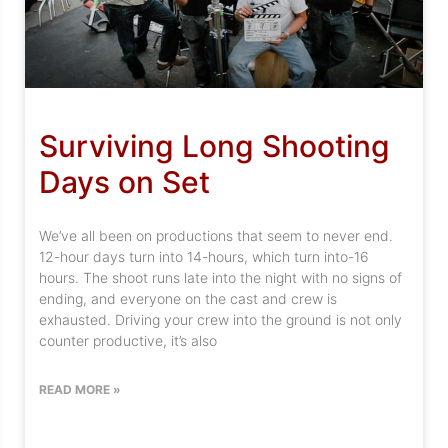
Surviving Long Shooting
Days on Set
We’ve all been on productions that seem to never end.
12-hour days turn into 14-hours, which turn into-16
hours. The shoot runs late into the night with no signs of
ending, and everyone on the cast and crew is
exhausted. Driving your crew into the ground is not only
counter productive, it’s also
READ MORE »