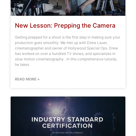
New Lesson: Prepping the Camera
Getting prepped for a shoot is the first step in making sure your
production goes smoothly. We met up with Drew Lauer,
cinematographer and owner of Hollywood Special Ops. Drew
has worked on over a hundred TV shows, and specializes in
slow motion cinematography. In this comprehensive tutorial,
he takes
READ MORE »