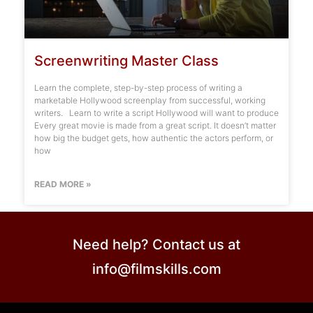
Screenwriting Master Class
Learn the complete, step-by-step process of writing a
marketable Hollywood screenplay from successful, working
writers. Learn to write a script Hollywood will want to produce
Every great movie is made from a great script. It doesn’t matter
how big the budget gets, how authentic the actors perform, or
how
READ MORE »
Need help? Contact us at
info@filmskills.com