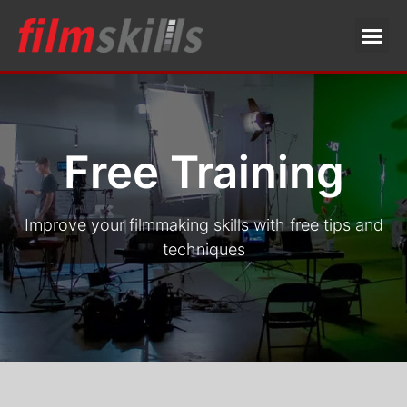
Free Training
Improve your filmmaking skills with free tips and
techniques