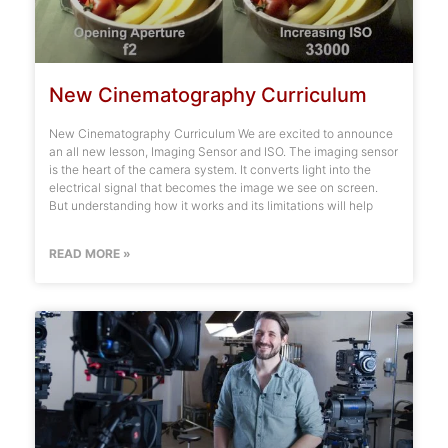
New Cinematography Curriculum
New Cinematography Curriculum We are excited to announce
an all new lesson, Imaging Sensor and ISO. The imaging sensor
is the heart of the camera system. It converts light into the
electrical signal that becomes the image we see on screen.
But understanding how it works and its limitations will help
READ MORE »