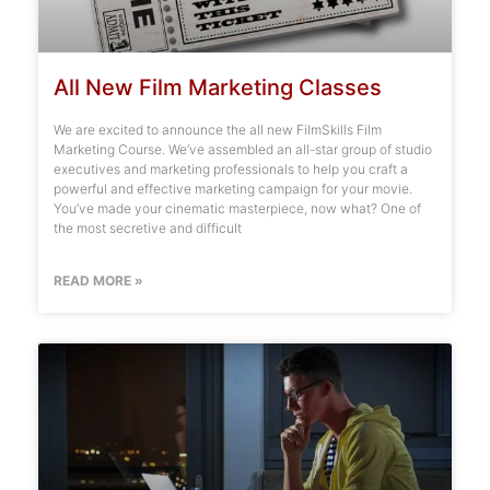
All New Film Marketing Classes
We are excited to announce the all new FilmSkills Film
Marketing Course. We’ve assembled an all-star group of studio
executives and marketing professionals to help you craft a
powerful and effective marketing campaign for your movie.
You’ve made your cinematic masterpiece, now what? One of
the most secretive and difficult
READ MORE »