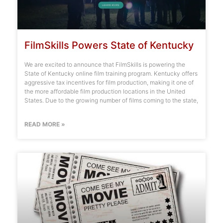
FilmSkills Powers State of Kentucky
We are excited to announce that FilmSkills is powering the
State of Kentucky online film training program. Kentucky offers
aggressive tax incentives for film production, making it one of
the more affordable film production locations in the United
States. Due to the growing number of films coming to the state,
READ MORE »