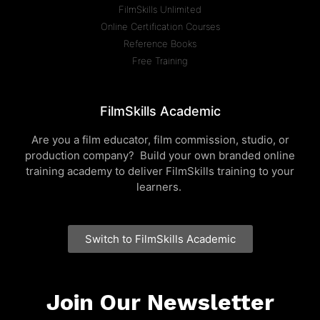
FilmSkills Unlimited
Online Certification Courses
Reference Books
Free Training
FilmSkills Academic
Are you a film educator, film commission, studio, or
production company? Build your own branded online
training academy to deliver FilmSkills training to your
learners.
Switch to FilmSkills Academic