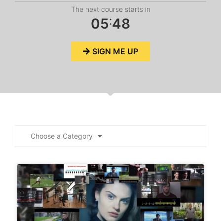
The next course starts in
:
0
5
4
7
SIGN ME UP
Choose a Category