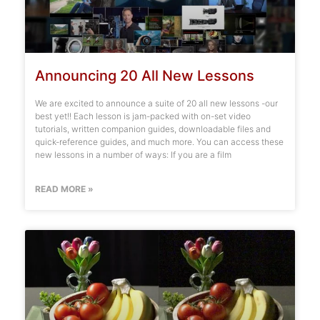
Announcing 20 All New Lessons
We are excited to announce a suite of 20 all new lessons -our
best yet!! Each lesson is jam-packed with on-set video
tutorials, written companion guides, downloadable files and
quick-reference guides, and much more. You can access these
new lessons in a number of ways: If you are a film
READ MORE »