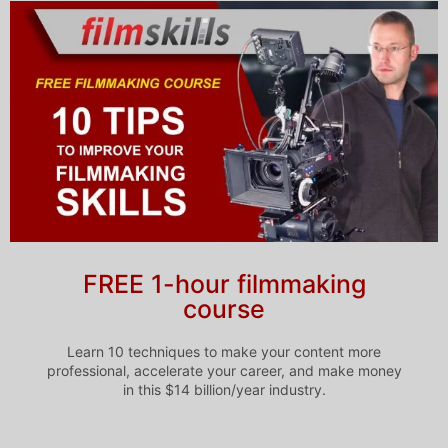
FREE 1-hour filmmaking
course
Learn 10 techniques to make your content more
professional, accelerate your career, and make money
in this $14 billion/year industry.