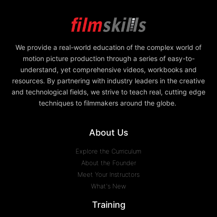
We provide a real-world education of the complex world of
motion picture production through a series of easy-to-
understand, yet comprehensive videos, workbooks and
resources. By partnering with industry leaders in the creative
and technological fields, we strive to teach real, cutting edge
techniques to filmmakers around the globe.
About Us
Explore the Curriculum
About the Founder
Meet Your Instructors
What's New
Training