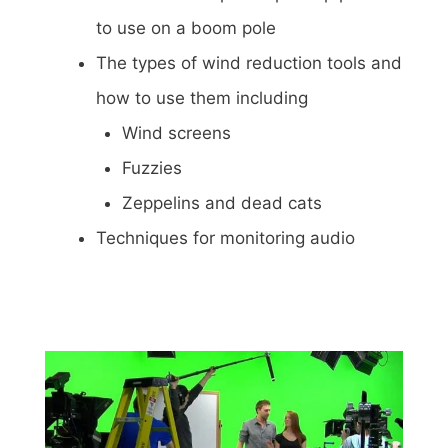
to use on a boom pole
The types of wind reduction tools and
how to use them including
Wind screens
Fuzzies
Zeppelins and dead cats
Techniques for monitoring audio