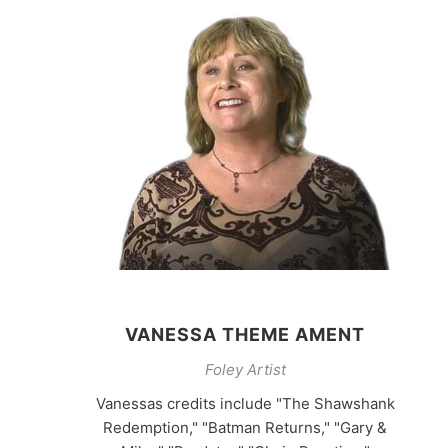
VANESSA THEME AMENT
Foley Artist
Vanessas credits include "The Shawshank
Redemption," "Batman Returns," "Gary &