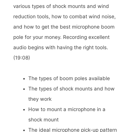
various types of shock mounts and wind
reduction tools, how to combat wind noise,
and how to get the best microphone boom
pole for your money. Recording excellent
audio begins with having the right tools.
(19:08)
The types of boom poles available
The types of shock mounts and how
they work
How to mount a microphone in a
shock mount
The ideal microphone pick-up pattern