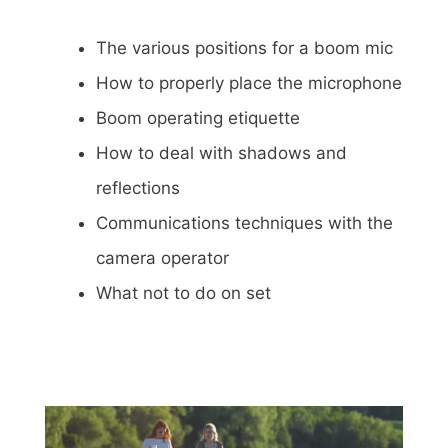
The various positions for a boom mic
How to properly place the microphone
Boom operating etiquette
How to deal with shadows and
reflections
Communications techniques with the
camera operator
What not to do on set