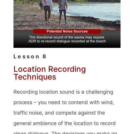
Lesson 8
Location Recording
Techniques
Recording location sound is a challenging
process – you need to contend with wind,
traffic noise, and compete against the
general ambience of the location to record
clean dialogue. The decisions you make on