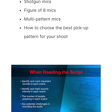
Shotgun mics
Figure of 8 mics
Multi-pattern mics
How to choose the best pick-up
pattern for your shoot