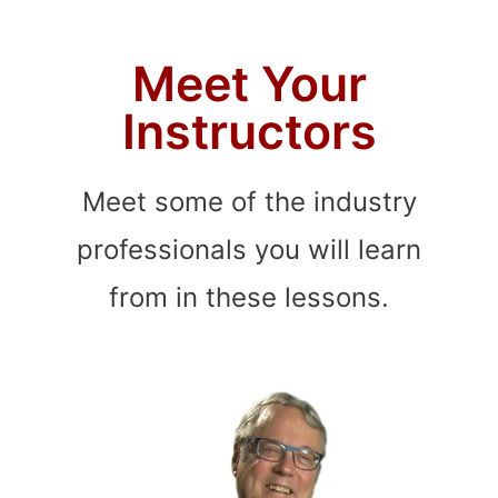
Meet Your
Instructors
Meet some of the industry
professionals you will learn
from in these lessons.