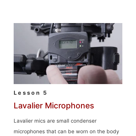
Lesson 5
Lavalier Microphones
Lavalier mics are small condenser
microphones that can be worn on the body