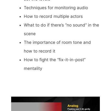
Techniques for monitoring audio
How to record multiple actors
What to do if there’s “no sound” in the
scene
The importance of room tone and
how to record it
How to fight the “fix-it-in-post”
mentality