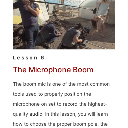
Lesson 6
The Microphone Boom
The boom mic is one of the most common
tools used to properly position the
microphone on set to record the highest-
quality audio In this lesson, you will learn
how to choose the proper boom pole, the