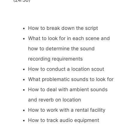
(24:50)
How to break down the script
What to look for in each scene and
how to determine the sound
recording requirements
How to conduct a location scout
What problematic sounds to look for
How to deal with ambient sounds
and reverb on location
How to work with a rental facility
How to track audio equipment