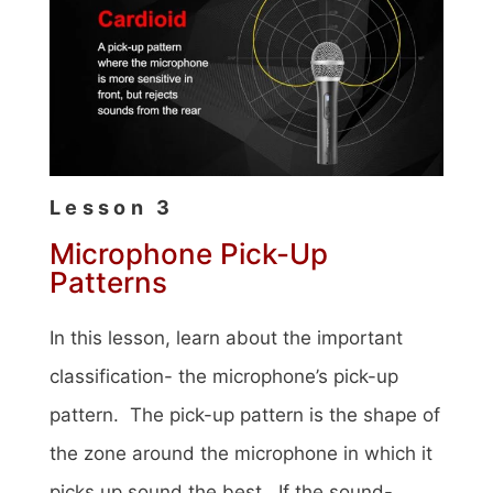
Lesson 3
Microphone Pick-Up
Patterns
In this lesson, learn about the important
classification- the microphone’s pick-up
pattern. The pick-up pattern is the shape of
the zone around the microphone in which it
picks up sound the best. If the sound-