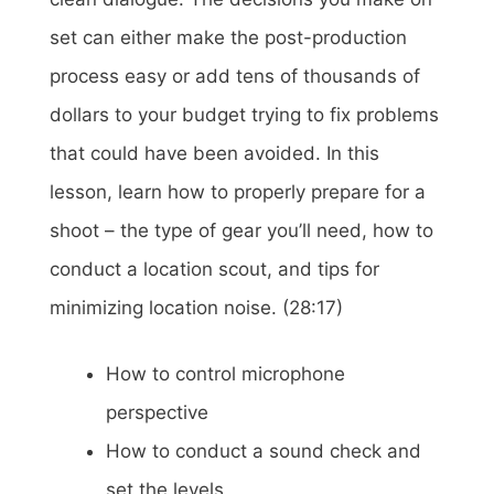
set can either make the post-production
process easy or add tens of thousands of
dollars to your budget trying to fix problems
that could have been avoided. In this
lesson, learn how to properly prepare for a
shoot – the type of gear you’ll need, how to
conduct a location scout, and tips for
minimizing location noise. (28:17)
How to control microphone
perspective
How to conduct a sound check and
set the levels