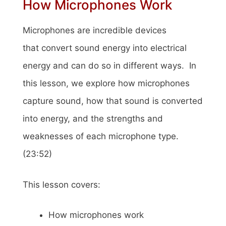
How Microphones Work
Microphones are incredible devices
that convert sound energy into electrical
energy and can do so in different ways. In
this lesson, we explore how microphones
capture sound, how that sound is converted
into energy, and the strengths and
weaknesses of each microphone type.
(23:52)
This lesson covers:
How microphones work