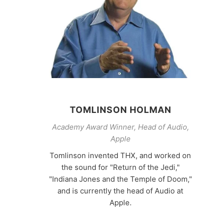
TOMLINSON HOLMAN
Academy Award Winner, Head of Audio,
Apple
Tomlinson invented THX, and worked on
the sound for "Return of the Jedi,"
"Indiana Jones and the Temple of Doom,"
and is currently the head of Audio at
Apple.