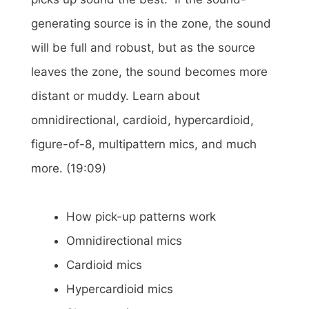
generating source is in the zone, the sound
will be full and robust, but as the source
leaves the zone, the sound becomes more
distant or muddy. Learn about
omnidirectional, cardioid, hypercardioid,
figure-of-8, multipattern mics, and much
more. (19:09)
How pick-up patterns work
Omnidirectional mics
Cardioid mics
Hypercardioid mics