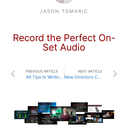
JASON TOMARIC
Record the Perfect On-
Set Audio
PREVIOUS ARTICLE
NEXT ARTICLE
46 Tips to Writing Your Screenplay
New Directors Craft Lessons