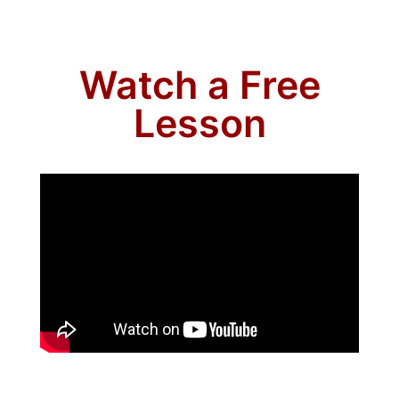
Watch a Free
Lesson