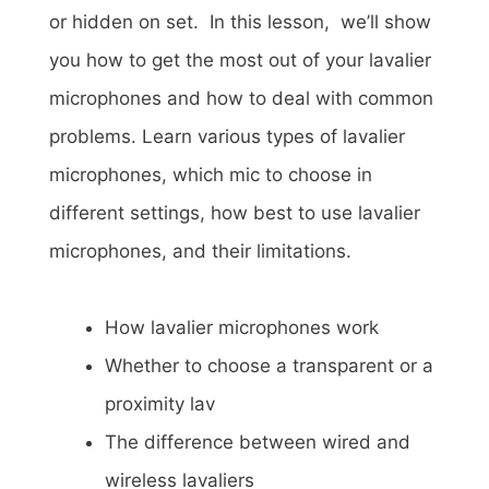
or hidden on set. In this lesson, we’ll show
you how to get the most out of your lavalier
microphones and how to deal with common
problems. Learn various types of lavalier
microphones, which mic to choose in
different settings, how best to use lavalier
microphones, and their limitations.
How lavalier microphones work
Whether to choose a transparent or a
proximity lav
The difference between wired and
wireless lavaliers