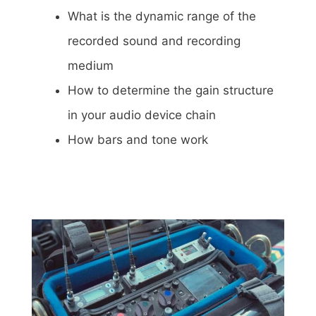
What is the dynamic range of the
recorded sound and recording
medium
How to determine the gain structure
in your audio device chain
How bars and tone work