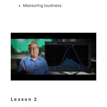
Measuring loudness
Lesson 2