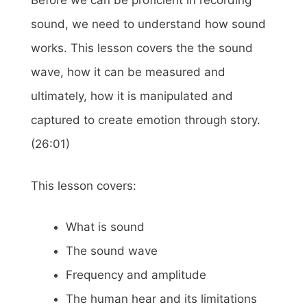
Before we can be proficient in recording
sound, we need to understand how sound
works. This lesson covers the the sound
wave, how it can be measured and
ultimately, how it is manipulated and
captured to create emotion through story.
(26:01)
This lesson covers:
What is sound
The sound wave
Frequency and amplitude
The human hear and its limitations