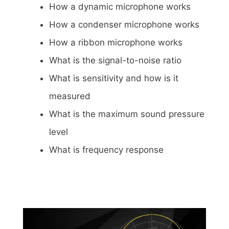
How a dynamic microphone works
How a condenser microphone works
How a ribbon microphone works
What is the signal-to-noise ratio
What is sensitivity and how is it
measured
What is the maximum sound pressure
level
What is frequency response