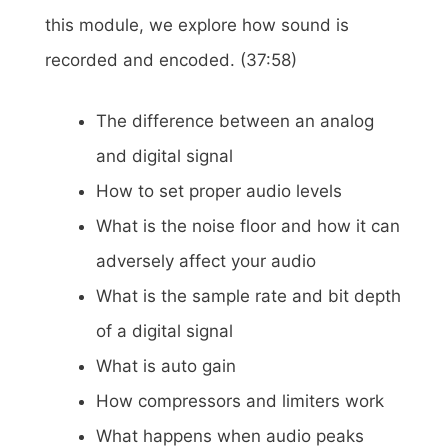
this module, we explore how sound is
recorded and encoded. (37:58)
The difference between an analog
and digital signal
How to set proper audio levels
What is the noise floor and how it can
adversely affect your audio
What is the sample rate and bit depth
of a digital signal
What is auto gain
How compressors and limiters work
What happens when audio peaks