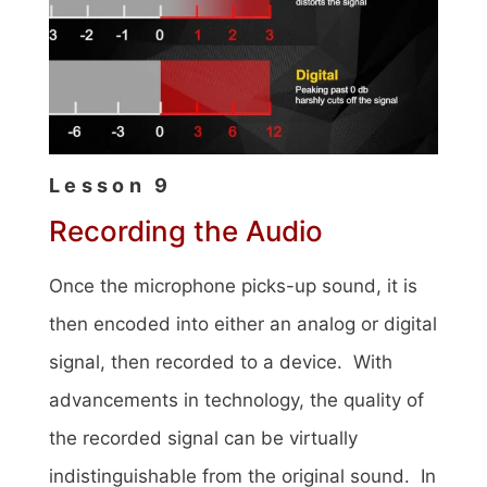
Lesson 9
Recording the Audio
Once the microphone picks-up sound, it is
then encoded into either an analog or digital
signal, then recorded to a device. With
advancements in technology, the quality of
the recorded signal can be virtually
indistinguishable from the original sound. In