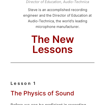
Director of Education, Audio-Technica
Steve is an accomplished recording
engineer and the Director of Education at
Audio-Technica, the world's leading
microphone manufacturer.
The New
Lessons
Lesson 1
The Physics of Sound