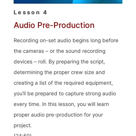
Lesson 4
Audio Pre-Production
Recording on-set audio begins long before
the cameras – or the sound recording
devices – roll. By preparing the script,
determining the proper crew size and
creating a list of the required equipment,
you’ll be prepared to capture strong audio
every time. In this lesson, you will learn
proper audio pre-production for your
project.