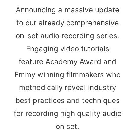
Announcing a massive update
to our already comprehensive
on-set audio recording series.
Engaging video tutorials
feature Academy Award and
Emmy winning filmmakers who
methodically reveal industry
best practices and techniques
for recording high quality audio
on set.