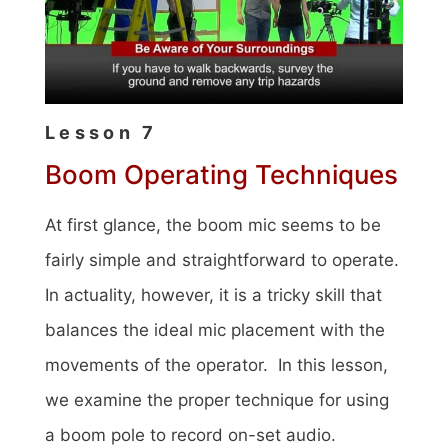
Lesson 7
Boom Operating Techniques
At first glance, the boom mic seems to be
fairly simple and straightforward to operate.
In actuality, however, it is a tricky skill that
balances the ideal mic placement with the
movements of the operator. In this lesson,
we examine the proper technique for using
a boom pole to record on-set audio.