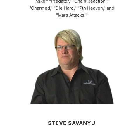
Mike," "Predator," "Chain Reaction,"
"Charmed," "Die Hard," "7th Heaven," and
"Mars Attacks!"
STEVE SAVANYU