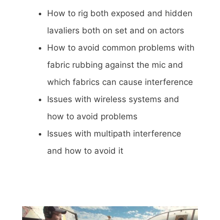
How to rig both exposed and hidden
lavaliers both on set and on actors
How to avoid common problems with
fabric rubbing against the mic and
which fabrics can cause interference
Issues with wireless systems and
how to avoid problems
Issues with multipath interference
and how to avoid it