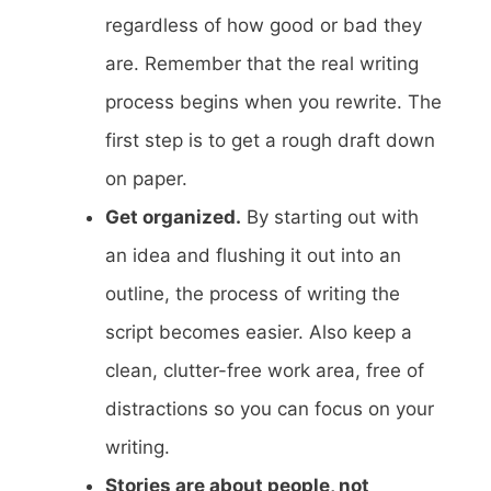
regardless of how good or bad they
are. Remember that the real writing
process begins when you rewrite. The
first step is to get a rough draft down
on paper.
Get organized.
By starting out with
an idea and flushing it out into an
outline, the process of writing the
script becomes easier. Also keep a
clean, clutter-free work area, free of
distractions so you can focus on your
writing.
Stories are about people, not