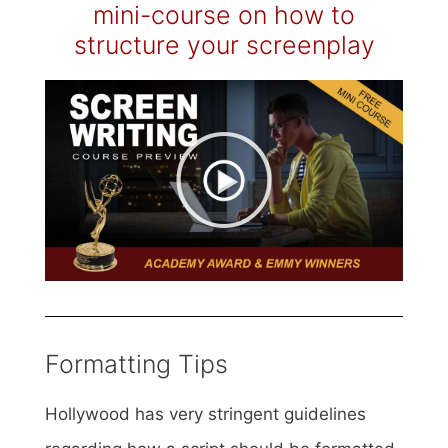
mini-course on how to
structure your screenplay
Formatting Tips
Hollywood has very stringent guidelines