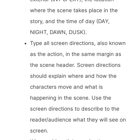
where the scene takes place in the
story, and the time of day (DAY,
NIGHT, DAWN, DUSK).
Type all screen directions, also known
as the action, in the same margin as
the scene header. Screen directions
should explain where and how the
characters move and what is
happening in the scene. Use the
screen directions to describe to the
reader/audience what they will see on
screen.