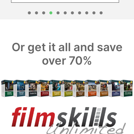
1
2
3
4
5
6
7
8
0
1
Or get it all and save
over 70%