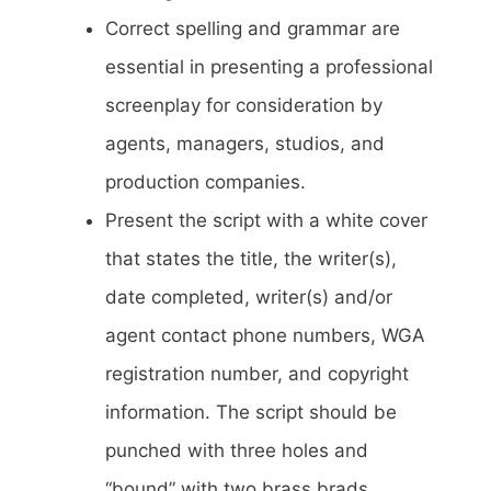
Correct spelling and grammar are
essential in presenting a professional
screenplay for consideration by
agents, managers, studios, and
production companies.
Present the script with a white cover
that states the title, the writer(s),
date completed, writer(s) and/or
agent contact phone numbers, WGA
registration number, and copyright
information. The script should be
punched with three holes and
“bound” with two brass brads.