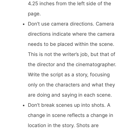
4.25 inches from the left side of the
page.
Don’t use camera directions. Camera
directions indicate where the camera
needs to be placed within the scene.
This is not the writer’s job, but that of
the director and the cinematographer.
Write the script as a story, focusing
only on the characters and what they
are doing and saying in each scene.
Don’t break scenes up into shots. A
change in scene reflects a change in
location in the story. Shots are