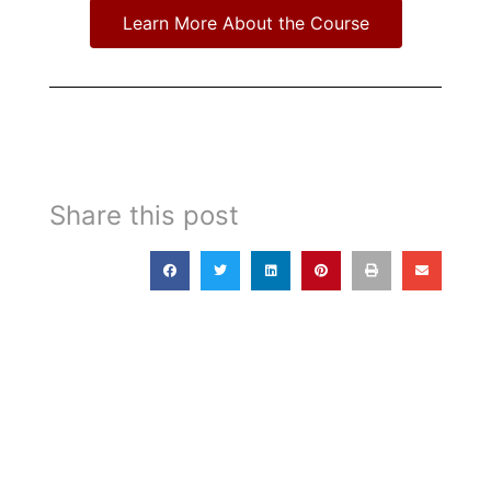
Learn More About the Course
Share this post