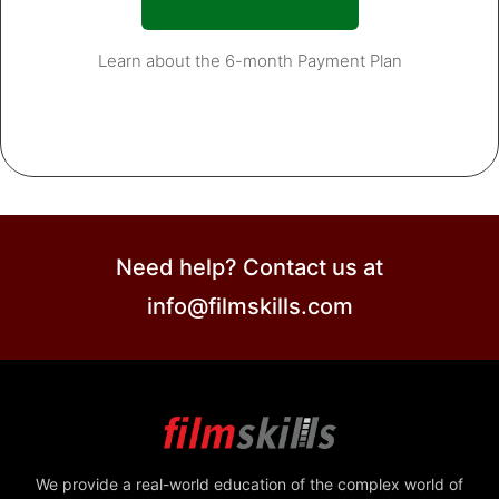
Learn about the 6-month Payment Plan
Need help? Contact us at
info@filmskills.com
We provide a real-world education of the complex world of