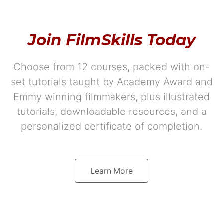
Join FilmSkills Today
Choose from 12 courses, packed with on-
set tutorials taught by Academy Award and
Emmy winning filmmakers, plus illustrated
tutorials, downloadable resources, and a
personalized certificate of completion.
Learn More