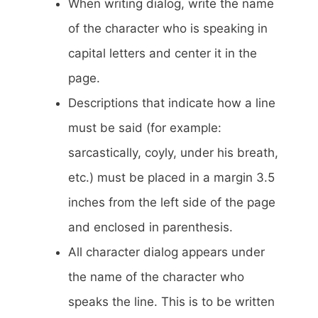
When writing dialog, write the name
of the character who is speaking in
capital letters and center it in the
page.
Descriptions that indicate how a line
must be said (for example:
sarcastically, coyly, under his breath,
etc.) must be placed in a margin 3.5
inches from the left side of the page
and enclosed in parenthesis.
All character dialog appears under
the name of the character who
speaks the line. This is to be written