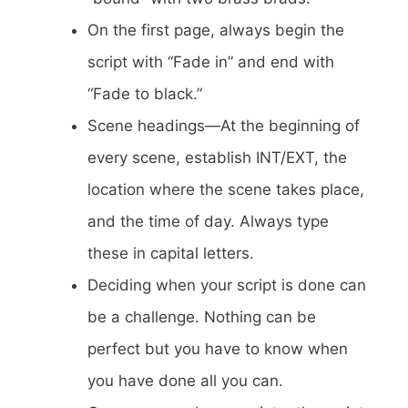
On the first page, always begin the
script with “Fade in” and end with
“Fade to black.”
Scene headings—At the beginning of
every scene, establish INT/EXT, the
location where the scene takes place,
and the time of day. Always type
these in capital letters.
Deciding when your script is done can
be a challenge. Nothing can be
perfect but you have to know when
you have done all you can.