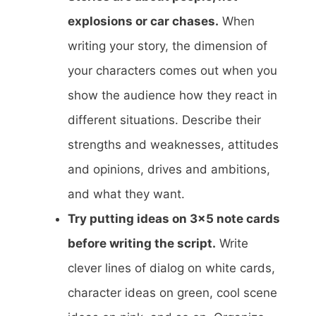
explosions or car chases.
When
writing your story, the dimension of
your characters comes out when you
show the audience how they react in
different situations. Describe their
strengths and weaknesses, attitudes
and opinions, drives and ambitions,
and what they want.
Try putting ideas on 3×5 note cards
before writing the script.
Write
clever lines of dialog on white cards,
character ideas on green, cool scene