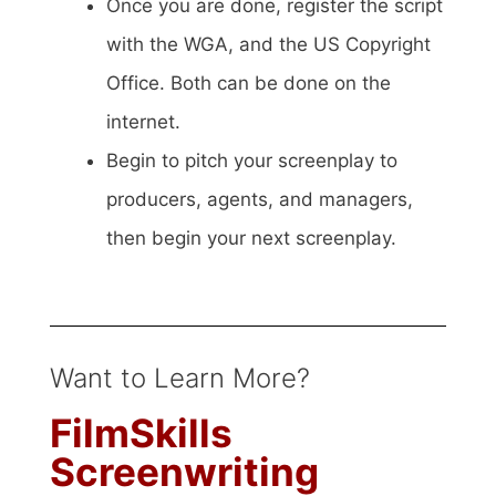
Once you are done, register the script
with the WGA, and the US Copyright
Office. Both can be done on the
internet.
Begin to pitch your screenplay to
producers, agents, and managers,
then begin your next screenplay.
Want to Learn More?
FilmSkills
Screenwriting