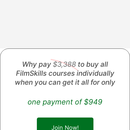
Why pay
$3,388
to buy all
FilmSkills courses individually
when you can get it all for only
one payment of $949
Join Now!