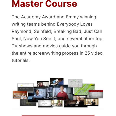
Master Course
The Academy Award and Emmy winning
writing teams behind Everybody Loves
Raymond, Seinfeld, Breaking Bad, Just Call
Saul, Now You See It, and several other top
TV shows and movies guide you through
the entire screenwriting process in 25 video
tutorials.