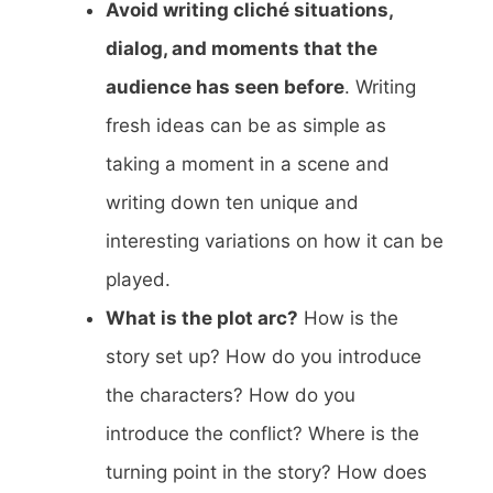
Avoid writing cliché situations,
dialog, and moments that the
audience has seen before
. Writing
fresh ideas can be as simple as
taking a moment in a scene and
writing down ten unique and
interesting variations on how it can be
played.
What is the plot arc?
How is the
story set up? How do you introduce
the characters? How do you
introduce the conflict? Where is the
turning point in the story? How does