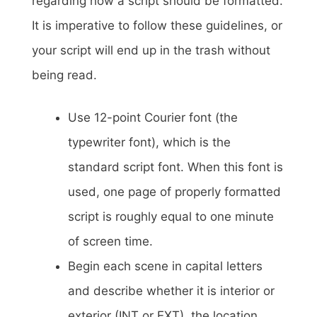
regarding how a script should be formatted.
It is imperative to follow these guidelines, or
your script will end up in the trash without
being read.
Use 12-point Courier font (the
typewriter font), which is the
standard script font. When this font is
used, one page of properly formatted
script is roughly equal to one minute
of screen time.
Begin each scene in capital letters
and describe whether it is interior or
exterior (INT or EXT), the location