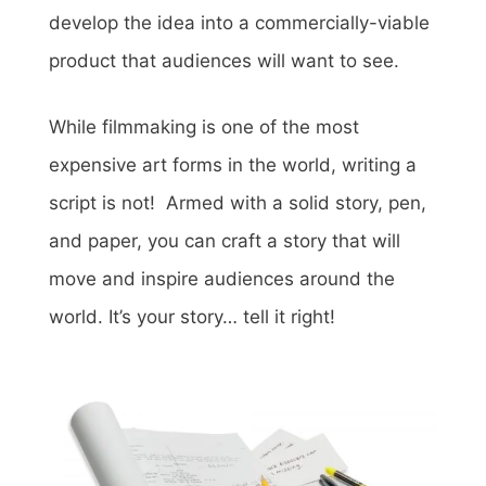
develop the idea into a commercially-viable
product that audiences will want to see.
While filmmaking is one of the most
expensive art forms in the world, writing a
script is not!
Armed with a solid story, pen,
and paper, you can craft a story that will
move and inspire audiences around the
world. It’s your story… tell it right!