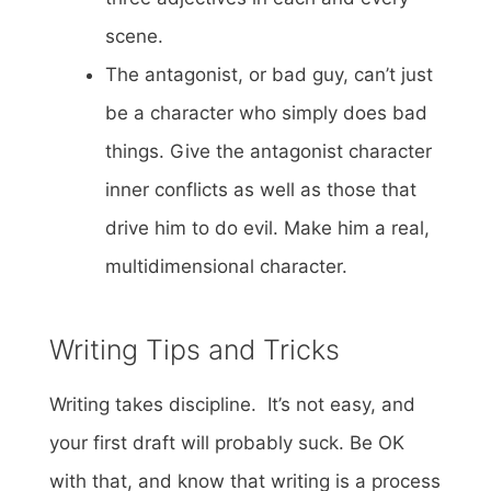
scene.
The antagonist, or bad guy, can’t just
be a character who simply does bad
things. Give the antagonist character
inner conflicts as well as those that
drive him to do evil. Make him a real,
multidimensional character.
Writing Tips and Tricks
Writing takes discipline. It’s not easy, and
your first draft will probably suck. Be OK
with that, and know that writing is a process