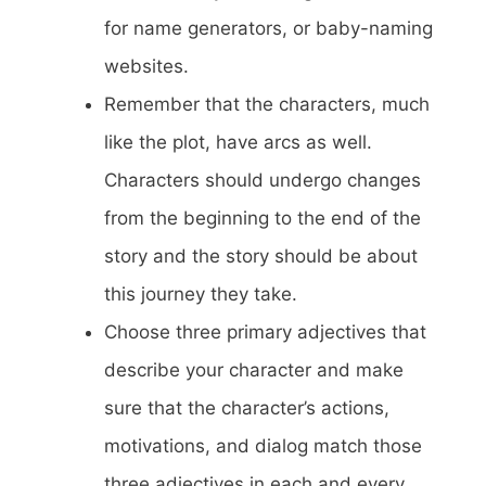
for name generators, or baby-naming
websites.
Remember that the characters, much
like the plot, have arcs as well.
Characters should undergo changes
from the beginning to the end of the
story and the story should be about
this journey they take.
Choose three primary adjectives that
describe your character and make
sure that the character’s actions,
motivations, and dialog match those
three adjectives in each and every