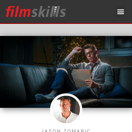
JASON TOMARIC