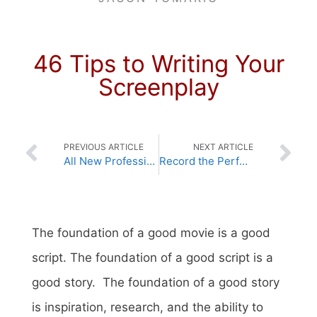
46 Tips to Writing Your
Screenplay
PREVIOUS ARTICLE
NEXT ARTICLE
All New Professional Screenwriting Lessons
Record the Perfect On-Set Audio
The foundation of a good movie is a good
script.
The foundation of a good script is a
good story.
The foundation of a good story
is inspiration, research, and the ability to