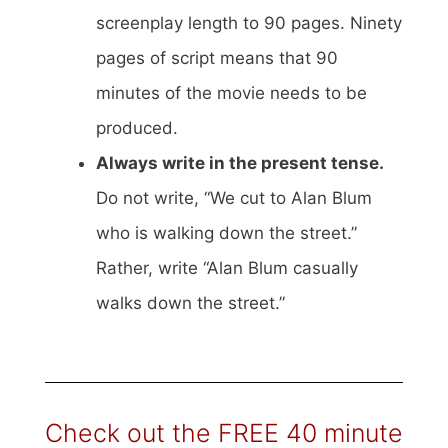
screenplay length to 90 pages. Ninety
pages of script means that 90
minutes of the movie needs to be
produced.
Always write in the present tense.
Do not write, “We cut to Alan Blum
who is walking down the street.”
Rather, write “Alan Blum casually
walks down the street.”
Check out the FREE 40 minute