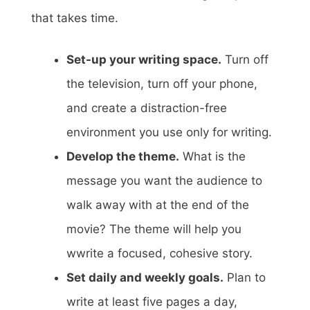
that takes time.
Set-up your writing space.
Turn off
the television, turn off your phone,
and create a distraction-free
environment you use only for writing.
Develop the theme.
What is the
message you want the audience to
walk away with at the end of the
movie? The theme will help you
wwrite a focused, cohesive story.
Set daily and weekly goals.
Plan to
write at least five pages a day,