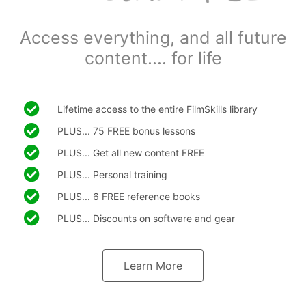
Access everything, and all future
content.... for life
Lifetime access to the entire FilmSkills library
PLUS... 75 FREE bonus lessons
PLUS... Get all new content FREE
PLUS... Personal training
PLUS... 6 FREE reference books
PLUS... Discounts on software and gear
Learn More