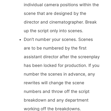
individual camera positions within the
scene that are designed by the
director and cinematographer. Break
up the script only into scenes.
Don’t number your scenes. Scenes
are to be numbered by the first
assistant director after the screenplay
has been locked for production. If you
number the scenes in advance, any
rewrites will change the scene
numbers and throw off the script
breakdown and any department
working off the breakdowns.