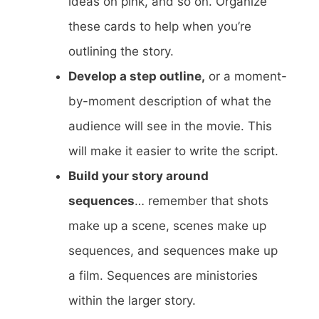
ideas on pink, and so on. Organize
these cards to help when you’re
outlining the story.
Develop a step outline,
or a moment-
by-moment description of what the
audience will see in the movie. This
will make it easier to write the script.
Build your story around
sequences
… remember that shots
make up a scene, scenes make up
sequences, and sequences make up
a film. Sequences are ministories
within the larger story.