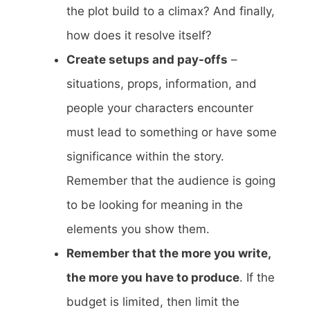
the plot build to a climax? And finally,
how does it resolve itself?
Create setups and pay-offs
–
situations, props, information, and
people your characters encounter
must lead to something or have some
significance within the story.
Remember that the audience is going
to be looking for meaning in the
elements you show them.
Remember that the more you write,
the more you have to produce
. If the
budget is limited, then limit the