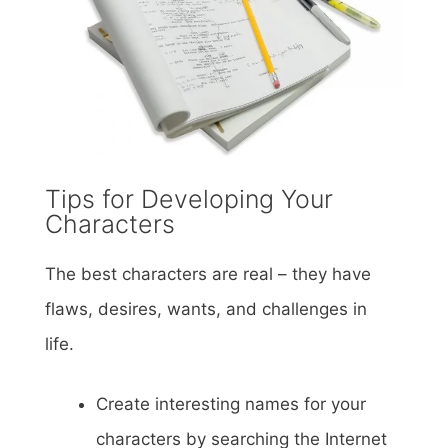
Tips for Developing Your
Characters
The best characters are real – they have
flaws, desires, wants, and challenges in
life.
Create interesting names for your
characters by searching the Internet