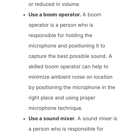
or reduced in volume.
Use a boom operator.
A boom
operator is a person who is
responsible for holding the
microphone and positioning it to
capture the best possible sound. A
skilled boom operator can help to
minimize ambient noise on location
by positioning the microphone in the
right place and using proper
microphone technique.
Use a sound mixer
. A sound mixer is
a person who is responsible for