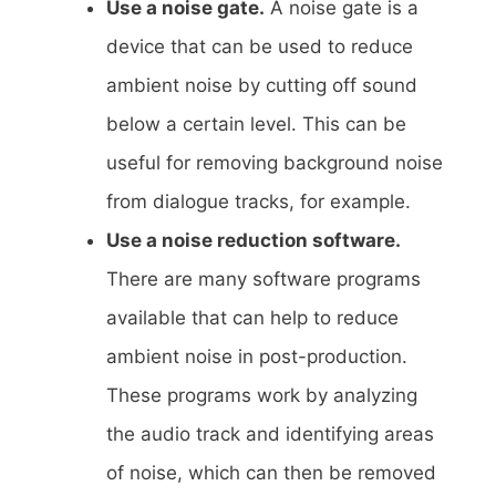
Use a noise gate.
A noise gate is a
device that can be used to reduce
ambient noise by cutting off sound
below a certain level. This can be
useful for removing background noise
from dialogue tracks, for example.
Use a noise reduction software.
There are many software programs
available that can help to reduce
ambient noise in post-production.
These programs work by analyzing
the audio track and identifying areas
of noise, which can then be removed