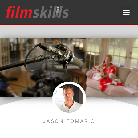
JASON TOMARIC