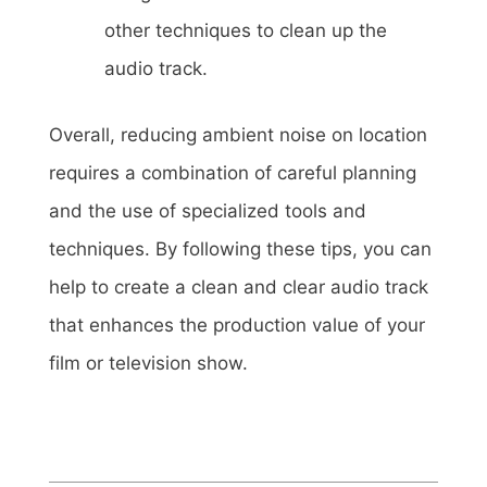
other techniques to clean up the
audio track.
Overall, reducing ambient noise on location
requires a combination of careful planning
and the use of specialized tools and
techniques. By following these tips, you can
help to create a clean and clear audio track
that enhances the production value of your
film or television show.