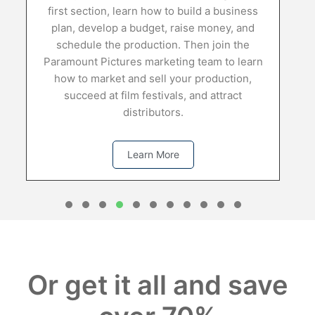
first section, learn how to build a business
plan, develop a budget, raise money, and
d
schedule the production. Then join the
Paramount Pictures marketing team to learn
how to market and sell your production,
succeed at film festivals, and attract
distributors.
Learn More
1
2
3
4
5
6
7
8
0
1
Or get it all and save