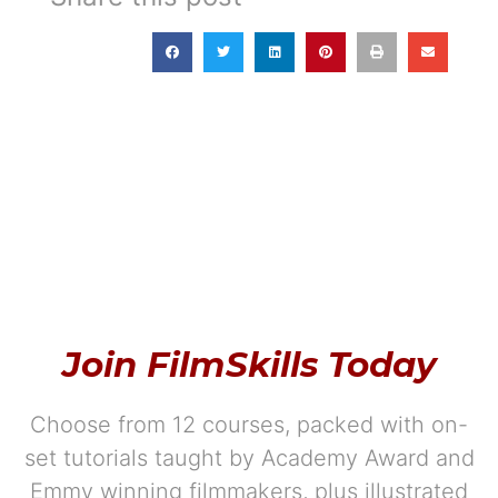
Join FilmSkills Today
Choose from 12 courses, packed with on-
set tutorials taught by Academy Award and
Emmy winning filmmakers, plus illustrated