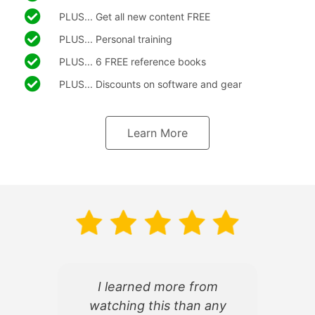
PLUS... Get all new content FREE
PLUS... Personal training
PLUS... 6 FREE reference books
PLUS... Discounts on software and gear
Learn More
I learned more from
watching this than any