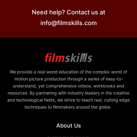
Need help? Contact us at
info@filmskills.com
We provide a real-world education of the complex world of
motion picture production through a series of easy-to-
understand, yet comprehensive videos, workbooks and
resources. By partnering with industry leaders in the creative
and technological fields, we strive to teach real, cutting edge
techniques to filmmakers around the globe.
About Us