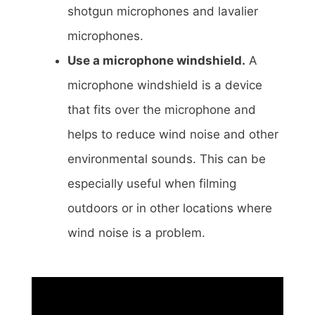
shotgun microphones and lavalier
microphones.
Use a microphone windshield.
A
microphone windshield is a device
that fits over the microphone and
helps to reduce wind noise and other
environmental sounds. This can be
especially useful when filming
outdoors or in other locations where
wind noise is a problem.