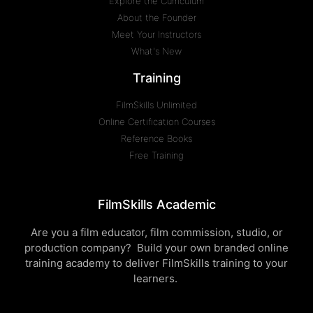
Explore the Curriculum
About the Founder
Meet Your Instructors
What's New
Training
FilmSkills Unlimited
Online Certification Courses
Reference Books
Free Training
FilmSkills Academic
Are you a film educator, film commission, studio, or
production company? Build your own branded online
training academy to deliver FilmSkills training to your
learners.