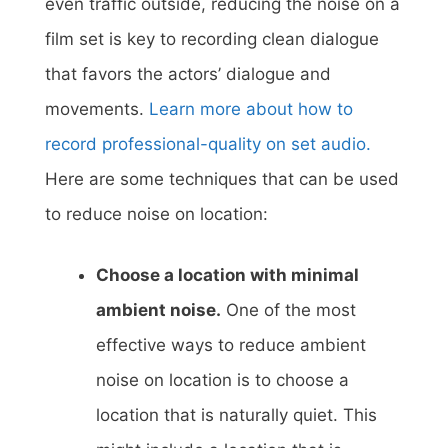
even traffic outside, reducing the noise on a
film set is key to recording clean dialogue
that favors the actors’ dialogue and
movements.
Learn more about how to
record professional-quality on set audio.
Here are some techniques that can be used
to reduce noise on location:
Choose a location with minimal
ambient noise.
One of the most
effective ways to reduce ambient
noise on location is to choose a
location that is naturally quiet. This