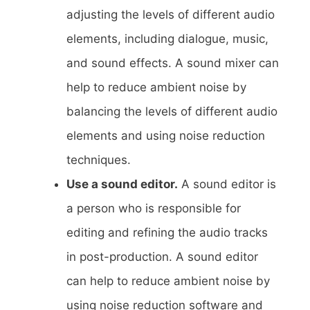
adjusting the levels of different audio
elements, including dialogue, music,
and sound effects. A sound mixer can
help to reduce ambient noise by
balancing the levels of different audio
elements and using noise reduction
techniques.
Use a sound editor.
A sound editor is
a person who is responsible for
editing and refining the audio tracks
in post-production. A sound editor
can help to reduce ambient noise by
using noise reduction software and