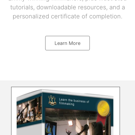
tutorials, downloadable resources, and a
personalized certificate of completion.
Learn More