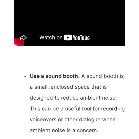
Use a sound booth.
A sound booth is
a small, enclosed space that is
designed to reduce ambient noise.
This can be a useful tool for recording
voiceovers or other dialogue when
ambient noise is a concern.