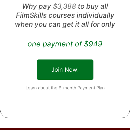
Why pay
$3,388
to buy all
FilmSkills courses individually
when you can get it all for only
one payment of $949
Join Now!
Learn about the 6-month Payment Plan