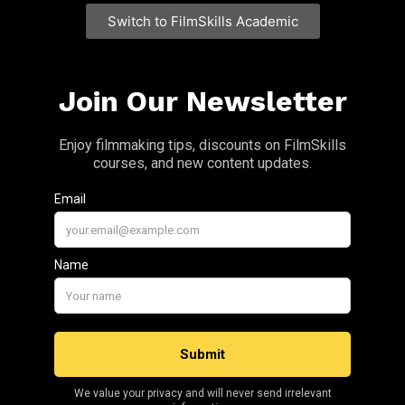
Switch to FilmSkills Academic