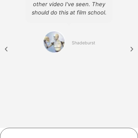
d
other video I've seen. They
f
should do this at film school.
d
b
Shadeburst
754