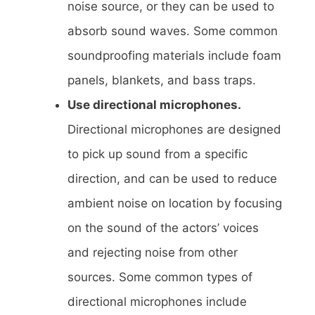
noise source, or they can be used to
absorb sound waves. Some common
soundproofing materials include foam
panels, blankets, and bass traps.
Use directional microphones.
Directional microphones are designed
to pick up sound from a specific
direction, and can be used to reduce
ambient noise on location by focusing
on the sound of the actors’ voices
and rejecting noise from other
sources. Some common types of
directional microphones include