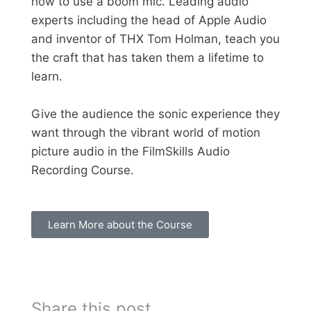
how to use a boom mic. Leading audio
experts including the head of Apple Audio
and inventor of THX Tom Holman, teach you
the craft that has taken them a lifetime to
learn.
Give the audience the sonic experience they
want through the vibrant world of motion
picture audio in the FilmSkills Audio
Recording Course.
Learn More about the Course
Share this post