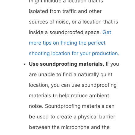
might include a location that is
isolated from traffic and other
sources of noise, or a location that is
inside a soundproofed space.
Get
more tips on finding the perfect
shooting location for your production.
Use soundproofing materials.
If you
are unable to find a naturally quiet
location, you can use soundproofing
materials to help reduce ambient
noise. Soundproofing materials can
be used to create a physical barrier
between the microphone and the