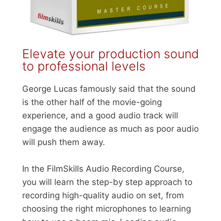
Elevate your production sound
to professional levels
George Lucas famously said that the sound
is the other half of the movie-going
experience, and a good audio track will
engage the audience as much as poor audio
will push them away.
In the FilmSkills Audio Recording Course,
you will learn the step-by step approach to
recording high-quality audio on set, from
choosing the right microphones to learning