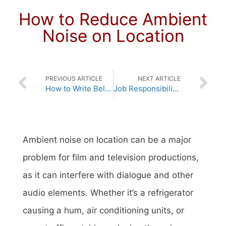
How to Reduce Ambient
Noise on Location
PREVIOUS ARTICLE
NEXT ARTICLE
How to Write Believable Dialogue
Job Responsibilities of a Director
Ambient noise on location can be a major
problem for film and television productions,
as it can interfere with dialogue and other
audio elements. Whether it’s a refrigerator
causing a hum, air conditioning units, or