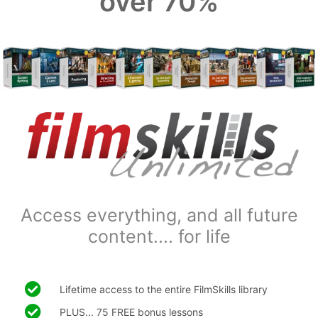
over 70%
Access everything, and all future
content.... for life
Lifetime access to the entire FilmSkills library
PLUS... 75 FREE bonus lessons