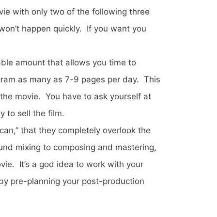
ie with only two of the following three
 won’t happen quickly. If you want you
ble amount that allows you time to
o cram as many as 7-9 pages per day. This
f the movie. You have to ask yourself at
 to sell the film.
can,” that they completely overlook the
ound mixing to composing and mastering,
ie. It’s a god idea to work with your
by pre-planning your post-production