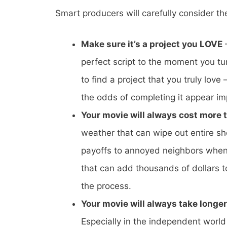
Smart producers will carefully consider th
Make sure it’s a project you LOVE
–
perfect script to the moment you tur
to find a project that you truly lov
the odds of completing it appear im
Your movie will always cost more 
weather that can wipe out entire sh
payoffs to annoyed neighbors when 
that can add thousands of dollars t
the process.
Your movie will always take longe
Especially in the independent worl