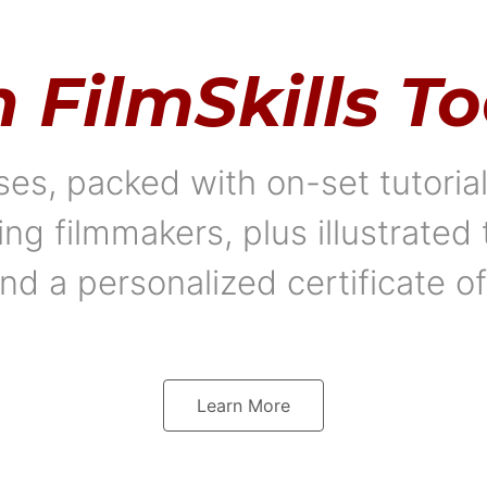
n FilmSkills T
es, packed with on-set tutori
 filmmakers, plus illustrated 
nd a personalized certificate o
Learn More