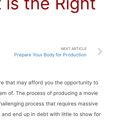
is the Right
NEXT ARTICLE
Prepare Your Body for Production
re that may afford you the opportunity to
eam of. The process of producing a movie
challenging process that requires massive
nd end up in debt with little to show for