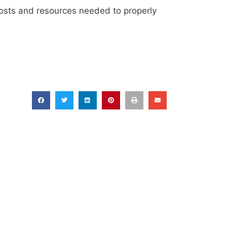
 costs and resources needed to properly