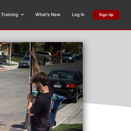
 Training
What’s New
Log In
Sign Up