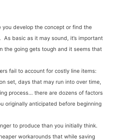
 you develop the concept or find the
. As basic as it may sound, it’s important
hen the going gets tough and it seems that
 fail to account for costly line items:
n set, days that may run into over time,
ing process… there are dozens of factors
 originally anticipated before beginning
ger to produce than you initially think.
cheaper workarounds that while saving