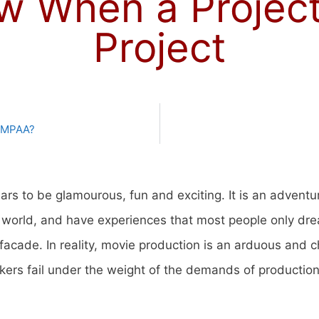
 When a Project 
Project
e MPAA?
rs to be glamourous, fun and exciting. It is an adventu
e world, and have experiences that most people only dr
 facade. In reality, movie production is an arduous and 
s fail under the weight of the demands of production a