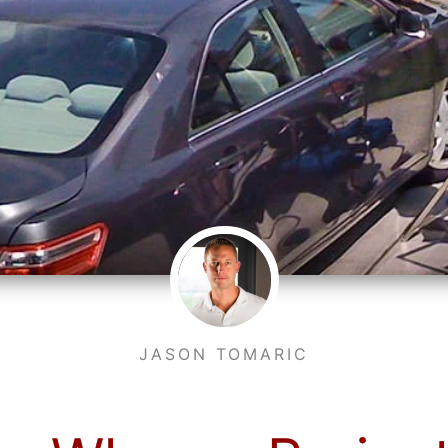
JASON TOMARIC