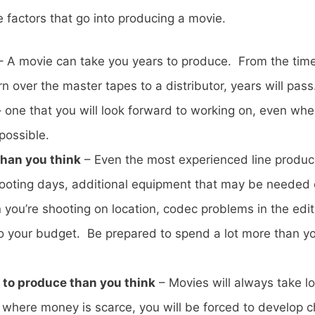
e factors that go into producing a movie.
 A movie can take you years to produce. From the time
n over the master tapes to a distributor, years will pass
e – one that you will look forward to working on, even w
possible.
than you think
– Even the most experienced line producers
ooting days, additional equipment that may be needed o
you’re shooting on location, codec problems in the edit
o your budget. Be prepared to spend a lot more than you
r to produce than you think
– Movies will always take lon
d where money is scarce, you will be forced to develop 