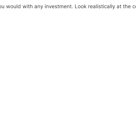
ou would with any investment. Look realistically at the