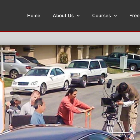
Home
About Us
Courses
Free