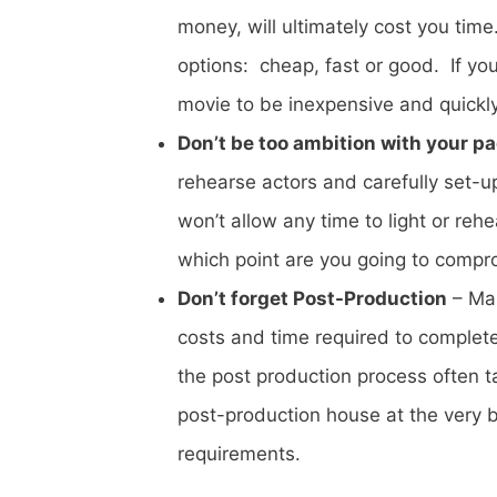
money, will ultimately cost you tim
options: cheap, fast or good. If yo
movie to be inexpensive and quickl
Don’t be too ambition with your p
rehearse actors and carefully set-u
won’t allow any time to light or reh
which point are you going to compromi
Don’t forget Post-Production
– Man
costs and time required to complet
the post production process often t
post-production house at the very 
requirements.