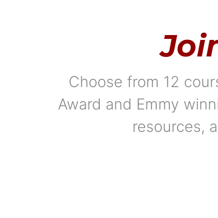
Joi
Choose from 12 cours
Award and Emmy winning
resources, a