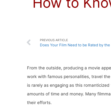
How to Know
PREVIOUS ARTICLE
Does Your Film Need to be Rated by th
From the outside, producing a movie appea
work with famous personalities, travel th
is rarely as engaging as this romanticized
amounts of time and money. Many filmmaker
their efforts.