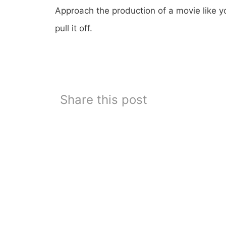
Approach the production of a movie like y
pull it off.
Share this post