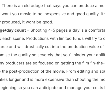
e. There is an old adage that says you can produce a mov
u want you movie to be inexpensive and good quality, it
y produced, it wont be good.
age/day count
– Shooting 4-5 pages a day is a comforta
p each scene. Productions with limited funds will try t
earse and will drastically cut into the production value o
se the quality so severely that you’ll hinder your ability
y producers are so focused on getting the film “in-the-
e the post-production of the movie. From editing and s
akes longer and is more expensive than shooting the mov
beginning so you can anticipate and manage your costs 