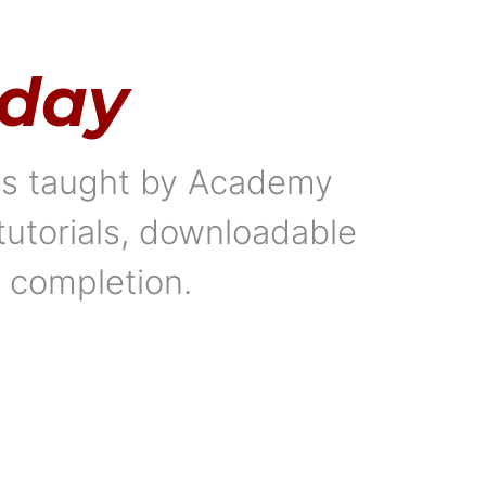
oday
als taught by Academy
tutorials, downloadable
f completion.