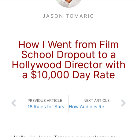
JASON TOMARIC
How I Went from Film
School Dropout to a
Hollywood Director with
a $10,000 Day Rate
PREVIOUS ARTICLE
NEXT ARTICLE
18 Rules for Surviving (if not necessarily thriving) in Hollywood
How Audio is Recorded Digitally