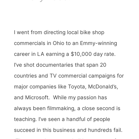
I went from directing local bike shop
commercials in Ohio to an Emmy-winning
career in LA earning a $10,000 day rate.
I’ve shot documentaries that span 20
countries and TV commercial campaigns for
major companies like Toyota, McDonald’s,
and Microsoft. While my passion has
always been filmmaking, a close second is
teaching. I’ve seen a handful of people
succeed in this business and hundreds fail.