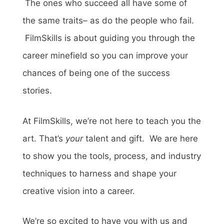
The ones who succeed all have some of
the same traits– as do the people who fail.
FilmSkills is about guiding you through the
career minefield so you can improve your
chances of being one of the success
stories.
At FilmSkills, we’re not here to teach you the
art. That’s
your
talent and gift. We are here
to show you the tools, process, and industry
techniques to harness and shape your
creative vision into a career.
We’re so excited to have you with us and