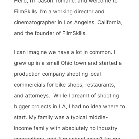
Hello, I’m Jason Tomaric, and welcome to
FilmSkills. I’m a working director and
cinematographer in Los Angeles, California,
and the founder of FilmSkills.
I can imagine we have a lot in common. I
grew up in a small Ohio town and started a
production company shooting local
commercials for bike shops, restaurants,
and attorneys. While I dreamt of shooting
bigger projects in LA, I had no idea where to
start. My family was a typical middle-
income family with absolutely no industry
connections, and film school wasn’t for me.