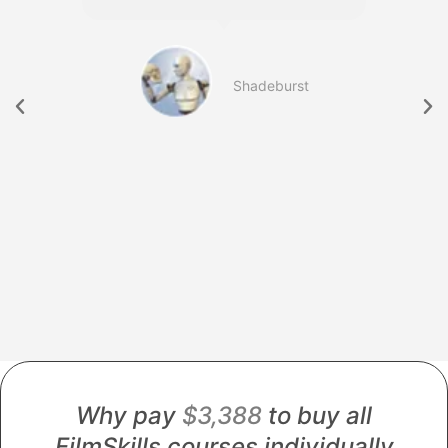
b
Shadeburst
754
Why pay
$3,388
to buy all
FilmSkills courses individually