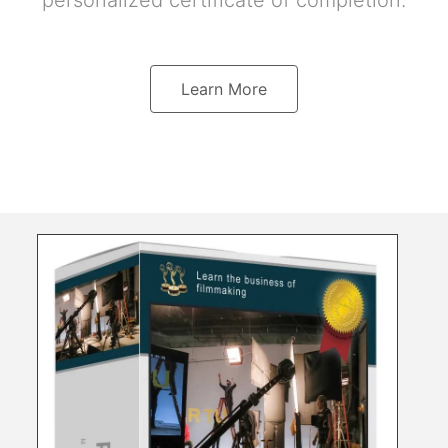
personalized certificate of completion.
Learn More
Directing Maste
Television a
Learn the art of directi
techniques, blocking th
your coverage, developi
storyboards, shotlists, 
a dozen Hollywood direct