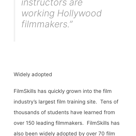
instructors are
working Hollywood
filmmakers.”
Widely adopted
FilmSkills has quickly grown into the film
industry’s largest film training site. Tens of
thousands of students have learned from
over 150 leading filmmakers. FilmSkills has
also been widely adopted by over 70 film