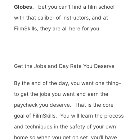
Globes.
I bet you can’t find a film school
with that caliber of instructors, and at
FilmSkills, they are all here for you.
Get the Jobs and Day Rate You Deserve
By the end of the day, you want one thing–
to get the jobs you want and earn the
paycheck you deserve. That is the core
goal of FilmSkills. You will learn the process
and techniques in the safety of your own
home so when you get on set, you’ll have