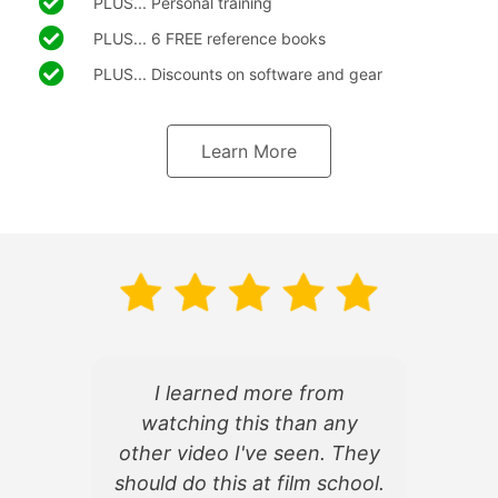
PLUS... Personal training
PLUS... 6 FREE reference books
PLUS... Discounts on software and gear
Learn More
I learned more from
watching this than any
d
other video I've seen. They
f
should do this at film school.
d