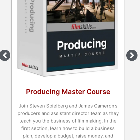
to teach you the techni
shows and movies you 
Learn M
ng Master Course
ielberg and James Cameron’s
ssistant director team as they
usiness of filmmaking. In the
 learn how to build a business
 a budget, raise money, and