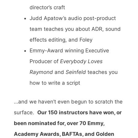
director’s craft
Judd Apatow’s audio post-product
team teaches you about ADR, sound
effects editing, and Foley
Emmy-Award winning Executive
Producer of
Everybody Loves
Raymond
and
Seinfeld
teaches you
how to write a script
…and we haven’t even begun to scratch the
surface.
Our 150 instructors have won, or
been nominated for, over 70 Emmy,
Academy Awards, BAFTAs, and Golden