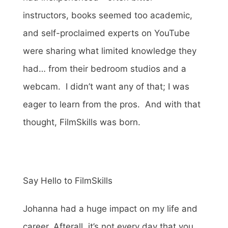
instructors, books seemed too academic,
and self-proclaimed experts on YouTube
were sharing what limited knowledge they
had… from their bedroom studios and a
webcam. I didn’t want any of that; I was
eager to learn from the pros. And with that
thought, FilmSkills was born.
Say Hello to FilmSkills
Johanna had a huge impact on my life and
career. Afterall, it’s not every day that you