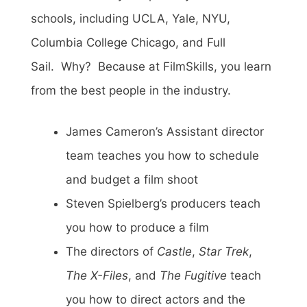
schools, including UCLA, Yale, NYU,
Columbia College Chicago, and Full
Sail. Why? Because at FilmSkills, you learn
from the best people in the industry.
James Cameron’s Assistant director
team teaches you how to schedule
and budget a film shoot
Steven Spielberg’s producers teach
you how to produce a film
The directors of
Castle
,
Star Trek
,
The X-Files
, and
The Fugitive
teach
you how to direct actors and the