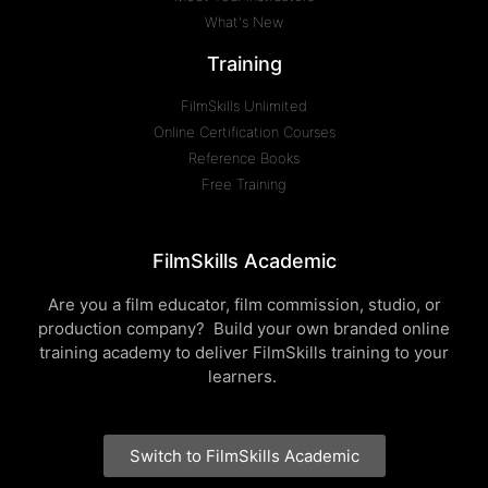
What's New
Training
FilmSkills Unlimited
Online Certification Courses
Reference Books
Free Training
FilmSkills Academic
Are you a film educator, film commission, studio, or
production company? Build your own branded online
training academy to deliver FilmSkills training to your
learners.
Switch to FilmSkills Academic