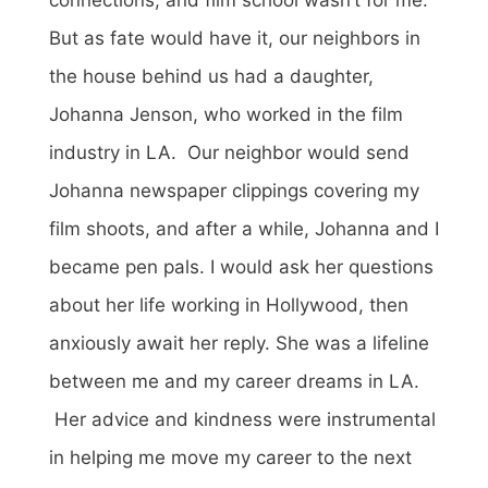
But as fate would have it, our neighbors in
the house behind us had a daughter,
Johanna Jenson, who worked in the film
industry in LA. Our neighbor would send
Johanna newspaper clippings covering my
film shoots, and after a while, Johanna and I
became pen pals. I would ask her questions
about her life working in Hollywood, then
anxiously await her reply. She was a lifeline
between me and my career dreams in LA.
Her advice and kindness were instrumental
in helping me move my career to the next