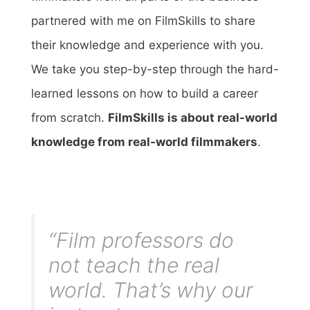
partnered with me on FilmSkills to share
their knowledge and experience with you.
We take you step-by-step through the hard-
learned lessons on how to build a career
from scratch.
FilmSkills is about real-world
knowledge from real-world filmmakers
.
“Film professors do
not teach the real
world. That’s why our