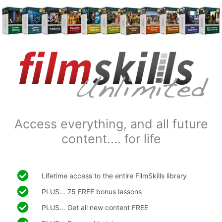
Access everything, and all future
content.... for life
Lifetime access to the entire FilmSkills library
PLUS... 75 FREE bonus lessons
PLUS... Get all new content FREE