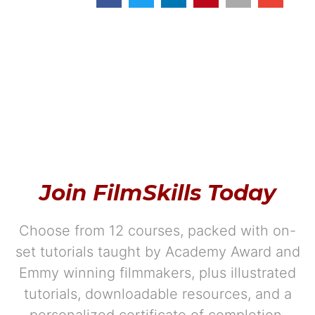
Join FilmSkills Today
Choose from 12 courses, packed with on-
set tutorials taught by Academy Award and
Emmy winning filmmakers, plus illustrated
tutorials, downloadable resources, and a