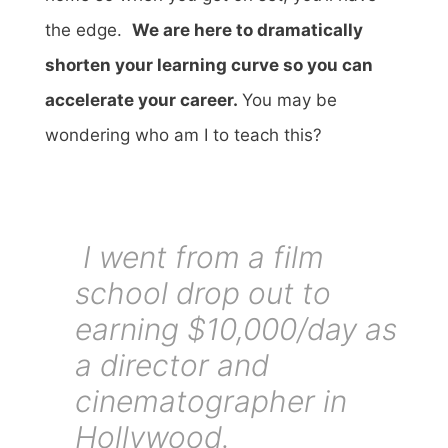
the edge.
We are here to dramatically
shorten your learning curve so you can
accelerate your career.
You may be
wondering who am I to teach this?
I went from a film
school drop out to
earning $10,000/day as
a director and
cinematographer in
Hollywood.