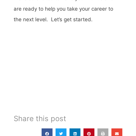
are ready to help you take your career to
the next level. Let’s get started.
Share this post