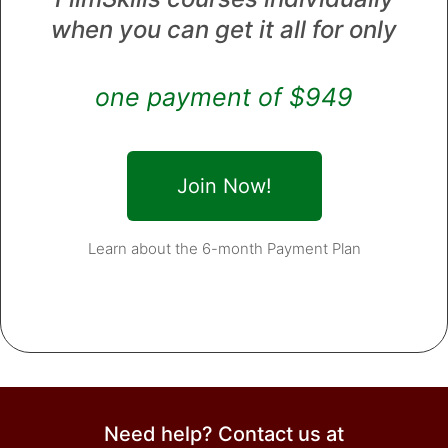
when you can get it all for only
one payment of $949
Join Now!
Learn about the 6-month Payment Plan
Need help? Contact us at