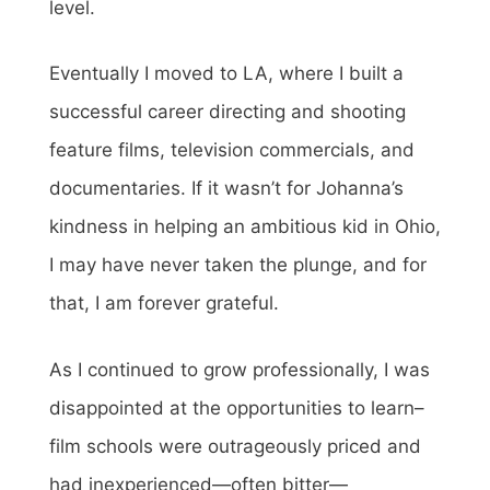
level.
Eventually I moved to LA, where I built a
successful career directing and shooting
feature films, television commercials, and
documentaries. If it wasn’t for Johanna’s
kindness in helping an ambitious kid in Ohio,
I may have never taken the plunge, and for
that, I am forever grateful.
As I continued to grow professionally, I was
disappointed at the opportunities to learn–
film schools were outrageously priced and
had inexperienced—often bitter—