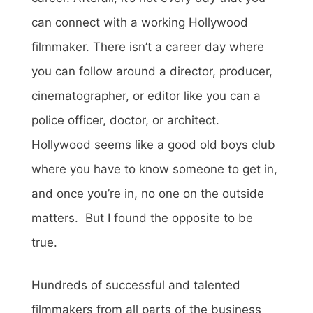
can connect with a working Hollywood
filmmaker. There isn’t a career day where
you can follow around a director, producer,
cinematographer, or editor like you can a
police officer, doctor, or architect.
Hollywood seems like a good old boys club
where you have to know someone to get in,
and once you’re in, no one on the outside
matters. But I found the opposite to be
true.
Hundreds of successful and talented
filmmakers from all parts of the business