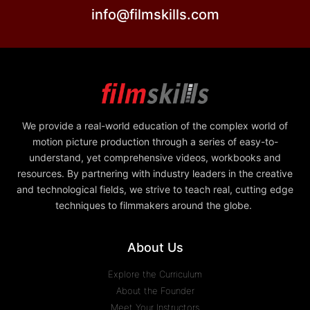
info@filmskills.com
We provide a real-world education of the complex world of
motion picture production through a series of easy-to-
understand, yet comprehensive videos, workbooks and
resources. By partnering with industry leaders in the creative
and technological fields, we strive to teach real, cutting edge
techniques to filmmakers around the globe.
About Us
Explore the Curriculum
About the Founder
Meet Your Instructors