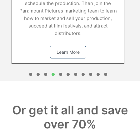
 production. Then join the
ures marketing team to learn
t and sell your production,
film festivals, and attract
distributors.
Learn More
1
2
3
4
5
6
7
8
0
1
Or get it all and save
over 70%