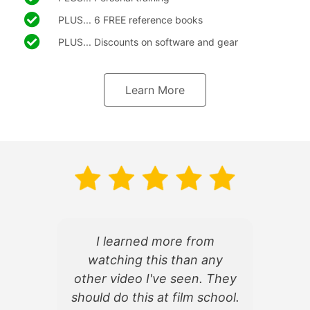
PLUS... 6 FREE reference books
PLUS... Discounts on software and gear
Learn More
I learned more from
watching this than any
d
other video I've seen. They
f
should do this at film school.
d