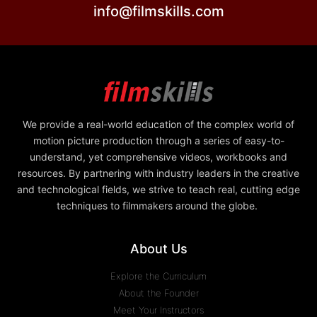
info@filmskills.com
We provide a real-world education of the complex world of
motion picture production through a series of easy-to-
understand, yet comprehensive videos, workbooks and
resources. By partnering with industry leaders in the creative
and technological fields, we strive to teach real, cutting edge
techniques to filmmakers around the globe.
About Us
Explore the Curriculum
About the Founder
Meet Your Instructors