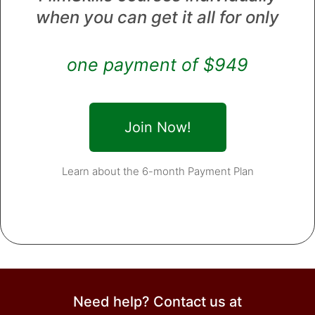
when you can get it all for only
one payment of $949
Join Now!
Learn about the 6-month Payment Plan
Need help? Contact us at