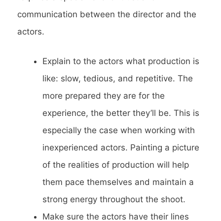
communication between the director and the
actors.
Explain to the actors what production is
like: slow, tedious, and repetitive. The
more prepared they are for the
experience, the better they’ll be. This is
especially the case when working with
inexperienced actors. Painting a picture
of the realities of production will help
them pace themselves and maintain a
strong energy throughout the shoot.
Make sure the actors have their lines