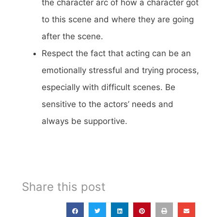
the character arc of how a character got
to this scene and where they are going
after the scene.
Respect the fact that acting can be an
emotionally stressful and trying process,
especially with difficult scenes. Be
sensitive to the actors’ needs and
always be supportive.
Share this post