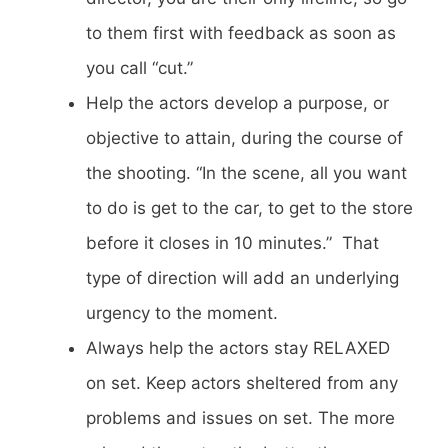
to them first with feedback as soon as
you call “cut.”
Help the actors develop a purpose, or
objective to attain, during the course of
the shooting. “In the scene, all you want
to do is get to the car, to get to the store
before it closes in 10 minutes.” That
type of direction will add an underlying
urgency to the moment.
Always help the actors stay RELAXED
on set. Keep actors sheltered from any
problems and issues on set. The more