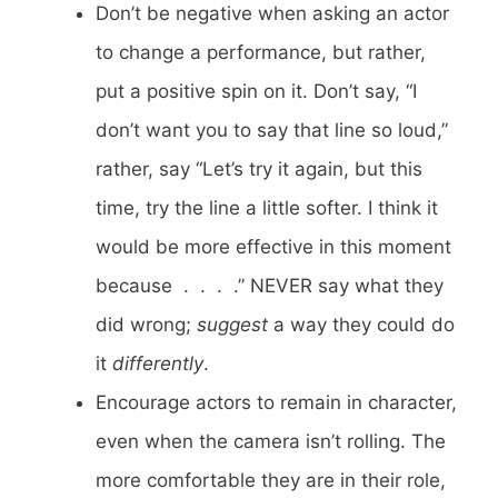
Don’t be negative when asking an actor
to change a performance, but rather,
put a positive spin on it. Don’t say, “I
don’t want you to say that line so loud,”
rather, say “Let’s try it again, but this
time, try the line a little softer. I think it
would be more effective in this moment
because . . . .” NEVER say what they
did wrong;
suggest
a way they could do
it
differently
.
Encourage actors to remain in character,
even when the camera isn’t rolling. The
more comfortable they are in their role,