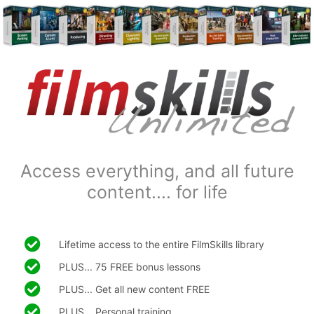
Access everything, and all future
content.... for life
Lifetime access to the entire FilmSkills library
PLUS... 75 FREE bonus lessons
PLUS... Get all new content FREE
PLUS... Personal training