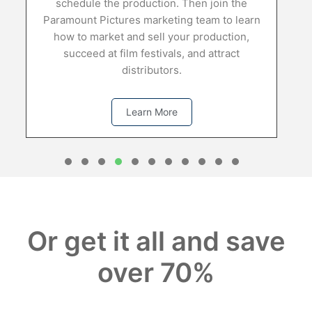
d
schedule the production. Then join the
Paramount Pictures marketing team to learn
how to market and sell your production,
succeed at film festivals, and attract
distributors.
Learn More
1
2
3
4
5
6
7
8
0
1
Or get it all and save
over 70%