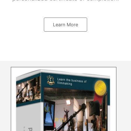
Learn More
s
a