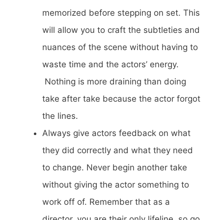
memorized before stepping on set. This
will allow you to craft the subtleties and
nuances of the scene without having to
waste time and the actors’ energy.
Nothing is more draining than doing
take after take because the actor forgot
the lines.
Always give actors feedback on what
they did correctly and what they need
to change. Never begin another take
without giving the actor something to
work off of. Remember that as a
director, you are their only lifeline, so go