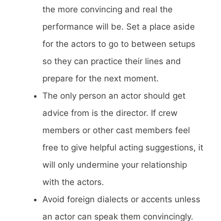
the more convincing and real the
performance will be. Set a place aside
for the actors to go to between setups
so they can practice their lines and
prepare for the next moment.
The only person an actor should get
advice from is the director. If crew
members or other cast members feel
free to give helpful acting suggestions, it
will only undermine your relationship
with the actors.
Avoid foreign dialects or accents unless
an actor can speak them convincingly.