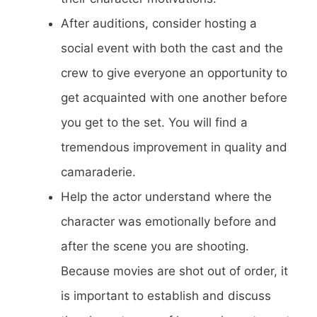
After auditions, consider hosting a
social event with both the cast and the
crew to give everyone an opportunity to
get acquainted with one another before
you get to the set. You will find a
tremendous improvement in quality and
camaraderie.
Help the actor understand where the
character was emotionally before and
after the scene you are shooting.
Because movies are shot out of order, it
is important to establish and discuss