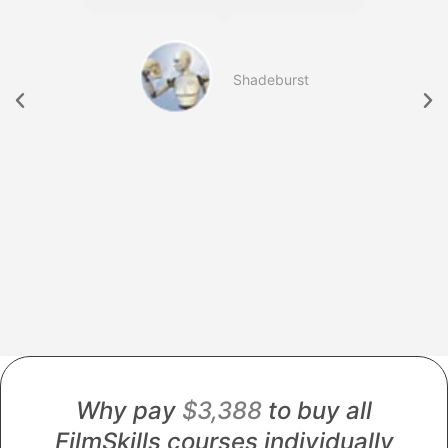
b
Shadeburst
754
Why pay
$3,388
to buy all
FilmSkills courses individually