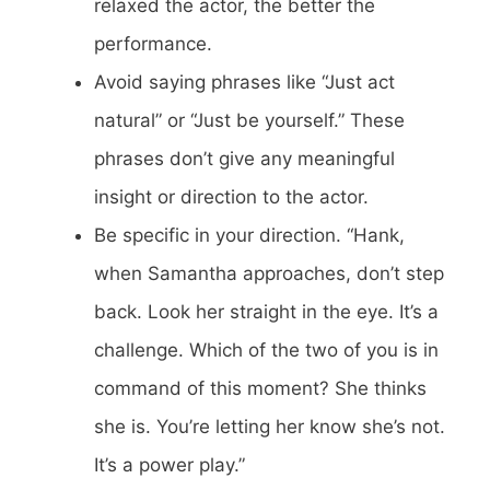
relaxed the actor, the better the
performance.
Avoid saying phrases like “Just act
natural” or “Just be yourself.” These
phrases don’t give any meaningful
insight or direction to the actor.
Be specific in your direction. “Hank,
when Samantha approaches, don’t step
back. Look her straight in the eye. It’s a
challenge. Which of the two of you is in
command of this moment? She thinks
she is. You’re letting her know she’s not.
It’s a power play.”