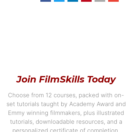
Join FilmSkills Today
Choose from 12 courses, packed with on-
set tutorials taught by Academy Award and
Emmy winning filmmakers, plus illustrated
tutorials, downloadable resources, and a
personalized certificate of completion.