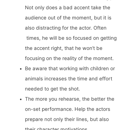
Not only does a bad accent take the
audience out of the moment, but it is
also distracting for the actor. Often
times, he will be so focused on getting
the accent right, that he won’t be
focusing on the reality of the moment.
Be aware that working with children or
animals increases the time and effort
needed to get the shot.
The more you rehearse, the better the
on-set performance. Help the actors
prepare not only their lines, but also
their character motivations.