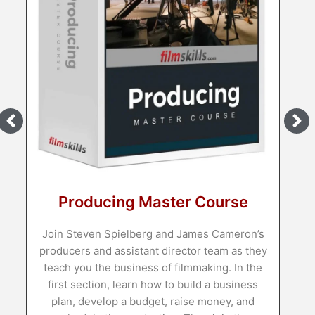
Producing Master Course
Join Steven Spielberg and James Cameron’s
producers and assistant director team as they
teach you the business of filmmaking. In the
first section, learn how to build a business
plan, develop a budget, raise money, and