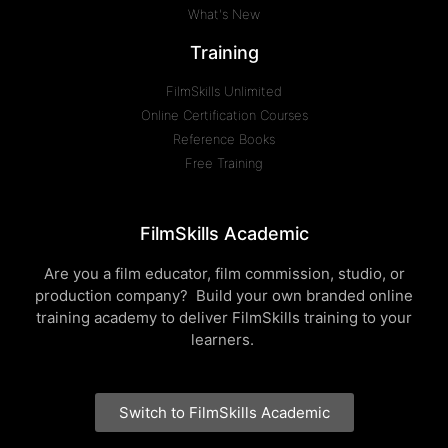
What's New
Training
FilmSkills Unlimited
Online Certification Courses
Reference Books
Free Training
FilmSkills Academic
Are you a film educator, film commission, studio, or
production company? Build your own branded online
training academy to deliver FilmSkills training to your
learners.
Switch to FilmSkills Academic