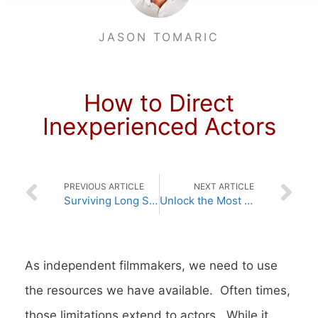
JASON TOMARIC
How to Direct
Inexperienced Actors
PREVIOUS ARTICLE
NEXT ARTICLE
Surviving Long Shooting Days on Set
Unlock the Most Powerful Acting Tool – Backstory
As independent filmmakers, we need to use
the resources we have available. Often times,
those limitations extend to actors. While it