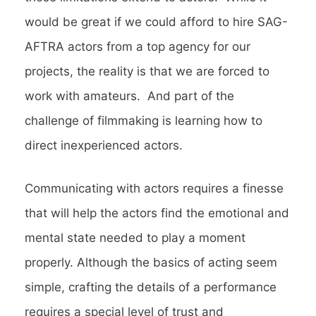
would be great if we could afford to hire SAG-
AFTRA actors from a top agency for our
projects, the reality is that we are forced to
work with amateurs. And part of the
challenge of filmmaking is learning how to
direct inexperienced actors.
Communicating with actors requires a finesse
that will help the actors find the emotional and
mental state needed to play a moment
properly. Although the basics of acting seem
simple, crafting the details of a performance
requires a special level of trust and