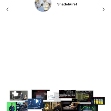
production value.
Athan Condax