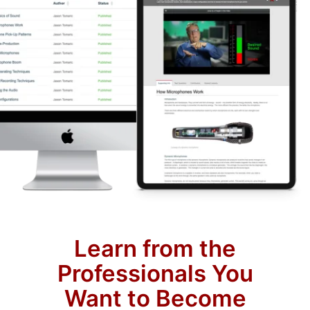
Learn from the
Professionals You
Want to Become