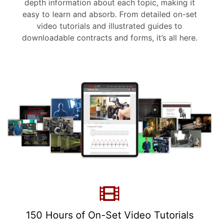
depth information about each topic, making it
easy to learn and absorb. From detailed on-set
video tutorials and illustrated guides to
downloadable contracts and forms, it’s all here.
150 Hours of On-Set Video Tutorials