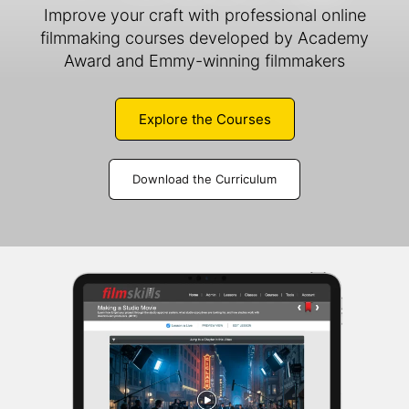
Improve your craft with professional online
filmmaking courses developed by Academy
Award and Emmy-winning filmmakers
Explore the Courses
Download the Curriculum