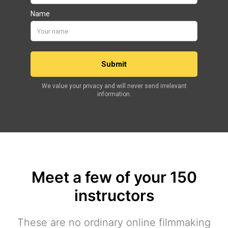
Meet a few of your 150
instructors
These are no ordinary online filmmaking