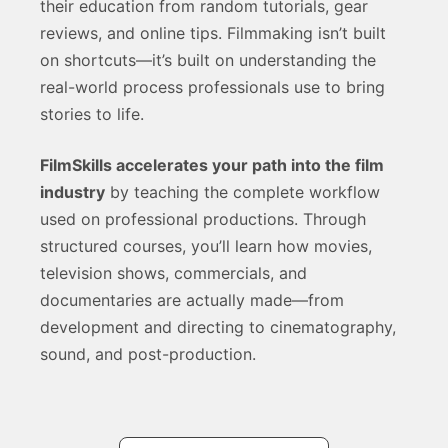
their education from random tutorials, gear
reviews, and online tips. Filmmaking isn’t built
on shortcuts—it’s built on understanding the
real-world process professionals use to bring
stories to life.
FilmSkills accelerates your path into the film
industry
by teaching the complete workflow
used on professional productions. Through
structured courses, you’ll learn how movies,
television shows, commercials, and
documentaries are actually made—from
development and directing to cinematography,
sound, and post-production.