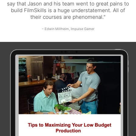
say that Jason and his team went to great pains to
build FilmSkills is a huge understatement. All of
their courses are phenomenal."
– Edwin Millheim, Impulse Gamer