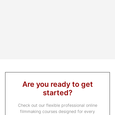
Athan Condax
Are you ready to get
started?
Check out our flexible professional online
filmmaking courses designed for every