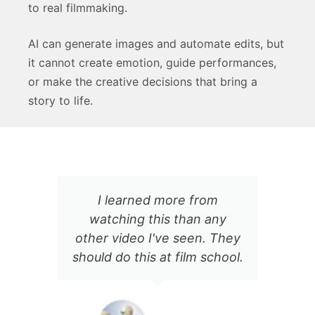
to real filmmaking.
AI can generate images and automate edits, but
it cannot create emotion, guide performances,
or make the creative decisions that bring a
story to life.
There's something
F
incredibly approachable
ey
about Jason's on-screen
ol.
delivery. The content is top
notch, and every single
video I've seen here has
been a goldmine of info and