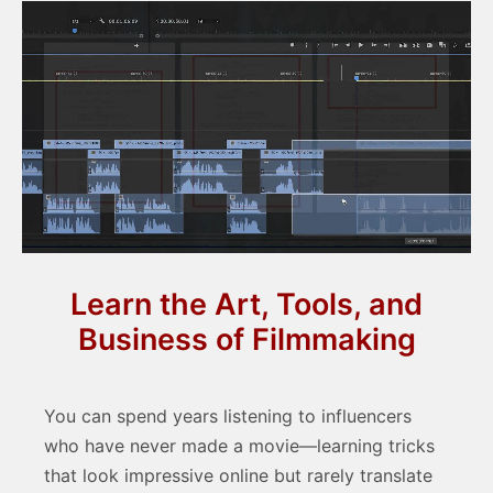
Learn the Art, Tools, and
Business of Filmmaking
You can spend years listening to influencers
who have never made a movie—learning tricks
that look impressive online but rarely translate