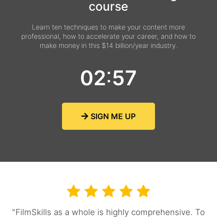
course
Learn ten techniques to make your content more
professional, how to accelerate your career, and how to
make money in this $14 billion/year industry.
:
0
2
5
6
SIGN ME UP
"FilmSkills as a whole is highly comprehensive. To