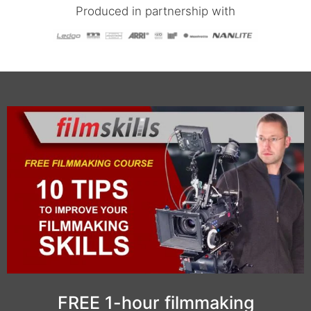
Produced in partnership with
FREE 1-hour filmmaking