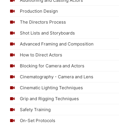
Auditioning and Casting Actors
Production Design
The Directors Process
Shot Lists and Storyboards
Advanced Framing and Composition
How to Direct Actors
Blocking for Camera and Actors
Cinematography - Camera and Lens
Cinematic Lighting Techniques
Grip and Rigging Techniques
Safety Training
On-Set Protocols