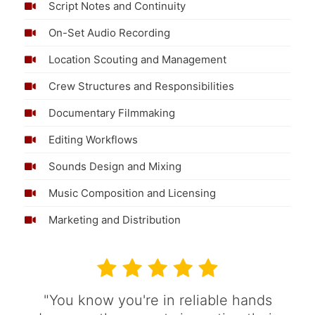
Script Notes and Continuity
On-Set Audio Recording
Location Scouting and Management
Crew Structures and Responsibilities
Documentary Filmmaking
Editing Workflows
Sounds Design and Mixing
Music Composition and Licensing
Marketing and Distribution
"You know you're in reliable hands