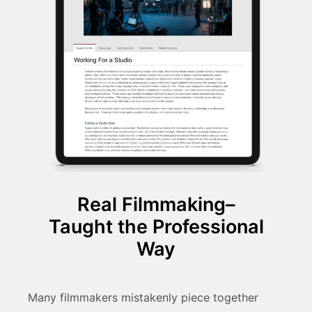
Real Filmmaking–
Taught the Professional
Way
Many filmmakers mistakenly piece together