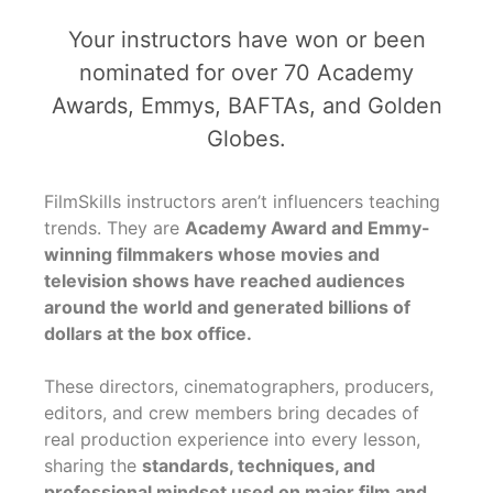
Your instructors have won or been
nominated for over 70 Academy
Awards, Emmys, BAFTAs, and Golden
Globes.
FilmSkills instructors aren’t influencers teaching
trends. They are
Academy Award and Emmy-
winning filmmakers whose movies and
television shows have reached audiences
around the world and generated billions of
dollars at the box office.
These directors, cinematographers, producers,
editors, and crew members bring decades of
real production experience into every lesson,
sharing the
standards, techniques, and
professional mindset used on major film and