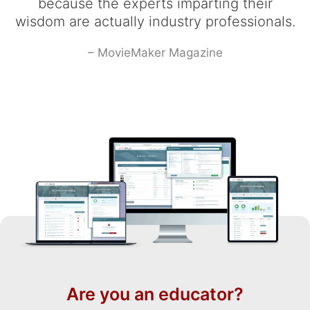
because the experts imparting their
wisdom are actually industry professionals.
– MovieMaker Magazine
Are you an educator?