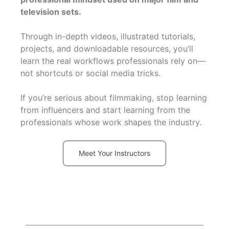
television sets.
Through in-depth videos, illustrated tutorials,
projects, and downloadable resources, you’ll
learn the real workflows professionals rely on—
not shortcuts or social media tricks.
If you’re serious about filmmaking, stop learning
from influencers and start learning from the
professionals whose work shapes the industry.
Meet Your Instructors