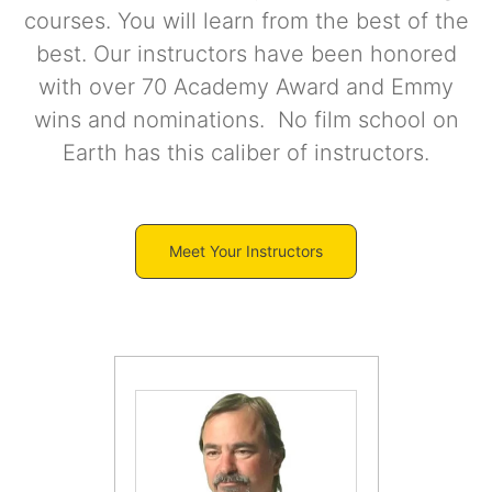
courses. You will learn from the best of the
best. Our instructors have been honored
with over 70 Academy Award and Emmy
wins and nominations. No film school on
Earth has this caliber of instructors.
Meet Your Instructors