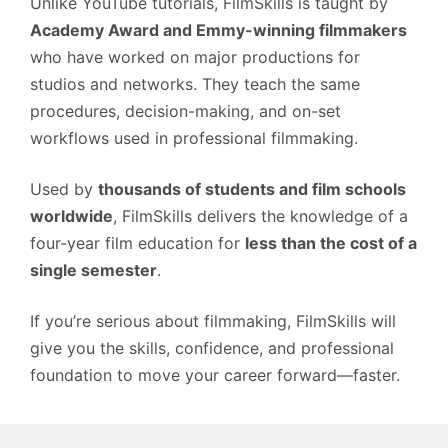
Unlike YouTube tutorials, FilmSkills is taught by
Academy Award and Emmy-winning filmmakers
who have worked on major productions for
studios and networks. They teach the same
procedures, decision-making, and on-set
workflows used in professional filmmaking.
Used by
thousands of students and film schools
worldwide
, FilmSkills delivers the knowledge of a
four-year film education for
less than the cost of a
single semester
.
If you’re serious about filmmaking, FilmSkills will
give you the skills, confidence, and professional
foundation to move your career forward—faster.