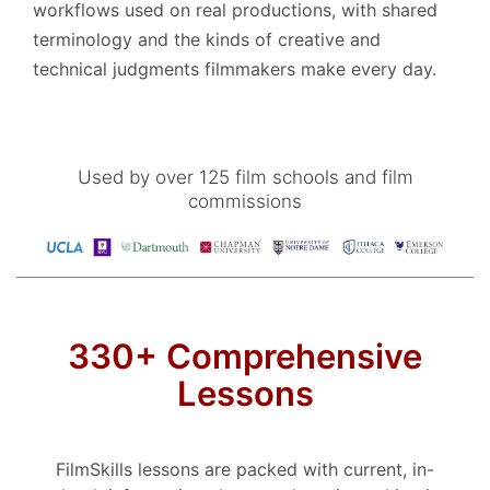
workflows used on real productions, with shared
terminology and the kinds of creative and
technical judgments filmmakers make every day.
Used by over 125 film schools and film
commissions
330+ Comprehensive
Lessons
FilmSkills lessons are packed with current, in-