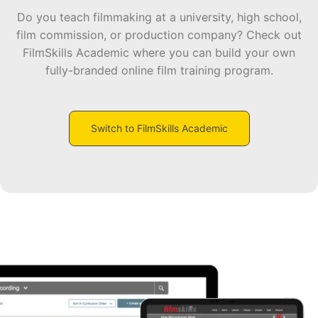
Do you teach filmmaking at a university, high school,
film commission, or production company? Check out
FilmSkills Academic where you can build your own
fully-branded online film training program.
Switch to FilmSkills Academic