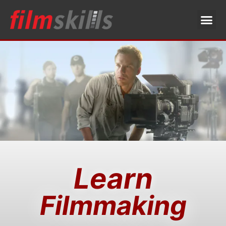
Learn
Filmmaking