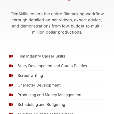
FilmSkills covers the entire filmmaking workflow
through detailed on-set videos, expert advice,
and demonstrations from low-budget to multi-
million dollar productions.
Film Industry Career Skills
Story Development and Studio Politics
Screenwriting
Character Development
Producing and Money Management
Scheduling and Budgeting