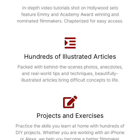
In-depth video tutorials shot on Hollywood sets
feature Emmy and Academy Award winning and
nominated filmmakers. Chapterized for easy access.
Hundreds of Illustrated Articles
Packed with behind-the-scenes photos, anecdotes,
and real-world tips and techniques, b
eautifully-
illustrated articles bring difficult concepts to life.
Projects and Exercises
Practice the skills you learn at home with hundreds of
DIY projects. Whether you are working with an iPhone
or Alexa, we help you become a better filmmaker.