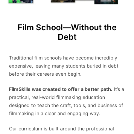
Film School—Without the
Debt
Traditional film schools have become incredibly
expensive, leaving many students buried in debt
before their careers even begin.
FilmSkills was created to offer a better path.
It’s a
practical, real-world filmmaking education
designed to teach the craft, tools, and business of
filmmaking in a clear and engaging way.
Our curriculum is built around the professional