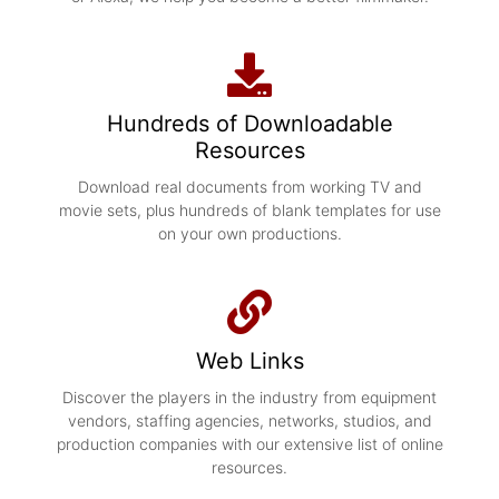
Hundreds of Downloadable
Resources
Download real documents from working TV and
movie sets, plus hundreds of blank templates for use
on your own productions.
Web Links
Discover the players in the industry from equipment
vendors, staffing agencies, networks, studios, and
production companies with our extensive list of online
resources.