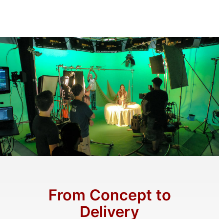
From Concept to
Delivery