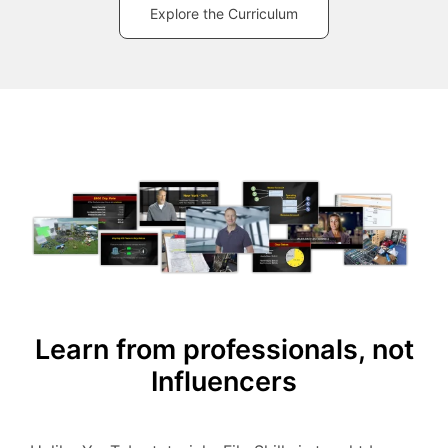
Explore the Curriculum
Learn from professionals, not
Influencers