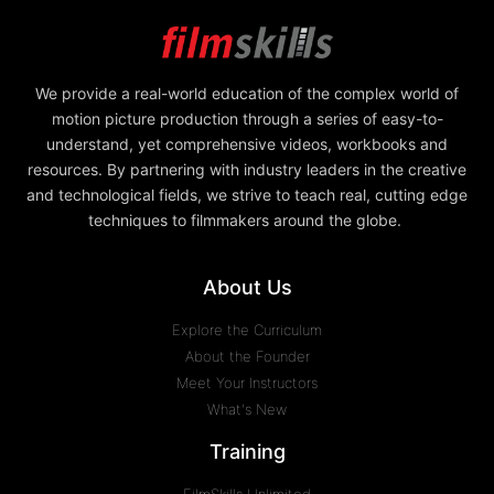
We provide a real-world education of the complex world of
motion picture production through a series of easy-to-
understand, yet comprehensive videos, workbooks and
resources. By partnering with industry leaders in the creative
and technological fields, we strive to teach real, cutting edge
techniques to filmmakers around the globe.
About Us
Explore the Curriculum
About the Founder
Meet Your Instructors
What's New
Training