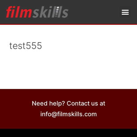
test555
Need help? Contact us at
info@filmskills.com