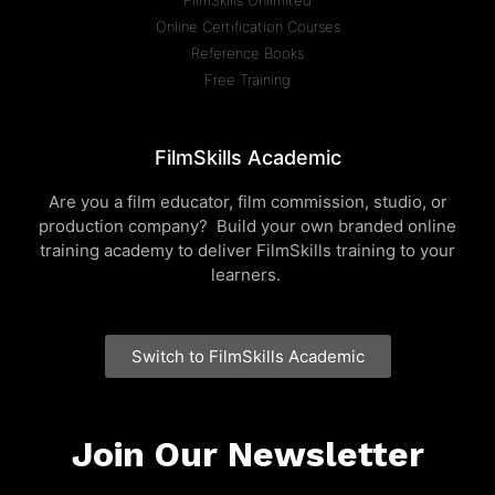
FilmSkills Unlimited
Online Certification Courses
Reference Books
Free Training
FilmSkills Academic
Are you a film educator, film commission, studio, or
production company? Build your own branded online
training academy to deliver FilmSkills training to your
learners.
Switch to FilmSkills Academic