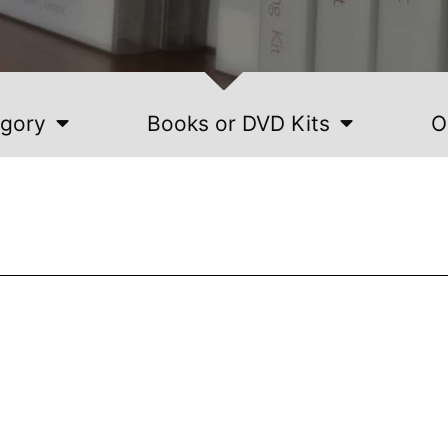
egory
Books or DVD Kits
O