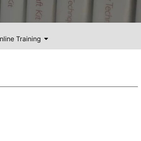
nline Training