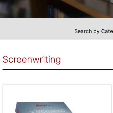
Search by Cat
Screenwriting