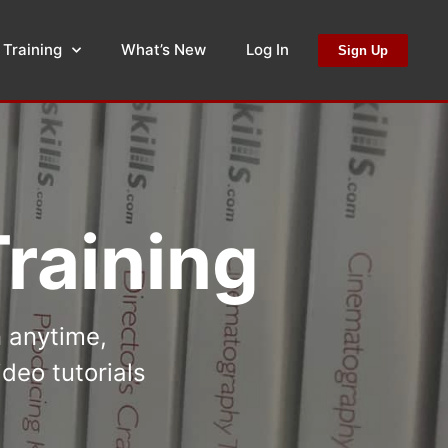
 Training
What’s New
Log In
Sign Up
raining
n anytime,
deo tutorials