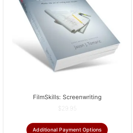
FilmSkills: Screenwriting
$
29.95
Additional Payment Options