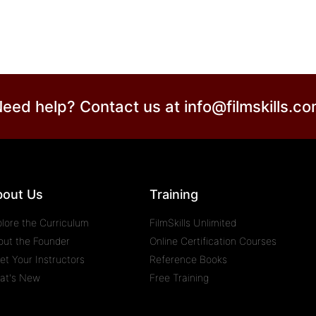
eed help? Contact us at
info@filmskills.c
bout Us
Training
plore the Curriculum
FilmSkills Unlimited
out the Founder
Online Certification Courses
et Your Instructors
Reference Books
at's New
Free Training