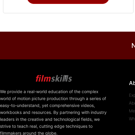
N
A
We provide a real-world education of the complex
Ex
world of motion picture production through a series of
Ab
easy-to-understand, yet comprehensive videos,
Me
workbooks and resources. By partnering with industry
Wh
leaders in the creative and technological fields, we
strive to teach real, cutting edge techniques to
filmmakers around the globe.