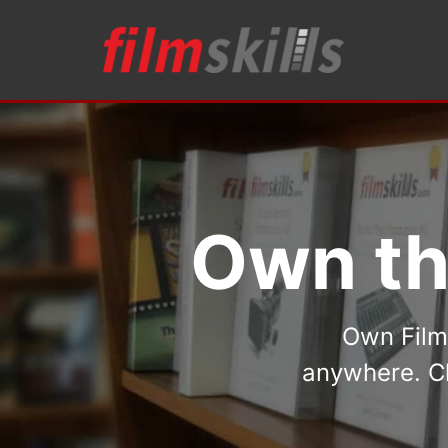
Own th
Own FilmS
anywhere. Ch