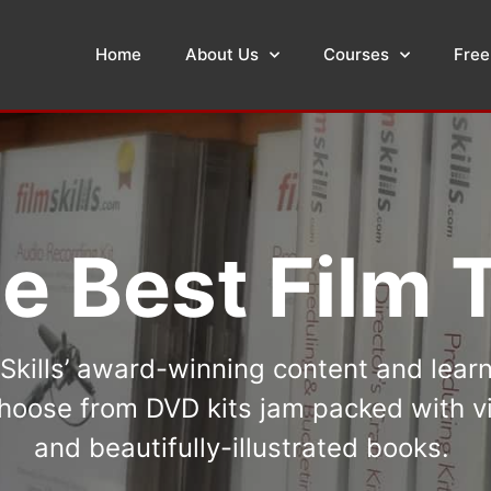
Home
About Us
Courses
Free
e Best Film T
kills’ award-winning content and lear
oose from DVD kits jam packed with vi
and beautifully-illustrated books.