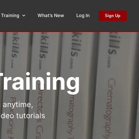
 Training
What’s New
Log In
Sign Up
raining
n anytime,
deo tutorials