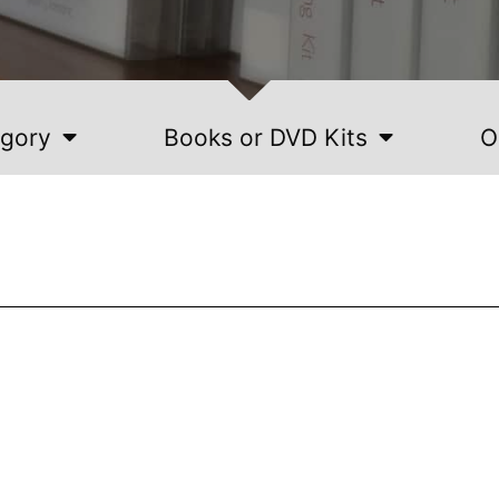
egory
Books or DVD Kits
O