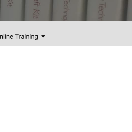
nline Training