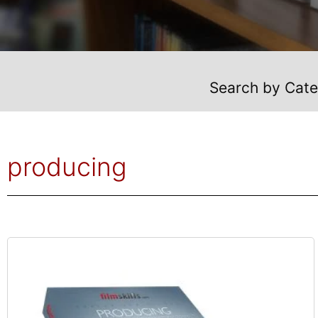
Search by Cat
producing