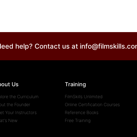
eed help? Contact us at
info@filmskills.c
bout Us
Training
plore the Curriculum
FilmSkills Unlimited
out the Founder
Online Certification Courses
et Your Instructors
Reference Books
at's New
Free Training