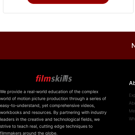
N
A
We provide a real-world education of the complex
Ex
world of motion picture production through a series of
Ab
easy-to-understand, yet comprehensive videos,
Me
workbooks and resources. By partnering with industry
Wh
leaders in the creative and technological fields, we
strive to teach real, cutting edge techniques to
filmmakers around the globe.