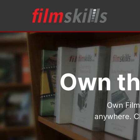
Own th
Own FilmS
anywhere. Ch