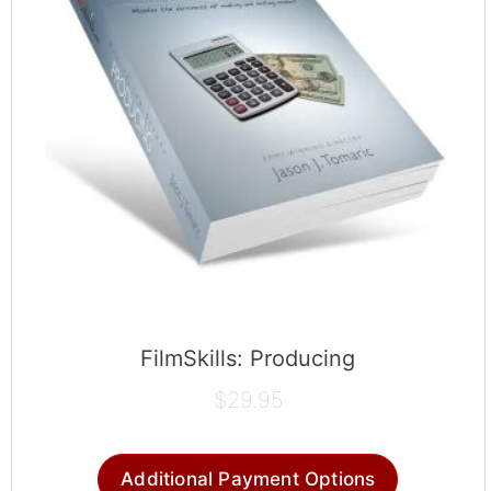
FilmSkills: Producing
$
29.95
Additional Payment Options