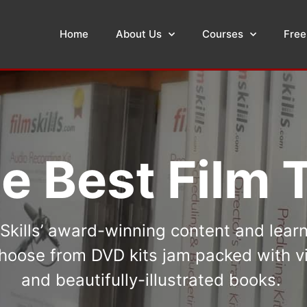
Home
About Us
Courses
Free
e Best Film T
kills’ award-winning content and lear
oose from DVD kits jam packed with vi
and beautifully-illustrated books.