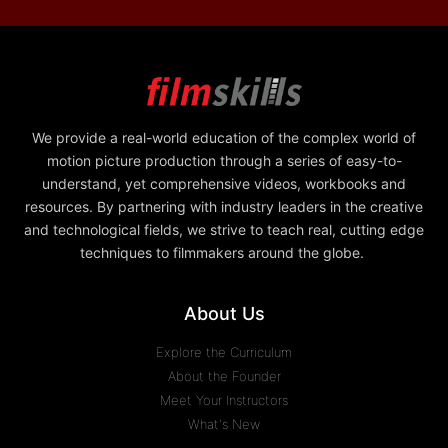
We provide a real-world education of the complex world of
motion picture production through a series of easy-to-
understand, yet comprehensive videos, workbooks and
resources. By partnering with industry leaders in the creative
and technological fields, we strive to teach real, cutting edge
techniques to filmmakers around the globe.
About Us
Explore the Curriculum
About the Founder
Meet Your Instructors
What's New