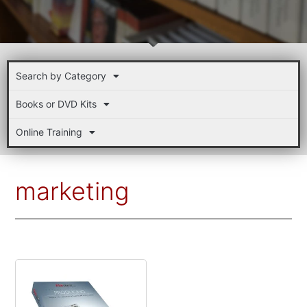
Search by Category
Books or DVD Kits
Online Training
marketing