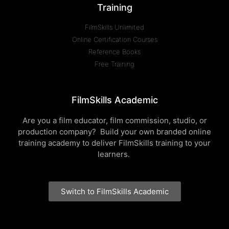
Training
FilmSkills Unlimited
Online Certification Courses
Reference Books
Free Training
FilmSkills Academic
Are you a film educator, film commission, studio, or
production company? Build your own branded online
training academy to deliver FilmSkills training to your
learners.
Switch to FilmSkills Academic