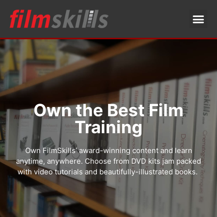
Own the Best Film
Training
Own FilmSkills’ award-winning content and learn
anytime, anywhere. Choose from DVD kits jam packed
with video tutorials and beautifully-illustrated books.