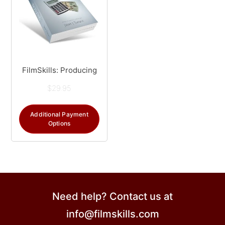
FilmSkills: Producing
$
29.95
Additional Payment
Options
Need help? Contact us at
info@filmskills.com