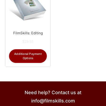
FilmSkills: Editing
$
29.95
Additional Payment
Options
Need help? Contact us at
info@filmskills.com