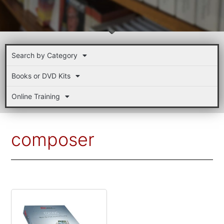
Search by Category
Books or DVD Kits
Online Training
composer