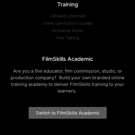
Training
FilmSkills Unlimited
Online Certification Courses
Reference Books
Free Training
FilmSkills Academic
Are you a film educator, film commission, studio, or
production company? Build your own branded online
training academy to deliver FilmSkills training to your
learners.
Switch to FilmSkills Academic