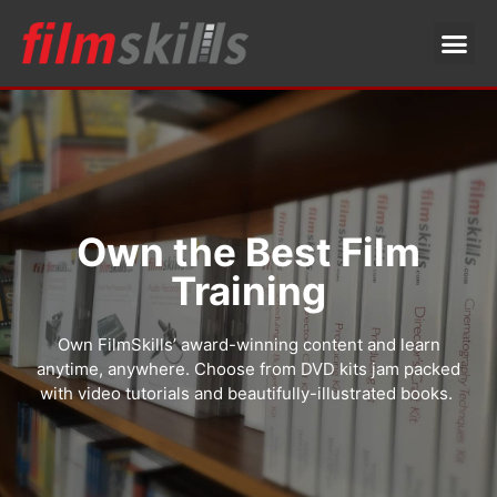
Own the Best Film
Training
Own FilmSkills’ award-winning content and learn
anytime, anywhere. Choose from DVD kits jam packed
with video tutorials and beautifully-illustrated books.