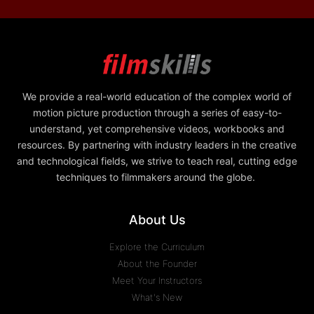
We provide a real-world education of the complex world of
motion picture production through a series of easy-to-
understand, yet comprehensive videos, workbooks and
resources. By partnering with industry leaders in the creative
and technological fields, we strive to teach real, cutting edge
techniques to filmmakers around the globe.
About Us
Explore the Curriculum
About the Founder
Meet Your Instructors
What's New