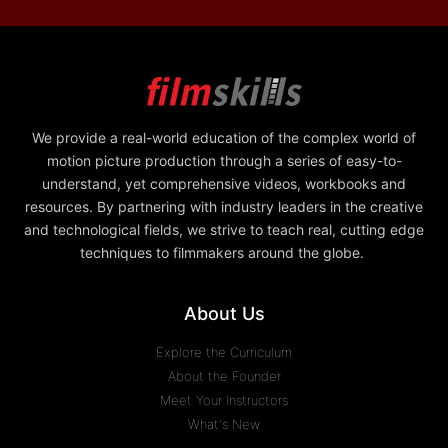
We provide a real-world education of the complex world of
motion picture production through a series of easy-to-
understand, yet comprehensive videos, workbooks and
resources. By partnering with industry leaders in the creative
and technological fields, we strive to teach real, cutting edge
techniques to filmmakers around the globe.
About Us
Explore the Curriculum
About the Founder
Meet Your Instructors
What's New