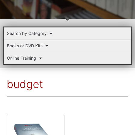
Search by Category
Books or DVD Kits
Online Training
budget