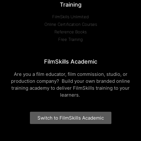
Training
FilmSkills Unlimited
Online Certification Courses
Reference Books
Free Training
FilmSkills Academic
Are you a film educator, film commission, studio, or
production company? Build your own branded online
training academy to deliver FilmSkills training to your
learners.
Switch to FilmSkills Academic