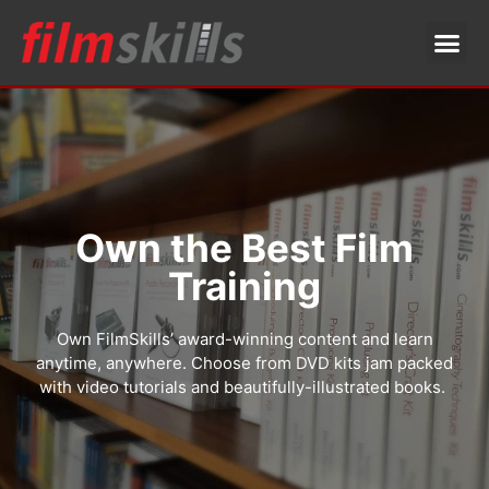
Own the Best Film
Training
Own FilmSkills’ award-winning content and learn
anytime, anywhere. Choose from DVD kits jam packed
with video tutorials and beautifully-illustrated books.