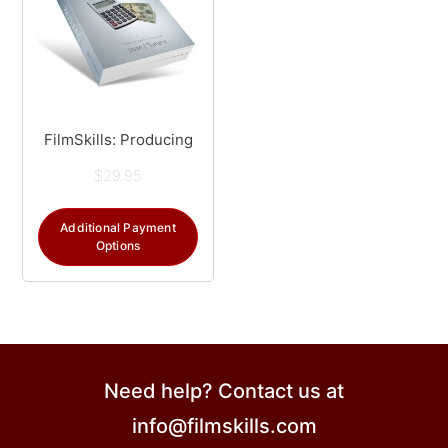
FilmSkills: Producing
$
29.95
Additional Payment
Options
Need help? Contact us at
info@filmskills.com