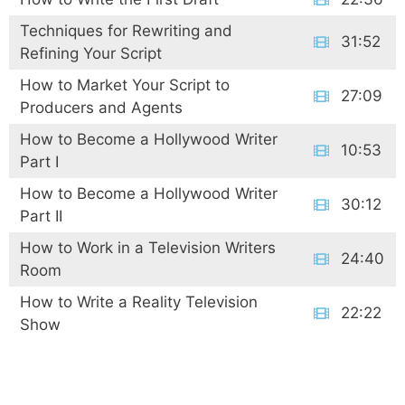
Techniques for Rewriting and
31:52
Refining Your Script
How to Market Your Script to
27:09
Producers and Agents
How to Become a Hollywood Writer
10:53
Part I
How to Become a Hollywood Writer
30:12
Part II
How to Work in a Television Writers
24:40
Room
How to Write a Reality Television
22:22
Show