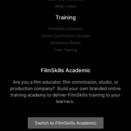
What's New
Training
FilmSkills Unlimited
Online Certification Courses
Reference Books
Free Training
FilmSkills Academic
Are you a film educator, film commission, studio, or
production company? Build your own branded online
training academy to deliver FilmSkills training to your
learners.
Switch to FilmSkills Academic