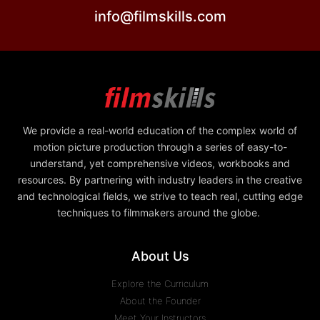
info@filmskills.com
We provide a real-world education of the complex world of
motion picture production through a series of easy-to-
understand, yet comprehensive videos, workbooks and
resources. By partnering with industry leaders in the creative
and technological fields, we strive to teach real, cutting edge
techniques to filmmakers around the globe.
About Us
Explore the Curriculum
About the Founder
Meet Your Instructors