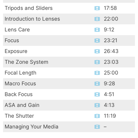
Tripods and Sliders
17:58
Introduction to Lenses
22:00
Lens Care
9:12
Focus
23:21
Exposure
26:43
The Zone System
23:03
Focal Length
25:00
Macro Focus
9:28
Back Focus
4:51
ASA and Gain
4:13
The Shutter
11:19
Managing Your Media
–