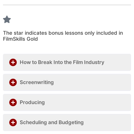
The star indicates bonus lessons only included in
FilmSkills Gold
How to Break Into the Film Industry
Screenwriting
Producing
Scheduling and Budgeting