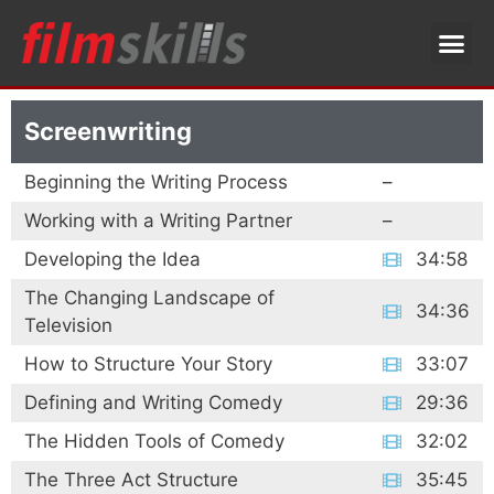
Screenwriting
Beginning the Writing Process
–
Working with a Writing Partner
–
Developing the Idea
34:58
The Changing Landscape of
34:36
Television
How to Structure Your Story
33:07
Defining and Writing Comedy
29:36
The Hidden Tools of Comedy
32:02
The Three Act Structure
35:45