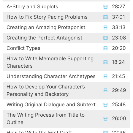
A-Story and Subplots
28:27
How to Fix Story Pacing Problems
37:01
Creating an Amazing Protagonist
33:13
Creating the Perfect Antagonist
23:08
Conflict Types
20:20
How to Write Memorable Supporting
18:24
Characters
Understanding Character Archetypes
21:45
How to Develop Your Character’s
29:49
Personality and Backstory
Writing Original Dialogue and Subtext
25:48
The Writing Process from Title to
26:00
Outline
How to Write the First Draft
22:36