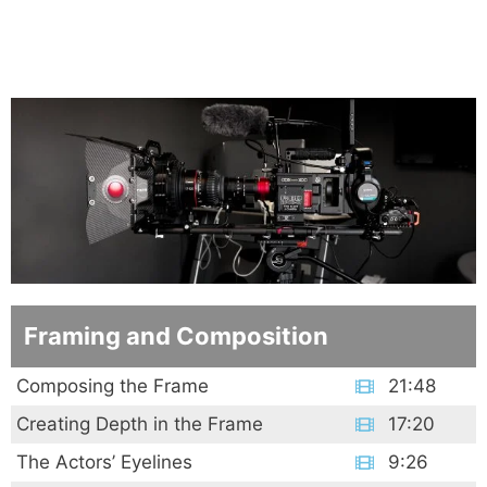
Framing and Composition
Composing the Frame
21:48
Creating Depth in the Frame
17:20
The Actors’ Eyelines
9:26