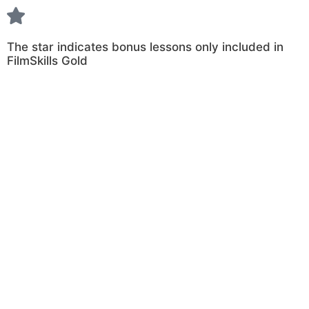
The star indicates bonus lessons only included in
FilmSkills Gold