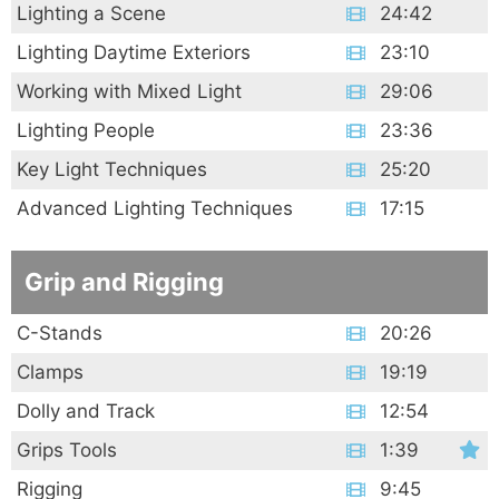
Lighting a Scene
24:42
Lighting Daytime Exteriors
23:10
Working with Mixed Light
29:06
Lighting People
23:36
Key Light Techniques
25:20
Advanced Lighting Techniques
17:15
Grip and Rigging
C-Stands
20:26
Clamps
19:19
Dolly and Track
12:54
Grips Tools
1:39
Rigging
9:45