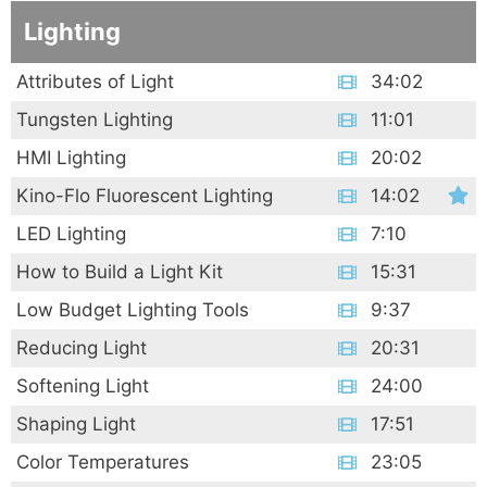
Lighting
Attributes of Light
34:02
Tungsten Lighting
11:01
HMI Lighting
20:02
Kino-Flo Fluorescent Lighting
14:02
LED Lighting
7:10
How to Build a Light Kit
15:31
Low Budget Lighting Tools
9:37
Reducing Light
20:31
Softening Light
24:00
Shaping Light
17:51
Color Temperatures
23:05