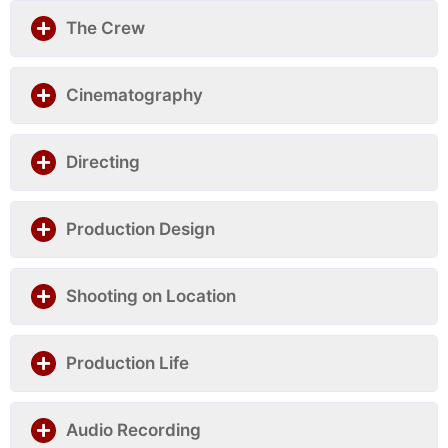
The Crew
Cinematography
Directing
Production Design
Shooting on Location
Production Life
Audio Recording