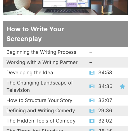
How to Write Your
Screenplay
Beginning the Writing Process
–
Working with a Writing Partner
–
Developing the Idea
34:58
The Changing Landscape of
34:36
Television
How to Structure Your Story
33:07
Defining and Writing Comedy
29:36
The Hidden Tools of Comedy
32:02