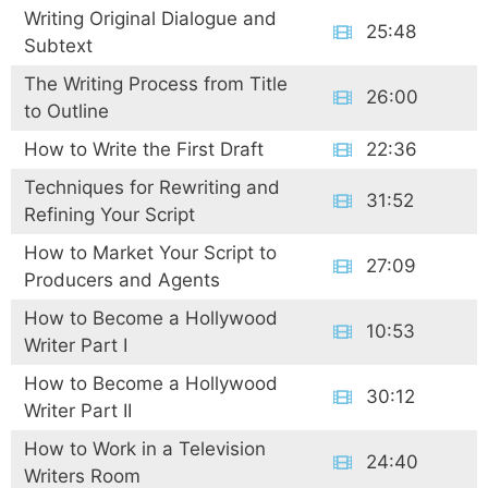
Writing Original Dialogue and
25:48
Subtext
The Writing Process from Title
26:00
to Outline
How to Write the First Draft
22:36
Techniques for Rewriting and
31:52
Refining Your Script
How to Market Your Script to
27:09
Producers and Agents
How to Become a Hollywood
10:53
Writer Part I
How to Become a Hollywood
30:12
Writer Part II
How to Work in a Television
24:40
Writers Room