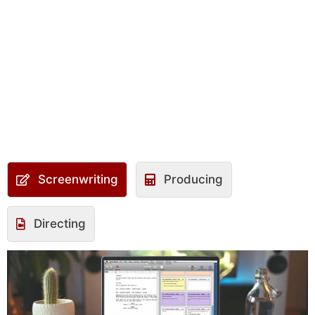
Screenwriting
Producing
Directing