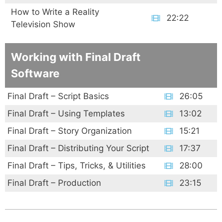
How to Write a Reality
22:22
Television Show
Working with Final Draft
Software
Final Draft – Script Basics
26:05
Final Draft – Using Templates
13:02
Final Draft – Story Organization
15:21
Final Draft – Distributing Your Script
17:37
Final Draft – Tips, Tricks, & Utilities
28:00
Final Draft – Production
23:15