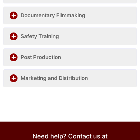
Documentary Filmmaking
Safety Training
Post Production
Marketing and Distribution
Need help? Contact us at