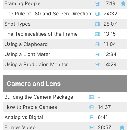
Framing People
17:19
The Rule of 180 and Screen Direction
24:32
Shot Types
28:07
The Technicalities of the Frame
13:15
Using a Clapboard
11:04
Using a Light Meter
12:34
Using a Production Monitor
14:29
Camera and Lens
Building the Camera Package
–
How to Prep a Camera
14:37
Analog vs Digital
6:41
Film vs Video
26:57