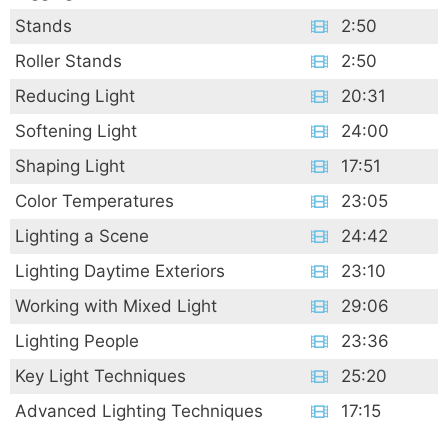
Stands
2:50
Roller Stands
2:50
Reducing Light
20:31
Softening Light
24:00
Shaping Light
17:51
Color Temperatures
23:05
Lighting a Scene
24:42
Lighting Daytime Exteriors
23:10
Working with Mixed Light
29:06
Lighting People
23:36
Key Light Techniques
25:20
Advanced Lighting Techniques
17:15