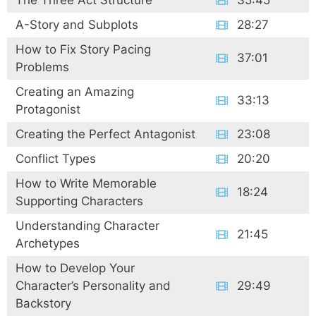
The Three Act Structure
35:45
A-Story and Subplots
28:27
How to Fix Story Pacing
37:01
Problems
Creating an Amazing
33:13
Protagonist
Creating the Perfect Antagonist
23:08
Conflict Types
20:20
How to Write Memorable
18:24
Supporting Characters
Understanding Character
21:45
Archetypes
How to Develop Your
Character’s Personality and
29:49
Backstory