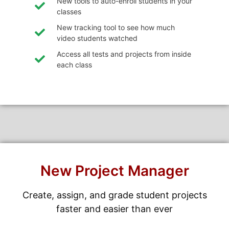
New tools to auto-enroll students in your
classes
New tracking tool to see how much
video students watched
Access all tests and projects from inside
each class
New Project Manager
Create, assign, and grade student projects
faster and easier than ever