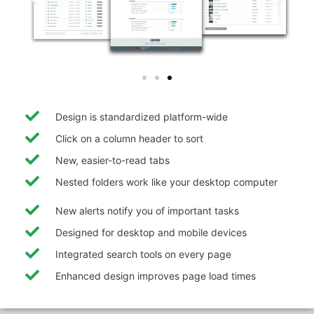
Design is standardized platform-wide
Click on a column header to sort
New, easier-to-read tabs
Nested folders work like your desktop computer
New alerts notify you of important tasks
Designed for desktop and mobile devices
Integrated search tools on every page
Enhanced design improves page load times