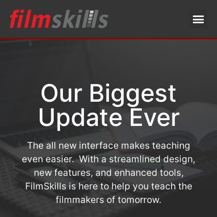
Our Biggest
Update Ever
The all new interface makes teaching
even easier. With a streamlined design,
new features, and enhanced tools,
FilmSkills is here to help you teach the
filmmakers of tomorrow.