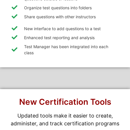
Organize test questions into folders
Share questions with other instructors
New interface to add questions to a test
Enhanced test reporting and analysis
Test Manager has been integrated into each
class
New Certification Tools
Updated tools make it easier to create,
administer, and track certification programs