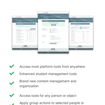
Access most platform tools from anywhere
Enhanced student management tools
Brand new content management and
organization
Access tools for any person or object
Apply group actions to selected people or