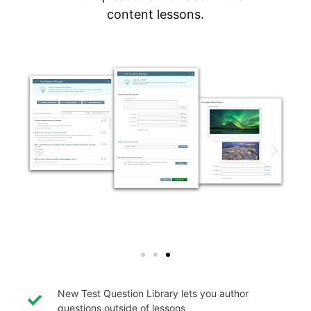
content lessons.
New Test Question Library lets you author
questions outside of lessons