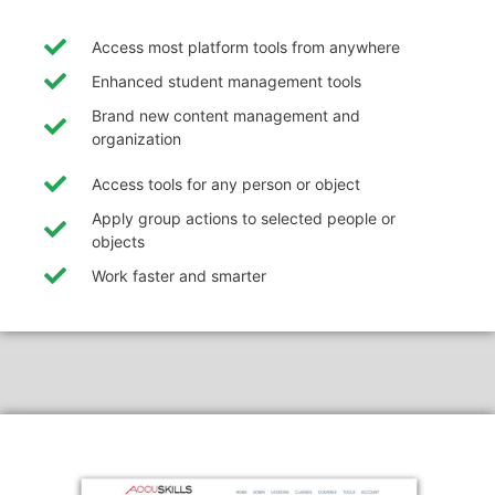
Access most platform tools from anywhere
Enhanced student management tools
Brand new content management and
organization
Access tools for any person or object
Apply group actions to selected people or
objects
Work faster and smarter