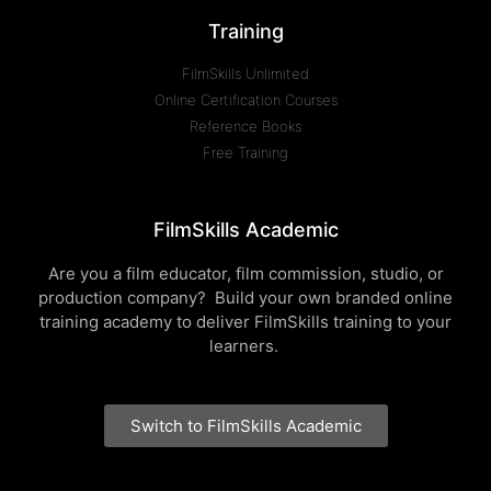
Training
FilmSkills Unlimited
Online Certification Courses
Reference Books
Free Training
FilmSkills Academic
Are you a film educator, film commission, studio, or
production company? Build your own branded online
training academy to deliver FilmSkills training to your
learners.
Switch to FilmSkills Academic