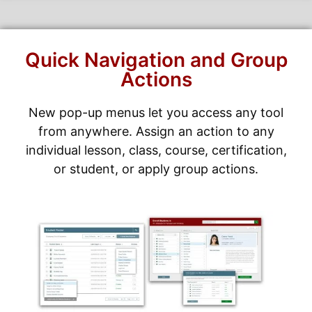
Quick Navigation and Group
Actions
New pop-up menus let you access any tool
from anywhere. Assign an action to any
individual lesson, class, course, certification,
or student, or apply group actions.