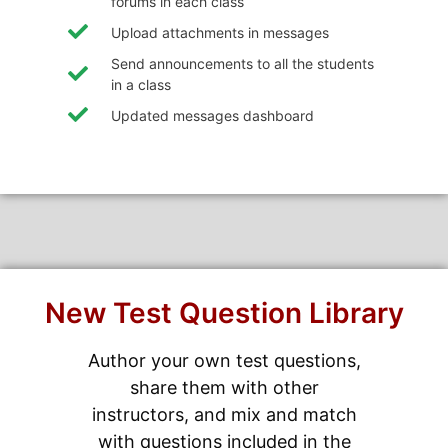
forums in each class
Upload attachments in messages
Send announcements to all the students
in a class
Updated messages dashboard
New Test Question Library
Author your own test questions,
share them with other
instructors, and mix and match
with questions included in the