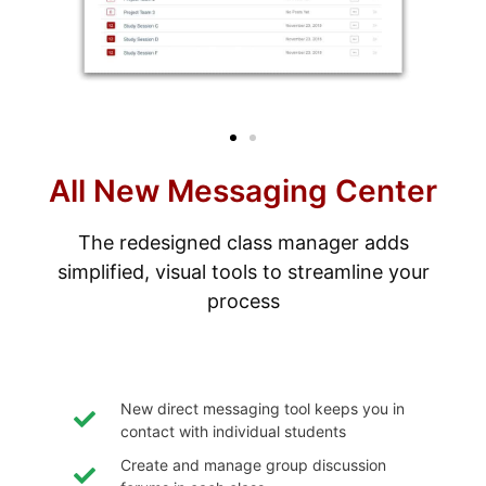
All New Messaging Center
The redesigned class manager adds
simplified, visual tools to streamline your
process
New direct messaging tool keeps you in
contact with individual students
Create and manage group discussion