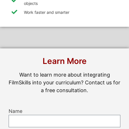
objects
Work faster and smarter
Learn More
Want to learn more about integrating
FilmSkills into your curriculum? Contact us for
a free consultation.
Name