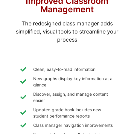
Improved Classroom
Management
The redesigned class manager adds
simplified, visual tools to streamline your
process
Clean, easy-to-read information
New graphs display key information at a
glance
Discover, assign, and manage content
easier
Updated grade book includes new
student performance reports
Class manager navigation improvements