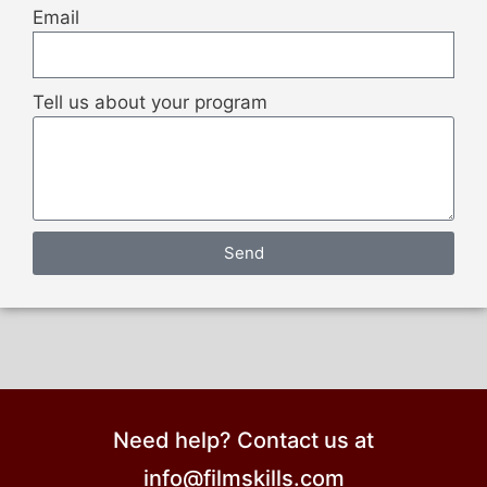
Email
Tell us about your program
Send
Need help? Contact us at
info@filmskills.com