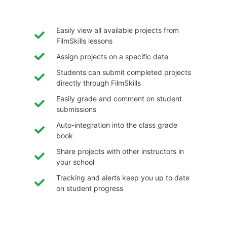
Easily view all available projects from
FilmSkills lessons
Assign projects on a specific date
Students can submit completed projects
directly through FilmSkills
Easily grade and comment on student
submissions
Auto-integration into the class grade
book
Share projects with other instructors in
your school
Tracking and alerts keep you up to date
on student progress