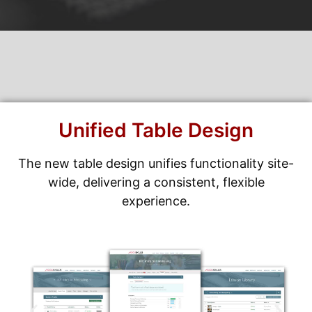
Unified Table Design
The new table design unifies functionality site-
wide, delivering a consistent, flexible
experience.