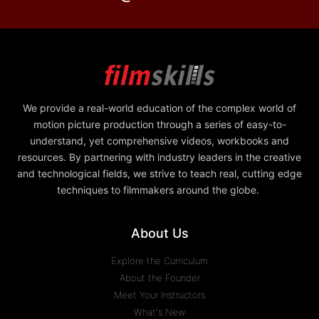
We provide a real-world education of the complex world of
motion picture production through a series of easy-to-
understand, yet comprehensive videos, workbooks and
resources. By partnering with industry leaders in the creative
and technological fields, we strive to teach real, cutting edge
techniques to filmmakers around the globe.
About Us
Explore the Curriculum
About the Founder
Meet Your Instructors
What's New