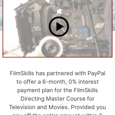
FilmSkills has partnered with PayPal
to offer a 6-month, 0% interest
payment plan for the FilmSkills
Directing Master Course for
Television and Movies. Provided you