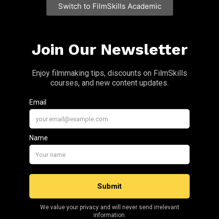
Switch to FilmSkills Academic