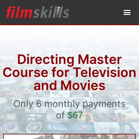
Directing Master
Course for Television
and Movies
Only 6 monthly payments
of
$67