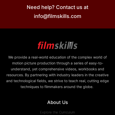
Need help? Contact us at
info@filmskills.com
We provide a real-world education of the complex world of
motion picture production through a series of easy-to-
understand, yet comprehensive videos, workbooks and
resources. By partnering with industry leaders in the creative
and technological fields, we strive to teach real, cutting edge
techniques to filmmakers around the globe.
About Us
Explore the Curriculum