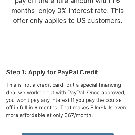
pay off the entire amount within 6
months, enjoy 0% interest rate. This
offer only applies to US customers.
Step 1: Apply for PayPal Credit
This is not a credit card, but a special financing
deal we worked out with PayPal. Once approved,
you won’t pay any Interest if you pay the course
off in full in 6 months. That makes FilmSkills even
more affordable at only $67/month.