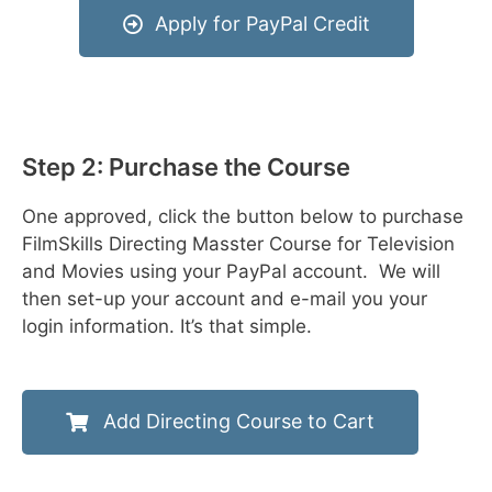
Apply for PayPal Credit
Step 2: Purchase the Course
One approved, click the button below to purchase
FilmSkills Directing Masster Course for Television
and Movies using your PayPal account. We will
then set-up your account and e-mail you your
login information. It’s that simple.
Add Directing Course to Cart