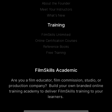
About the Founder
Meet Your Instructors
What's New
Training
FilmSkills Unlimited
Online Certification Courses
Reference Books
Free Training
FilmSkills Academic
Are you a film educator, film commission, studio, or
production company? Build your own branded online
training academy to deliver FilmSkills training to your
learners.