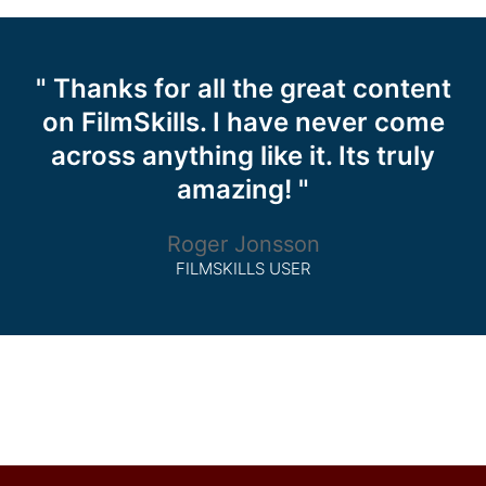
" Thanks for all the great content
on FilmSkills. I have never come
across anything like it. Its truly
amazing! "
Roger Jonsson
FILMSKILLS USER