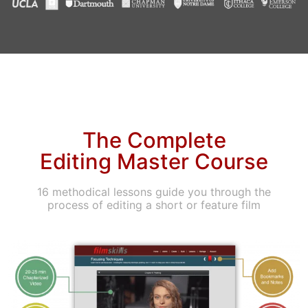
The Complete
Editing Master Course
16 methodical lessons guide you through the
process of editing a short or feature film