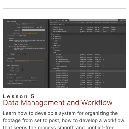
Lesson 5
Data Management and Workflow
Learn how to develop a system for organizing the
footage from set to post, how to develop a workflow
that keeps the process smooth and conflict-free,