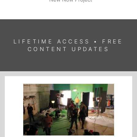
LIFETIME ACCESS • FREE
CONTENT UPDATES