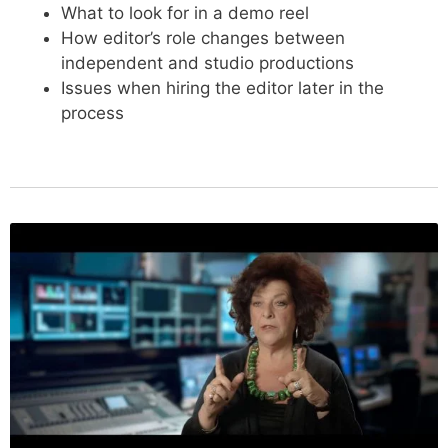
What to look for in a demo reel
How editor’s role changes between
independent and studio productions
Issues when hiring the editor later in the
process