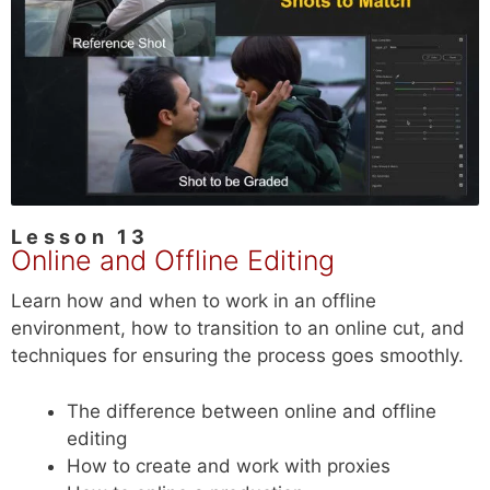
Lesson 13
Online and Offline Editing
Learn how and when to work in an offline
environment, how to transition to an online cut, and
techniques for ensuring the process goes smoothly.
The difference between online and offline
editing
How to create and work with proxies