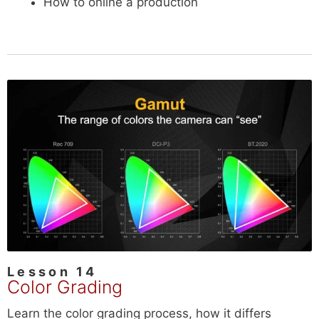
How to online a production
Lesson 14
Color Grading
Learn the color grading process, how it differs