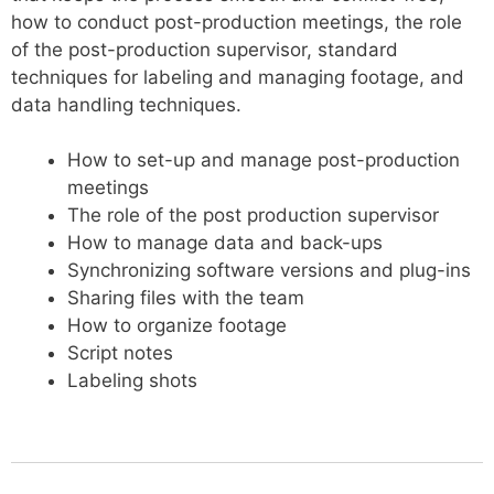
how to conduct post-production meetings, the role
of the post-production supervisor, standard
techniques for labeling and managing footage, and
data handling techniques.
How to set-up and manage post-production
meetings
The role of the post production supervisor
How to manage data and back-ups
Synchronizing software versions and plug-ins
Sharing files with the team
How to organize footage
Script notes
Labeling shots