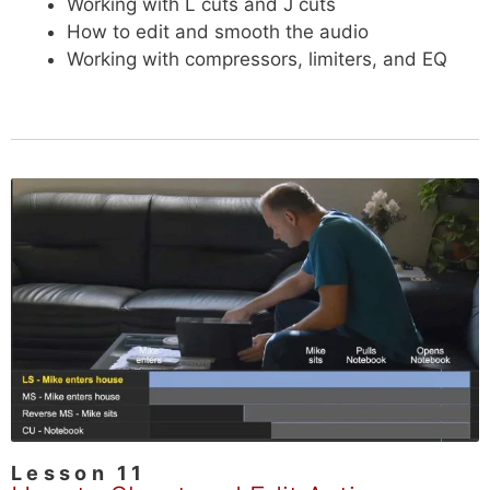
Working with L cuts and J cuts
How to edit and smooth the audio
Working with compressors, limiters, and EQ
Lesson 11