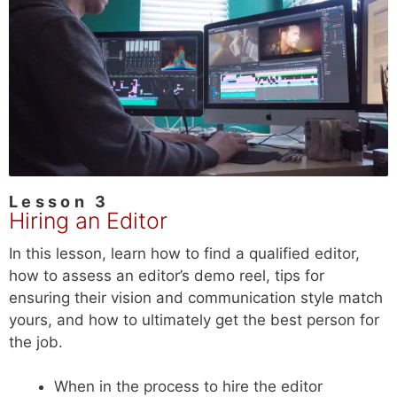
Lesson 3
Hiring an Editor
In this lesson, learn how to find a qualified editor,
how to assess an editor’s demo reel, tips for
ensuring their vision and communication style match
yours, and how to ultimately get the best person for
the job.
When in the process to hire the editor