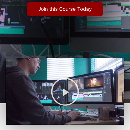
Join this Course Today