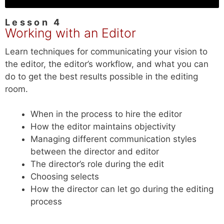
Lesson 4
Working with an Editor
Learn techniques for communicating your vision to
the editor, the editor’s workflow, and what you can
do to get the best results possible in the editing
room.
When in the process to hire the editor
How the editor maintains objectivity
Managing different communication styles
between the director and editor
The director’s role during the edit
Choosing selects
How the director can let go during the editing
process