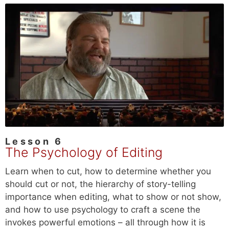
Lesson 6
The Psychology of Editing
Learn when to cut, how to determine whether you
should cut or not, the hierarchy of story-telling
importance when editing, what to show or not show,
and how to use psychology to craft a scene the
invokes powerful emotions – all through how it is