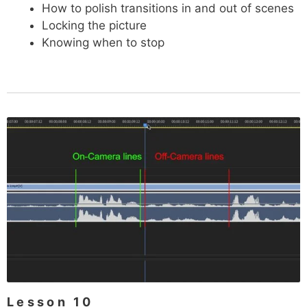
How to polish transitions in and out of scenes
Locking the picture
Knowing when to stop
Lesson 10