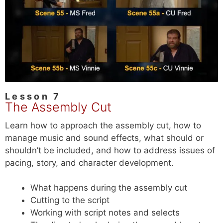
Lesson 7
The Assembly Cut
Learn how to approach the assembly cut, how to
manage music and sound effects, what should or
shouldn’t be included, and how to address issues of
pacing, story, and character development.
What happens during the assembly cut
Cutting to the script
Working with script notes and selects