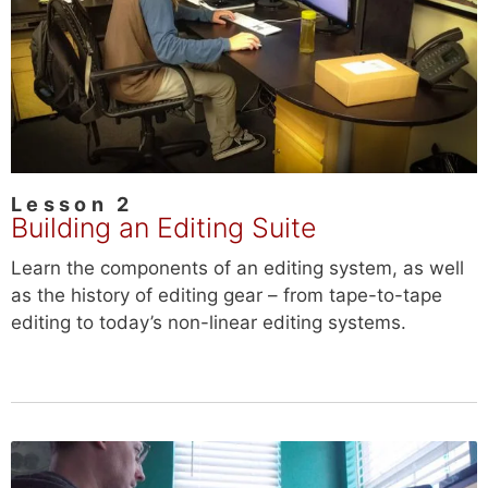
Lesson 2
Building an Editing Suite
Learn the components of an editing system, as well
as the history of editing gear – from tape-to-tape
editing to today’s non-linear editing systems.