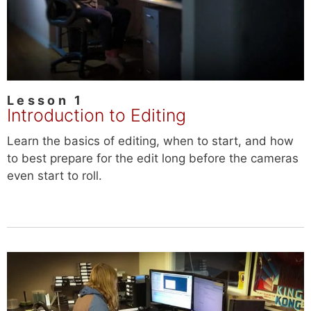
Lesson 1
Introduction to Editing
Learn the basics of editing, when to start, and how
to best prepare for the edit long before the cameras
even start to roll.