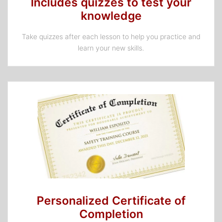
Includes quizzes to test your
knowledge
Take quizzes after each lesson to help you practice and
learn your new skills.
Personalized Certificate of
Completion