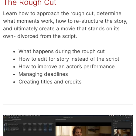
The Rough Cut
Learn how to approach the rough cut, determine
what moments work, how to re-structure the story,
and ultimately create a movie that stands on its
own- divorced from the script.
What happens during the rough cut
How to edit for story instead of the script
How to improve an actor’s performance
Managing deadlines
Creating titles and credits