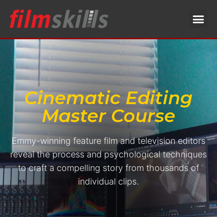
Cinematic Editing
Master Course
Emmy-winning feature film and television editors
reveal the process and psychological techniques
to craft a compelling story from thousands of
individual clips.