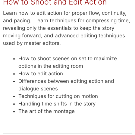
How to Shoot and Edit Action
Learn how to edit action for proper flow, continuity,
and pacing.
Learn techniques for compressing time,
revealing only the essentials to keep the story
moving forward, and advanced editing techniques
used by master editors.
How to shoot scenes on set to maximize
options in the editing room
How to edit action
Differences between editing action and
dialogue scenes
Techniques for cutting on motion
Handling time shifts in the story
The art of the montage