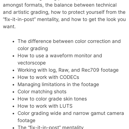
amongst formats, the balance between technical
and artistic grading, how to protect yourself from the
“fix-it-in-post” mentality, and how to get the look you
want.
The difference between color correction and
color grading
How to use a waveform monitor and
vectorscope
Working with log, Raw, and Rec709 footage
How to work with CODECs
Managing limitations in the footage
Color matching shots
How to color grade skin tones
How to work with LUTS
Color grading wide and narrow gamut camera
footage
The “fix-it-in-post” mentality