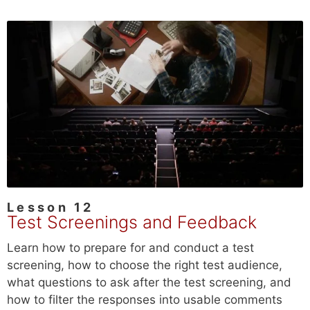
Lesson 12
Test Screenings and Feedback
Learn how to prepare for and conduct a test
screening, how to choose the right test audience,
what questions to ask after the test screening, and
how to filter the responses into usable comments