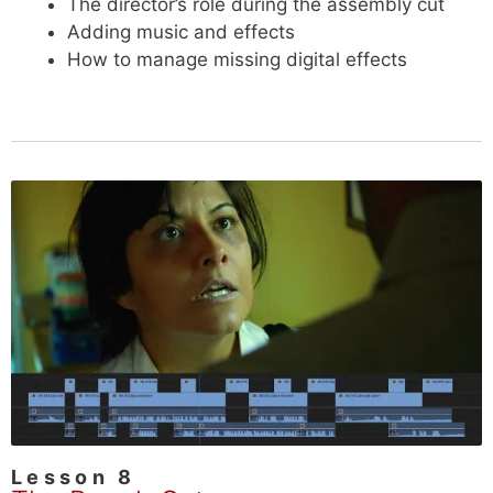
The director’s role during the assembly cut
Adding music and effects
How to manage missing digital effects
Lesson 8