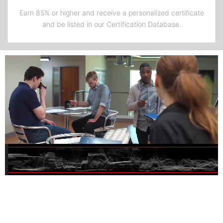
Earn 85% or higher and receive a personalized certificate
and be listed in our Certification Database.