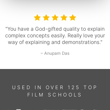
"You have a God-gifted quality to explain
complex concepts easily. Really love your
way of explaining and demonstrations."
– Anupam Das
USED IN OVER 125 TOP
FILM SCHOOLS