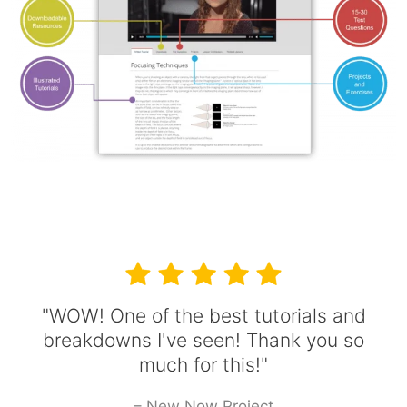
"WOW! One of the best tutorials and
breakdowns I've seen! Thank you so
much for this!"
– New Now Project