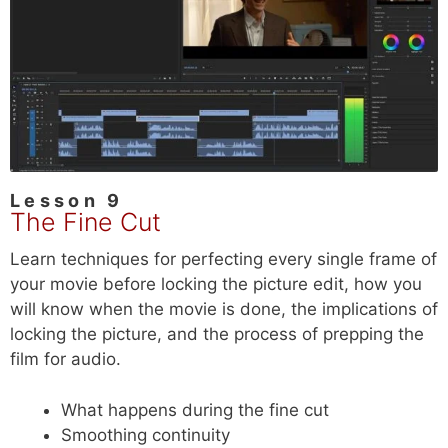
Lesson 9
The Fine Cut
Learn techniques for perfecting every single frame of
your movie before locking the picture edit, how you
will know when the movie is done, the implications of
locking the picture, and the process of prepping the
film for audio.
What happens during the fine cut
Smoothing continuity