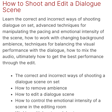
How to Shoot and Edit a Dialogue
Scene
Learn the correct and incorrect ways of shooting
dialogue on set, advanced techniques for
manipulating the pacing and emotional intensity of
the scene, how to work with changing background
ambience, techniques for balancing the visual
performance with the dialogue, how to mix the
audio, ultimately how to get the best performance
through the edit.
The correct and incorrect ways of shooting a
dialogue scene on set
How to remove ambience
How to edit a dialogue scene
How to control the emotional intensity of a
scene in the editing room