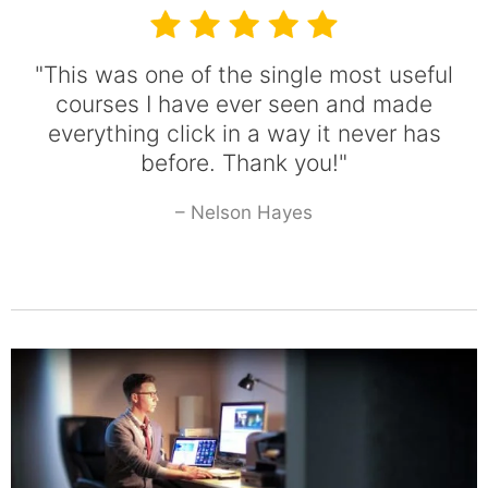
"This was one of the single most useful
courses I have ever seen and made
everything click in a way it never has
before. Thank you!"
– Nelson Hayes