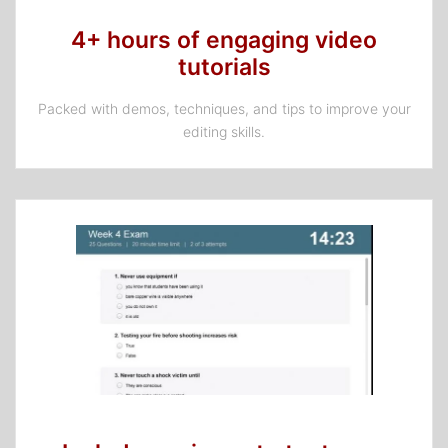
4+ hours of engaging video
tutorials
Packed with demos, techniques, and tips to improve your
editing skills.