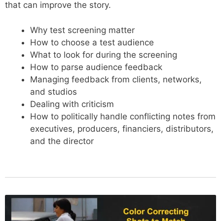
that can improve the story.
Why test screening matter
How to choose a test audience
What to look for during the screening
How to parse audience feedback
Managing feedback from clients, networks,
and studios
Dealing with criticism
How to politically handle conflicting notes from
executives, producers, financiers, distributors,
and the director