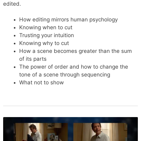
edited.
How editing mirrors human psychology
Knowing when to cut
Trusting your intuition
Knowing why to cut
How a scene becomes greater than the sum
of its parts
The power of order and how to change the
tone of a scene through sequencing
What not to show