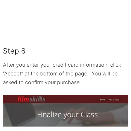
Step 6
After you enter your credit card information, click
“Accept” at the bottom of the page. You will be
asked to confirm your purchase.