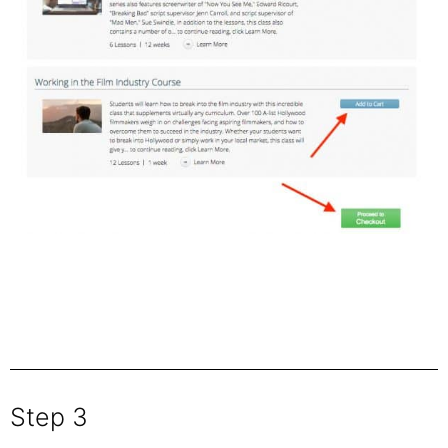
Step 3