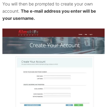
You will then be prompted to create your own
account.
The e-mail address you enter will be
your username.