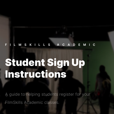
FILMSKILLS ACADEMIC
Student Sign Up
Instructions
A guide to helping students register for your
FilmSkills Academic classes.