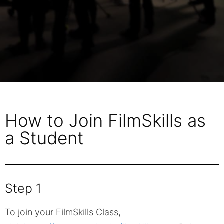
How to Join FilmSkills as
a Student
Step 1
To join your FilmSkills Class,