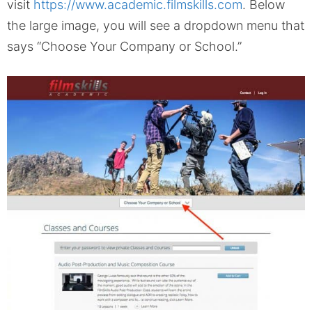
visit
https://www.academic.filmskills.com
. Below
the large image, you will see a dropdown menu that
says “Choose Your Company or School.”