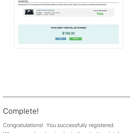
Complete!
Congratulations! You successfully registered.