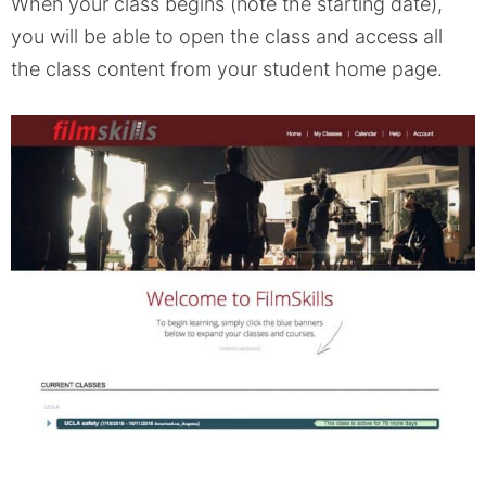
When your class begins (note the starting date),
you will be able to open the class and access all
the class content from your student home page.