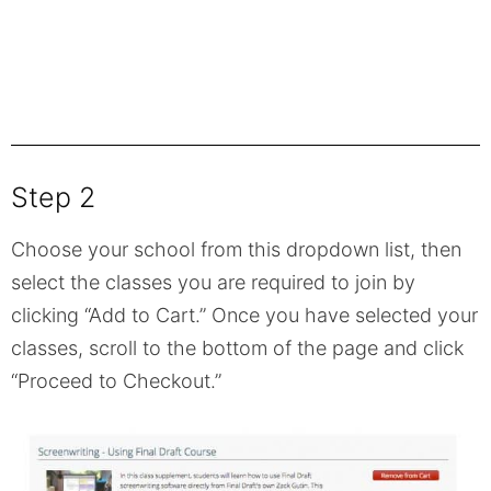
Step 2
Choose your school from this dropdown list, then
select the classes you are required to join by
clicking “Add to Cart.” Once you have selected your
classes, scroll to the bottom of the page and click
“Proceed to Checkout.”