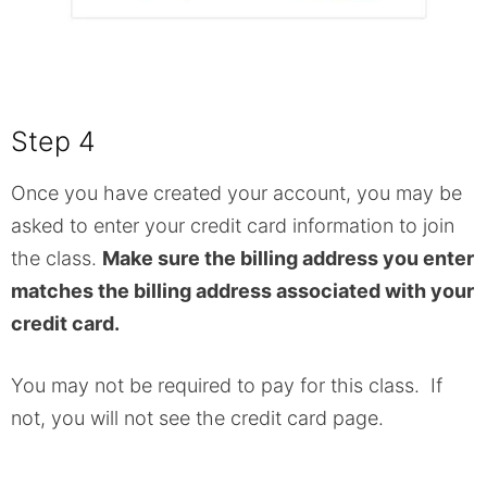
Step 4
Once you have created your account, you may be
asked to enter your credit card information to join
the class.
Make sure the billing address you enter
matches the billing address associated with your
credit card.
You may not be required to pay for this class. If
not, you will not see the credit card page.