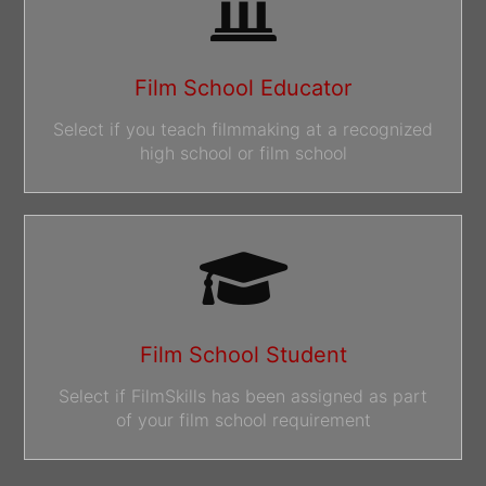
Film School Educator
Select if you teach filmmaking at a recognized
high school or film school
Film School Student
Select if FilmSkills has been assigned as part
of your film school requirement