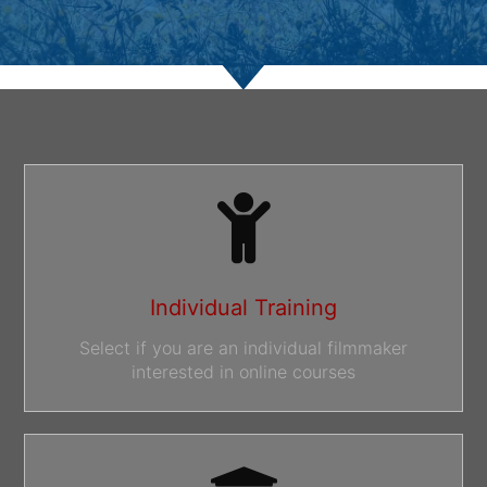
Individual Training
Select if you are an individual filmmaker
interested in online courses