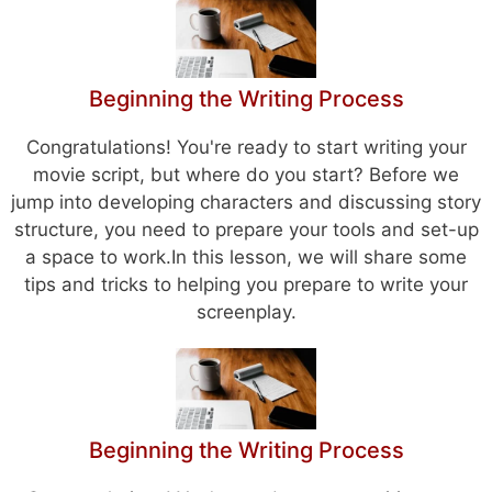
Beginning the Writing Process
Congratulations! You're ready to start writing your
movie script, but where do you start? Before we
jump into developing characters and discussing story
structure, you need to prepare your tools and set-up
a space to work.In this lesson, we will share some
tips and tricks to helping you prepare to write your
screenplay.
Beginning the Writing Process