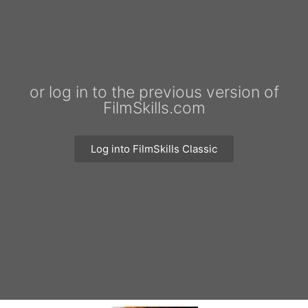
or log in to the previous version of
FilmSkills.com
Log into FilmSkills Classic