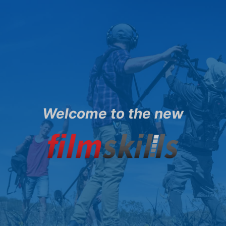
Welcome to the new