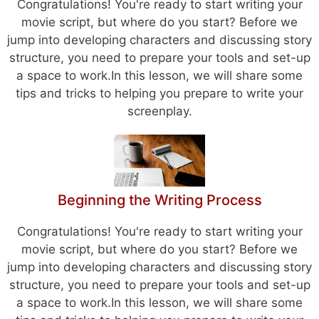
Congratulations! You're ready to start writing your
movie script, but where do you start? Before we
jump into developing characters and discussing story
structure, you need to prepare your tools and set-up
a space to work.In this lesson, we will share some
tips and tricks to helping you prepare to write your
screenplay.
Beginning the Writing Process
Congratulations! You're ready to start writing your
movie script, but where do you start? Before we
jump into developing characters and discussing story
structure, you need to prepare your tools and set-up
a space to work.In this lesson, we will share some